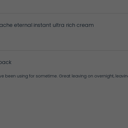
bache eternal instant ultra rich cream
back
ave been using for sometime. Great leaving on overnight, leavi