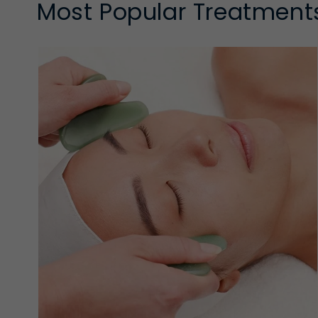
Most Popular Treatment