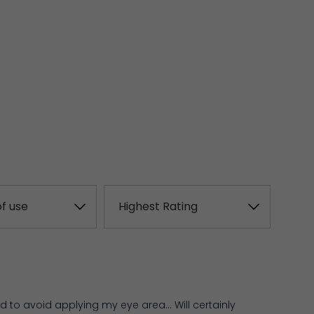
ed to avoid applying my eye area… Will certainly 