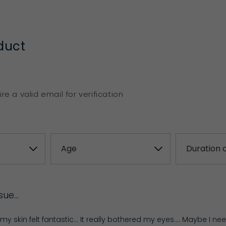
duct
re a valid email for verification
ssue…
t, my skin felt fantastic… It really bothered my eyes…. Maybe I ne