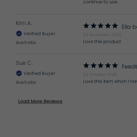
continue to use..
Kim A.
Ella 
03 November 2025
Love this product
Australia
Sue C.
Feed
02 October 2025
Love this item which I h
Australia