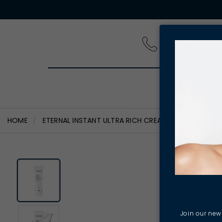
PRODUCT
HOME
ETERNAL INSTANT ULTRA RICH CREAM MASK
Join our news