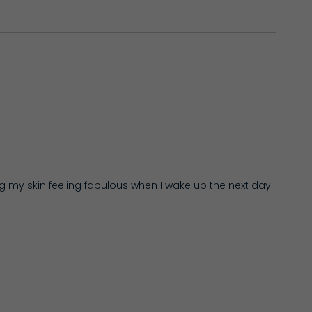
ng my skin feeling fabulous when I wake up the next day