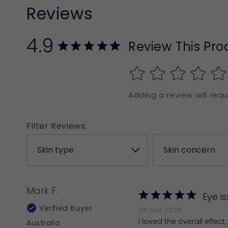
Reviews
4.9
Review This Pro
Adding a review will requi
Filter Reviews:
Mark F.
Eye i
28 July 2026
I loved the overall effec
Australia