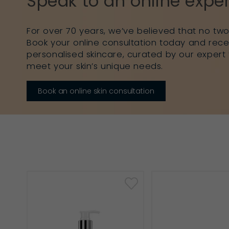
Speak to an online exper
For over 70 years, we’ve believed that no two 
Book your online consultation today and rece
personalised skincare, curated by our expert 
meet your skin’s unique needs.
Book an online skin consultation