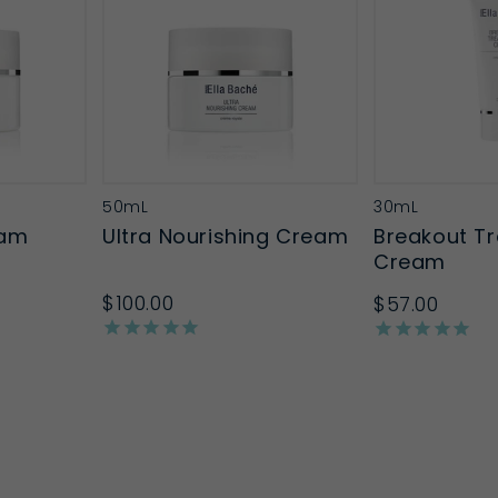
50mL
30mL
eam
Ultra Nourishing Cream
Breakout T
Cream
$100.00
$57.00