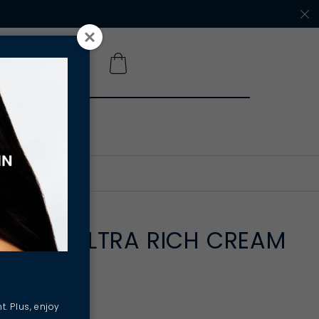
 A SALON
NSTANT ULTRA RICH CREAM
ternité
t. Plus, enjoy