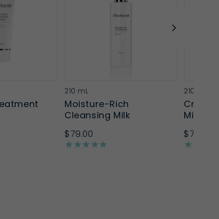
210 mL
210mL
reatment
Moisture-Rich
Creamy
Cleansing Milk
Milk
$79.00
$79.00