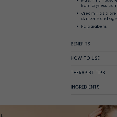
Mask – rich textur
from dryness comb
Cream – as a pre
skin tone and age
No parabens
BENEFITS
HOW TO USE
THERAPIST TIPS
INGREDIENTS