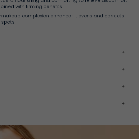
e, ultra nourishing and comforting to relieve discomfort
ined with firming benefits
-makeup complexion enhancer it evens and corrects
 spots