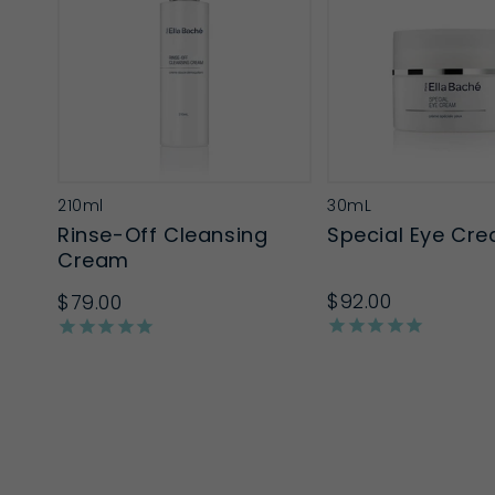
210ml
30mL
Rinse-Off Cleansing
Special Eye Cr
Cream
$92.00
$79.00