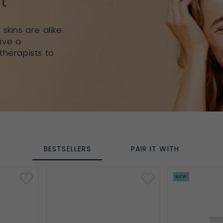
t
skins are alike.
ive a
therapists to
BESTSELLERS
PAIR IT WITH
NEW