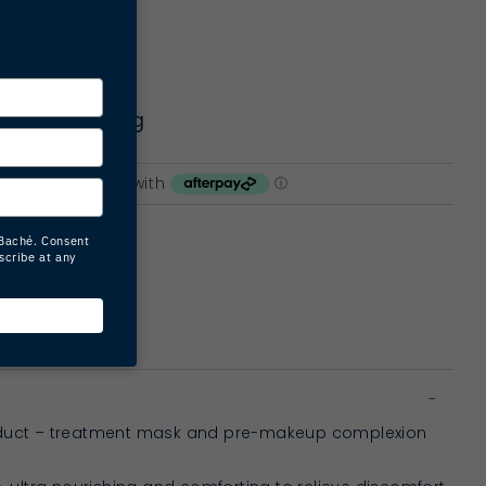
rting | firming
ART
oduct – treatment mask and pre-makeup complexion