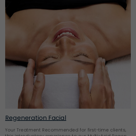
Regeneration Facial
Your Treatment Recommended for first-time clients,
this introductory experience to our Multi-Acid Regen