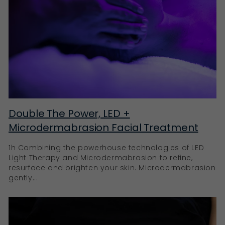
Double The Power, LED +
Microdermabrasion Facial Treatment
1h Combining the powerhouse technologies of LED
Light Therapy and Microdermabrasion to refine,
resurface and brighten your skin. Microdermabrasion
gently...