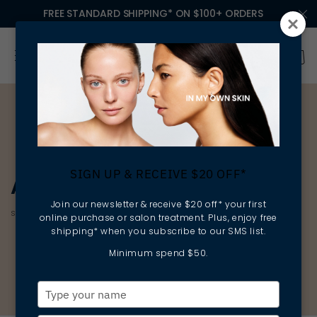
FREE STANDARD SHIPPING* ON $100+ ORDERS
SIGN UP & RECEIVE $20 OFF*
AGE CORRECTION
Join our newsletter & receive $20 off* your first
smoothing | firming | protecting
online purchase or salon treatment. Plus, enjoy free
shipping* when you subscribe to our SMS list.
Minimum spend $50.
Type
your