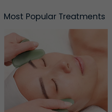
Most Popular Treatments