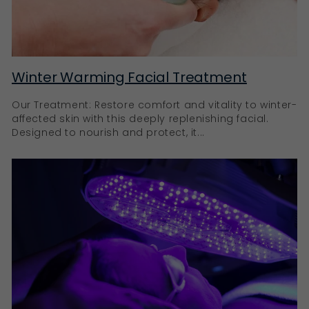
Winter Warming Facial Treatment
Our Treatment: Restore comfort and vitality to winter-
affected skin with this deeply replenishing facial.
Designed to nourish and protect, it...