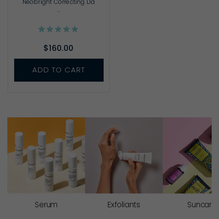
Neobright Correcting Da
...
$160.00
ADD TO CART
Serum
Exfoliants
Suncare