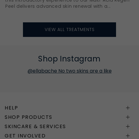
Peel delivers advanced skin renewal with a...
VIEW ALL TREATMENTS
Shop Instagram
@ellabache No two skins are a like
HELP
SHOP PRODUCTS
SKINCARE & SERVICES
GET INVOLVED