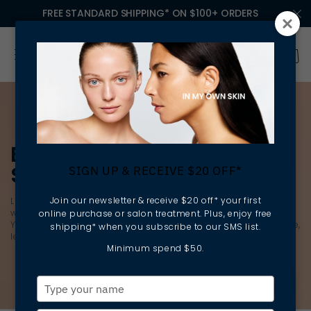
FREE STANDARD SHIPPING* ON $100+ ORDERS
EXFOLIANTS & EXFOLIATING
SCRUBS
SIGN UP & RECEIVE $20 OFF*
Join our newsletter & receive $20 off* your first
Lift away dead skin cells to reveal
brighter
, smoother skin
without destroying your skin barrier with the latest exfoliants.
online purchase or salon treatment. Plus, enjoy free
You’ll find a deep cleansing, gentle exfoliator for every skin type,
shipping* when you subscribe to our SMS list.
leaving your skin feeling softer, smoother and healthier.
Minimum spend $50.
Type
your