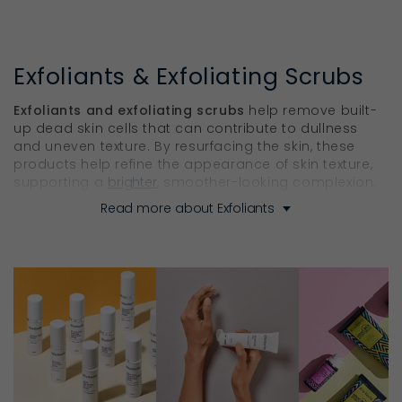
Exfoliants & Exfoliating Scrubs
Exfoliants and exfoliating scrubs
help remove built-
up dead skin cells that can contribute to dullness
and uneven texture. By resurfacing the skin, these
products help refine the appearance of skin texture,
supporting a
brighter
, smoother-looking complexion.
Read more about Exfoliants
Find the Right Skin Exfoliator for
Smoother, Brighter Skin
Unlike store-bought
exfoliating scrubs
with plastic
microbeads that create microtears in the skin, Ella
Baché’s exfoliants and peels use specific botanical
extract infusion to gently, but effectively, polish and
enrich the skin. With targeted formulations for both
the face and body, the range includes gentle and
more intensive options to suit different skin types,