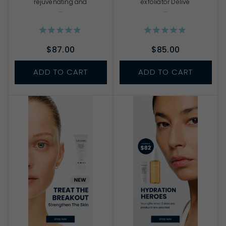
rejuvenating and
exfoliator Delive
...
...
$87.00
$85.00
ADD TO CART
ADD TO CART