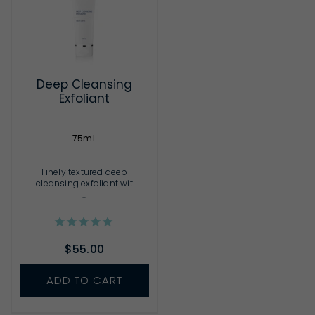
Deep Cleansing
Exfoliant
75mL
Finely textured deep
cleansing exfoliant wit
...
$55.00
ADD TO CART