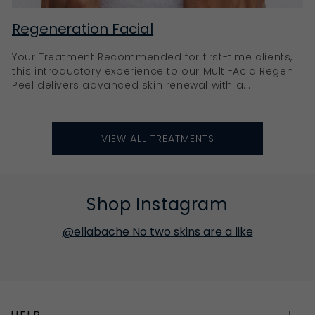
Regeneration Facial
Your Treatment Recommended for first-time clients,
this introductory experience to our Multi-Acid Regen
Peel delivers advanced skin renewal with a...
VIEW ALL TREATMENTS
Shop Instagram
@ellabache No two skins are a like