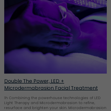
Double The Power, LED +
Microdermabrasion Facial Treatment
1h Combining the powerhouse technologies of LED
Light Therapy and Microdermabrasion to refine,
resurface and brighten your skin. Microdermabrasion