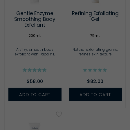
Gentle Enzyme
Refining Exfoliating
Smoothing Body
Gel
Exfoliant
200mL
75mL
A silky, smooth body
Natural exfoliating grains,
exfoliant with Papain E
refines skin texture
...
$58.00
$82.00
ADD TO CART
ADD TO CART