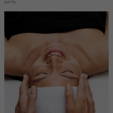
gently...