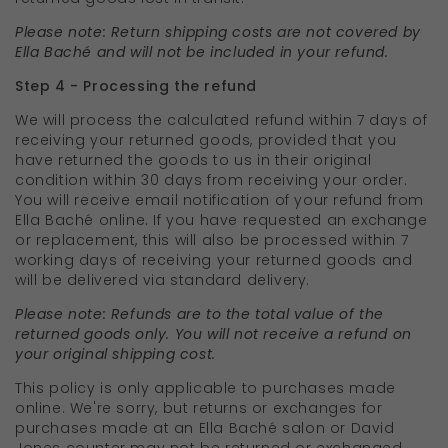
Please note: Return shipping costs are not covered by
Ella Baché and will not be included in your refund.
Step 4 - Processing the refund
We will process the calculated refund within 7 days of
receiving your returned goods, provided that you
have returned the goods to us in their original
condition within 30 days from receiving your order.
You will receive email notification of your refund from
Ella Baché online. If you have requested an exchange
or replacement, this will also be processed within 7
working days of receiving your returned goods and
will be delivered via standard delivery.
Please note: Refunds are to the total value of the
returned goods only. You will not receive a refund on
your original shipping cost.
This policy is only applicable to purchases made
online. We're sorry, but returns or exchanges for
purchases made at an Ella Baché salon or David