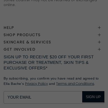
Jones counter may not be returned or exchanged
online.
HELP
SHOP PRODUCTS
SKINCARE & SERVICES
GET INVOLVED
SIGN UP TO RECEIVE $20 OFF YOUR FIRST
PURCHASE OR TREATMENT, SKIN TIPS &
EXCLUSIVE OFFERS*
By subscribing, you confirm you have read and agreed to
Privacy Policy
Terms and Conditions
Ella Bache's
and
.
SIGN UP