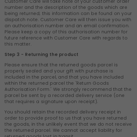
Customer Care will take note of your customer order
number and the description of the goods which are
being returned; this information can be found on your
dispatch note. Customer Care will then issue you with
an authorisation number and an email confirmation.
Please keep a copy of this authorisation number for
future reference with Customer Care with regards to
this matter.
Step 3 - Returning the product
Please ensure that the returned goods parcel is
properly sealed and your gift with purchase is
included in the parcel, and that you have included
within the returned parcel the 'Return Goods
Authorisation Form.' We strongly recommend that the
parcel be sent by a recorded delivery service (one
that requires a signature upon receipt).
You should retain the recorded delivery receipt in
order to provide proof to us that you have returned
the goods, in the unlikely event that we do not receive
the returned parcel. We cannot accept liability for
returned goods lost in transit.