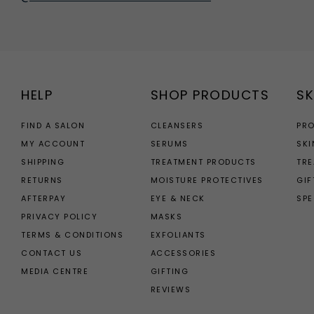
HELP
SHOP PRODUCTS
SK
FIND A SALON
CLEANSERS
PR
MY ACCOUNT
SERUMS
SKI
SHIPPING
TREATMENT PRODUCTS
TR
RETURNS
MOISTURE PROTECTIVES
GIF
AFTERPAY
EYE & NECK
SPE
PRIVACY POLICY
MASKS
TERMS & CONDITIONS
EXFOLIANTS
CONTACT US
ACCESSORIES
MEDIA CENTRE
GIFTING
REVIEWS