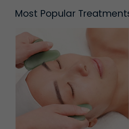
Most Popular Treatment