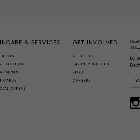
INCARE & SERVICES
GET INVOLVED
SIG
TRE
ODUCTS
ABOUT US
By s
N SOLUTIONS
PARTNER WITH US
Bac
EATMENTS
BLOG
T CARDS
CAREERS
CIAL OFFERS