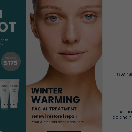
Intens
A dua
balancing