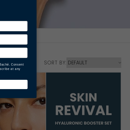
SORT BY: