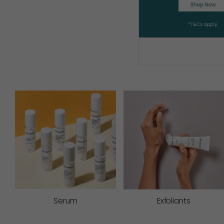
Serum
Exfoliants