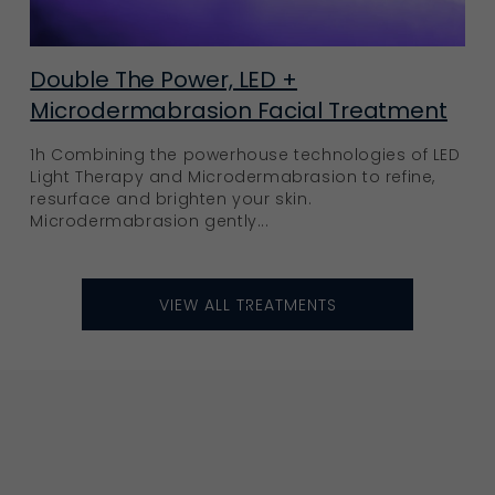
Double The Power, LED +
Microdermabrasion Facial Treatment
1h Combining the powerhouse technologies of LED
Light Therapy and Microdermabrasion to refine,
resurface and brighten your skin.
Microdermabrasion gently...
VIEW ALL TREATMENTS