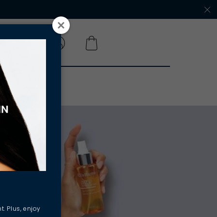
 A SALON
t. Plus, enjoy