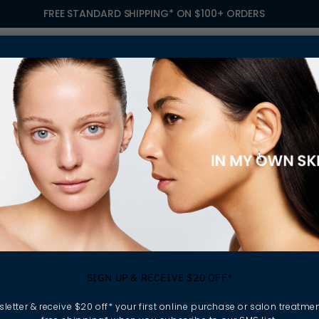
FREE STANDARD SHIPPING* ON $100+ ORDERS
S
TREATMENTS
GIFTING
FIND A SALON
OWN
ARE
SIGN UP & RECEIVE $20 OFF*
letter & receive $20 off* your first online purchase or salon treatmen