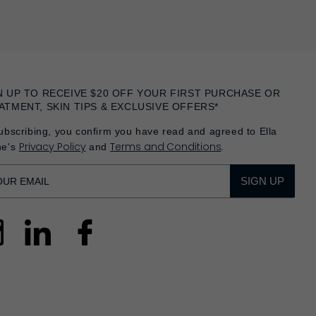
N UP TO RECEIVE $20 OFF YOUR FIRST PURCHASE OR
ATMENT, SKIN TIPS & EXCLUSIVE OFFERS*
ubscribing, you confirm you have read and agreed to Ella
Privacy Policy
Terms and Conditions
he's
and
.
SIGN UP