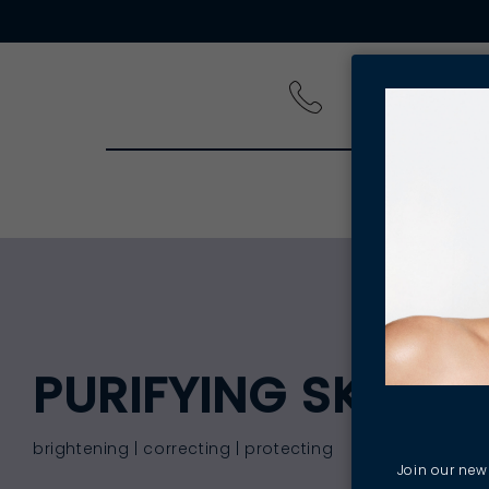
PRODUCT
PURIFYING SKIN C
brightening | correcting | protecting
Join our news