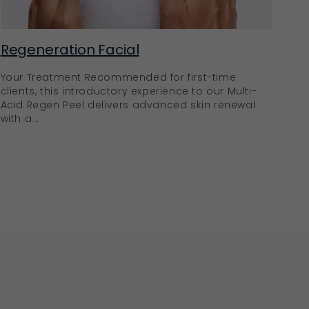
Regeneration Facial
Your Treatment Recommended for first-time
clients, this introductory experience to our Multi-
Acid Regen Peel delivers advanced skin renewal
with a...