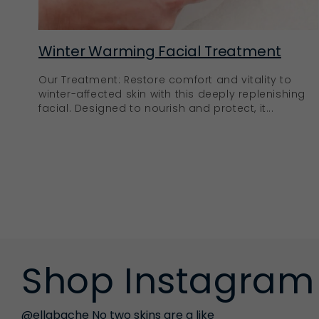
Winter Warming Facial Treatment
Our Treatment: Restore comfort and vitality to
winter-affected skin with this deeply replenishing
facial. Designed to nourish and protect, it...
Shop Instagram
@ellabache No two skins are a like