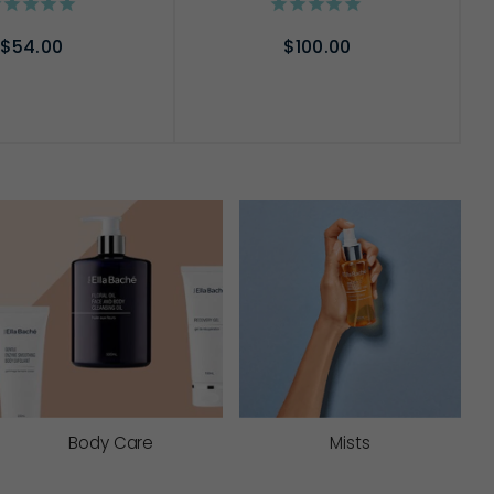
$54.00
$100.00
D TO CART
ADD TO CART
Body Care
Mists