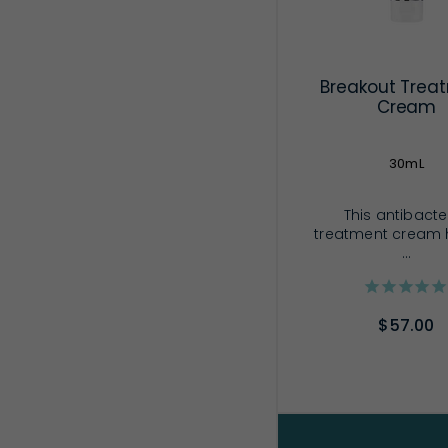
Breakout Trea
Cream
30mL
This antibacte
treatment cream 
...
$57.00
ADD TO CA