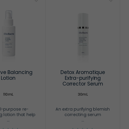
ive Balancing
Detox Aromatique
Lotion
Extra-purifying
Corrector Serum
110mL
30mL
l-purpose re-
An extra purifying blemish
 lotion that help
correcting serum
...
...