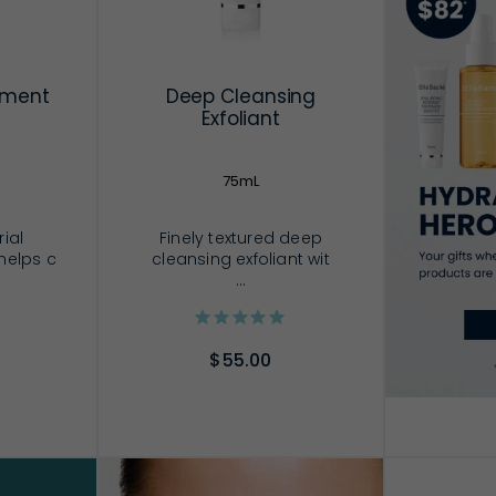
tment
Deep Cleansing
Exfoliant
75mL
rial
Finely textured deep
helps c
cleansing exfoliant wit
...
$55.00
RT
ADD TO CART