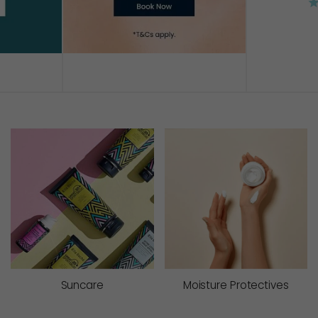
AD
Suncare
Moisture Protectives