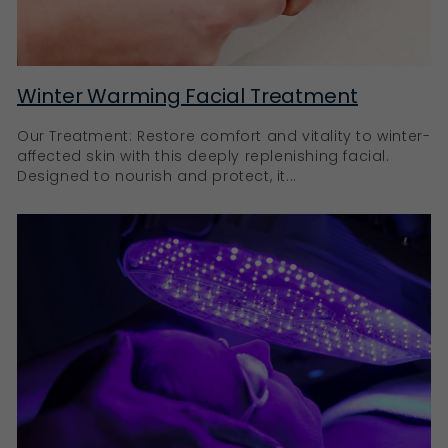
any orange tones.
Achieve a sun-kissed glow with
Ella Baché
Winter Warming Facial Treatment
Our Treatment: Restore comfort and vitality to winter-
With Ella Baché’s self-tanners, you can have the best
affected skin with this deeply replenishing facial.
of both worlds: a beautiful, natural-looking tan and
Designed to nourish and protect, it...
nourished, well-protected skin. All our tanning
products are designed to make you feel empowered,
radiant, and confident, celebrating your unique
beauty.