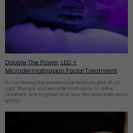
Double The Power, LED +
Microdermabrasion Facial Treatment
1h Combining the powerhouse technologies of LED
Light Therapy and Microdermabrasion to refine,
resurface and brighten your skin. Microdermabrasion
gently...