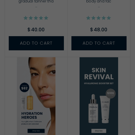
gradual tanner tha
body and fac
...
...
$40.00
$48.00
ADD TO CART
ADD TO CART