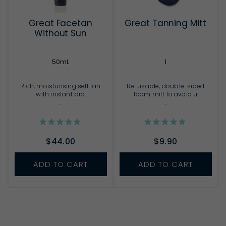
Great Facetan
Great Tanning Mitt
Without Sun
50mL
1
Rich, moisturising self tan
Re-usable, double-sided
with instant bro
foam mitt to avoid u
...
...
$44.00
$9.90
ADD TO CART
ADD TO CART