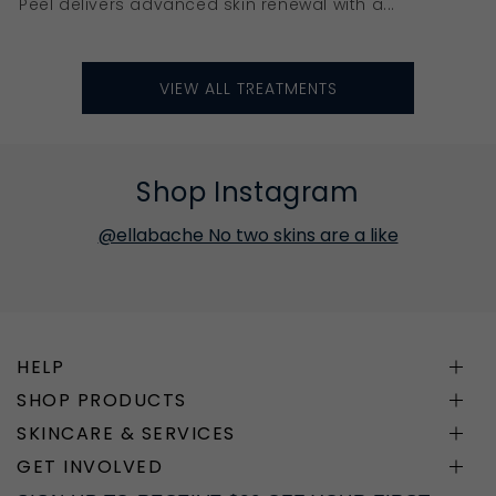
Peel delivers advanced skin renewal with a...
VIEW ALL TREATMENTS
Shop Instagram
@ellabache No two skins are a like
HELP
SHOP PRODUCTS
SKINCARE & SERVICES
GET INVOLVED