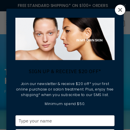
FREE STANDARD SHIPPING* ON $100+ ORDERS
TANNING: ACHIEVE A SUN-
SIGN UP & RECEIVE $20 OFF*
KISSED GLOW
Join our newsletter & receive $20 off* your first
online purchase or salon treatment. Plus, enjoy free
Fast absorbing | Natural looking | Moisturising
shipping* when you subscribe to our SMS list.
Minimum spend $50.
Type
your