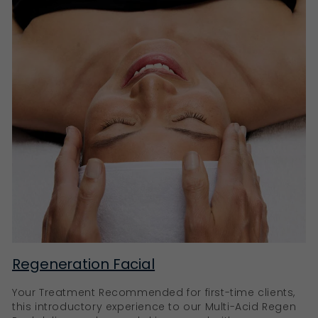
Regeneration Facial
Your Treatment Recommended for first-time clients,
this introductory experience to our Multi-Acid Regen