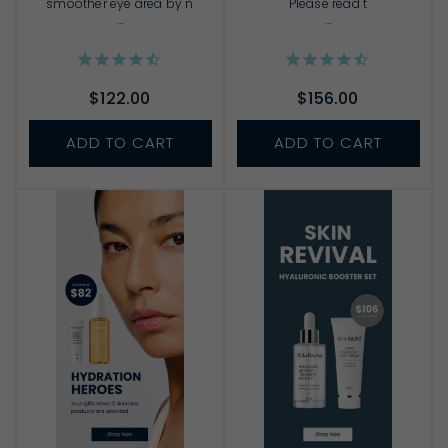
smoother eye area by n
Please read t
...
...
$122.00
$156.00
ADD TO CART
ADD TO CART