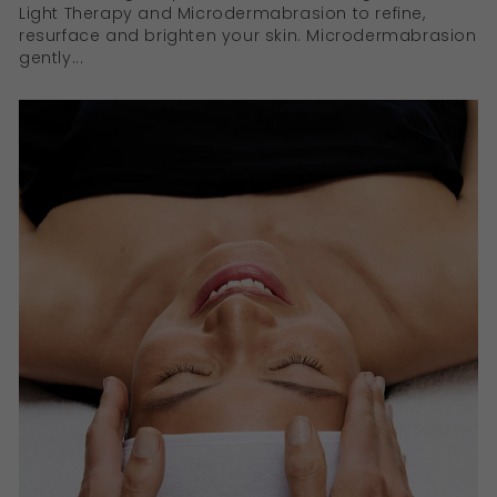
Light Therapy and Microdermabrasion to refine,
resurface and brighten your skin. Microdermabrasion
gently...