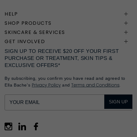
HELP
SHOP PRODUCTS
SKINCARE & SERVICES
GET INVOLVED
SIGN UP TO RECEIVE $20 OFF YOUR FIRST
PURCHASE OR TREATMENT, SKIN TIPS &
EXCLUSIVE OFFERS*
By subscribing, you confirm you have read and agreed to
Privacy Policy
Terms and Conditions
Ella Bache's
and
.
SIGN UP