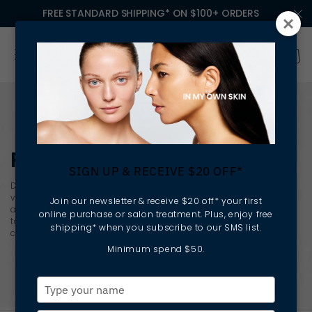
FREE STANDARD SHIPPING* ON $100+ ORDERS
RETINOL SERUMS
SIGN UP & RECEIVE $20 OFF*
Designed for concerns related to uneven tone, texture and
visible signs of ageing,
retinol serums
support skin renewal
Join our newsletter & receive $20 off* your first
and clarity at a cellular level. With consistent use, these
online purchase or salon treatment. Plus, enjoy free
targeted formulas help improve the appearance of fine lines,
shipping* when you subscribe to our SMS list.
congestion and sun-related skin damage.
Minimum spend $50.
Type
your