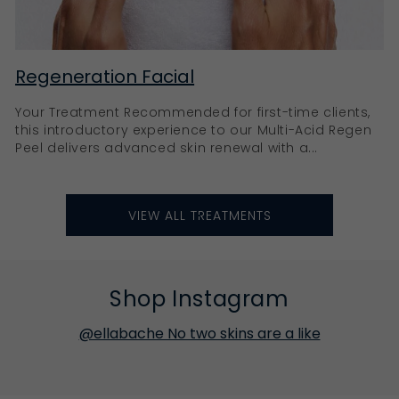
Regeneration Facial
Your Treatment Recommended for first-time clients,
this introductory experience to our Multi-Acid Regen
Peel delivers advanced skin renewal with a...
VIEW ALL TREATMENTS
Shop Instagram
@ellabache No two skins are a like