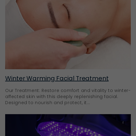
Winter Warming Facial Treatment
Our Treatment: Restore comfort and vitality to winter-
affected skin with this deeply replenishing facial.
Designed to nourish and protect, it...