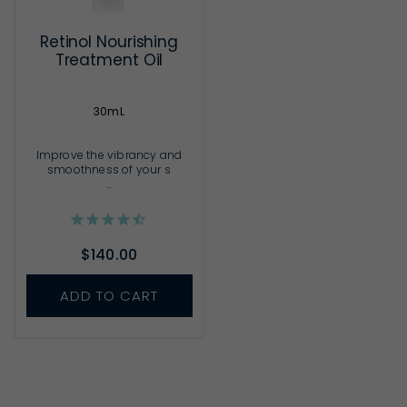
Retinol Nourishing
Treatment Oil
30mL
Improve the vibrancy and
smoothness of your s
...
$140.00
ADD TO CART