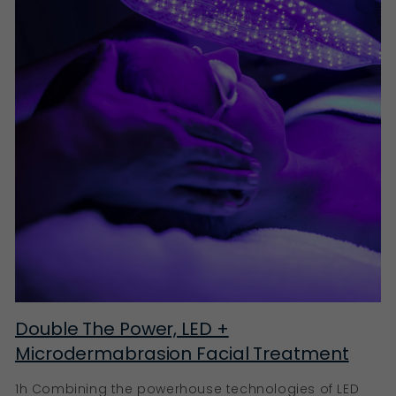
Double The Power, LED +
Microdermabrasion Facial Treatment
1h Combining the powerhouse technologies of LED