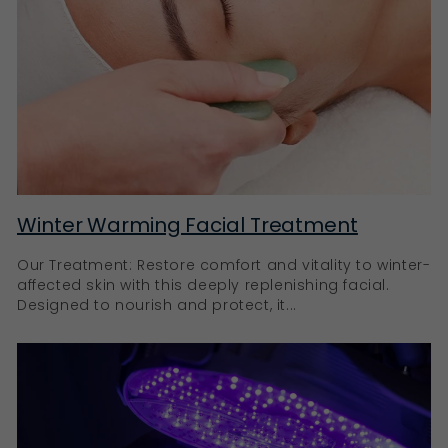
Winter Warming Facial Treatment
Our Treatment: Restore comfort and vitality to winter-
affected skin with this deeply replenishing facial.
Designed to nourish and protect, it...