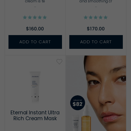
cream is te
and smoothing cr
...
...
$160.00
$170.00
ADD TO CART
ADD TO CART
Eternal Instant Ultra
Rich Cream Mask