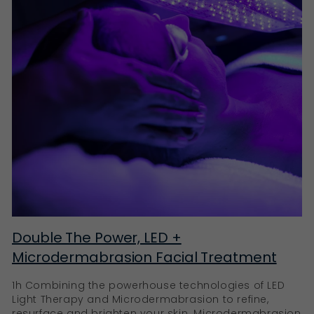
Double The Power, LED +
Microdermabrasion Facial Treatment
1h Combining the powerhouse technologies of LED
Light Therapy and Microdermabrasion to refine,
resurface and brighten your skin. Microdermabrasion