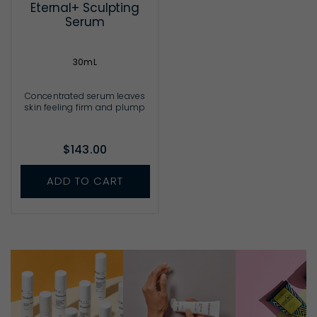
Eternal+ Sculpting
Serum
30mL
Concentrated serum leaves
skin feeling firm and plump
$143.00
ADD TO CART