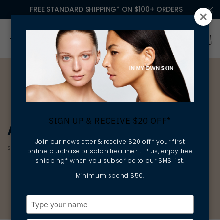
FREE STANDARD SHIPPING* ON $100+ ORDERS
SIGN UP & RECEIVE $20 OFF*
AGE CORRECTION
Join our newsletter & receive $20 off* your first
smoothing | firming | protecting
online purchase or salon treatment. Plus, enjoy free
shipping* when you subscribe to our SMS list.
Minimum spend $50.
Type
your