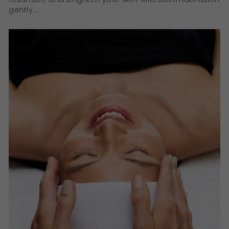
gently...