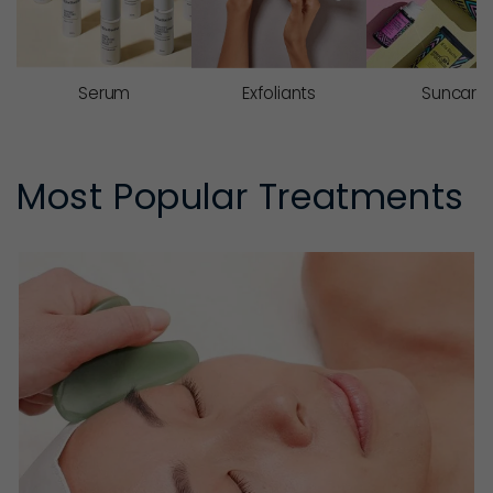
Serum
Exfoliants
Suncare
Most Popular Treatments