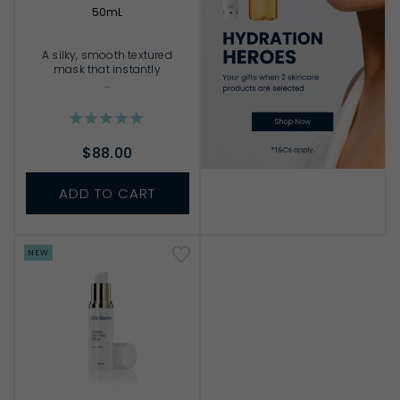
50mL
A silky, smooth textured
mask that instantly
...
$88.00
ADD TO CART
NEW