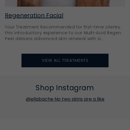
Regeneration Facial
Your Treatment Recommended for first-time clients,
this introductory experience to our Multi-Acid Regen
Peel delivers advanced skin renewal with a...
VIEW ALL TREATMENTS
Shop Instagram
@ellabache No two skins are a like