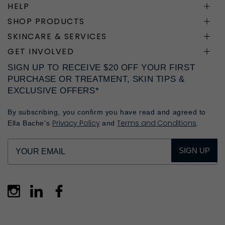
HELP
SHOP PRODUCTS
SKINCARE & SERVICES
GET INVOLVED
SIGN UP TO RECEIVE $20 OFF YOUR FIRST
PURCHASE OR TREATMENT, SKIN TIPS &
EXCLUSIVE OFFERS*
By subscribing, you confirm you have read and agreed to
Privacy Policy
Terms and Conditions
Ella Bache's
and
.
SIGN UP