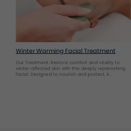
Winter Warming Facial Treatment
Our Treatment: Restore comfort and vitality to
winter-affected skin with this deeply replenishing
facial. Designed to nourish and protect, it...