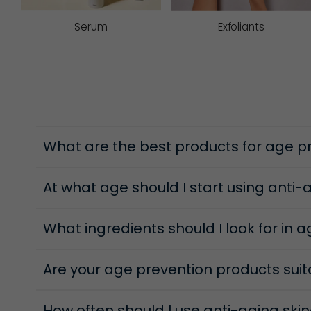
protects and brightens the skin. Other added extra
skin.
Serum
Exfoliants
Eye creams
Protect and nourish the delicate eye area that can 
strengthening skin, and myrtle extract assists in i
to reduce puffiness, while plant extracts such as 
Regenerative Peels
What are the best products for age p
When skin starts to appear uneven or less radiant,
refining texture, helping the complexion look clear
At what age should I start using anti
What ingredients should I look for in 
Are your age prevention products suita
How often should I use anti-aging ski