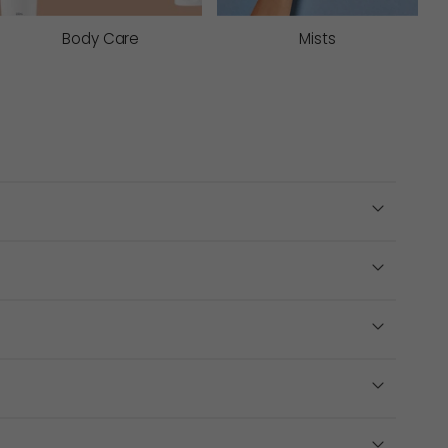
hen the barrier to support stronger, more hydrated
Body Care
Mists
ve oil extract assists with nourishing and
ange extract assists with decongesting the eye area
s
. Multi-acid peels work by clearing build-up and