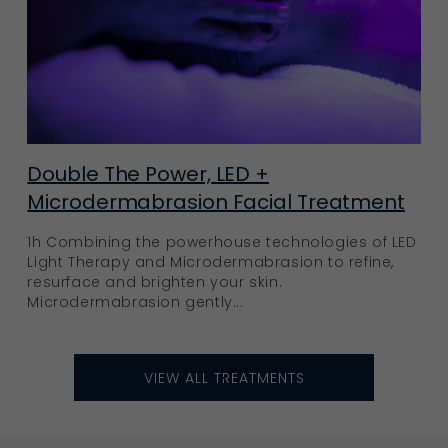
Double The Power, LED +
Microdermabrasion Facial Treatment
1h Combining the powerhouse technologies of LED
Light Therapy and Microdermabrasion to refine,
resurface and brighten your skin.
Microdermabrasion gently...
VIEW ALL TREATMENTS