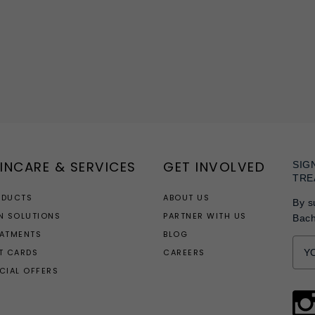
INCARE & SERVICES
GET INVOLVED
SIG
TRE
ODUCTS
ABOUT US
By s
N SOLUTIONS
PARTNER WITH US
Bac
EATMENTS
BLOG
T CARDS
CAREERS
CIAL OFFERS