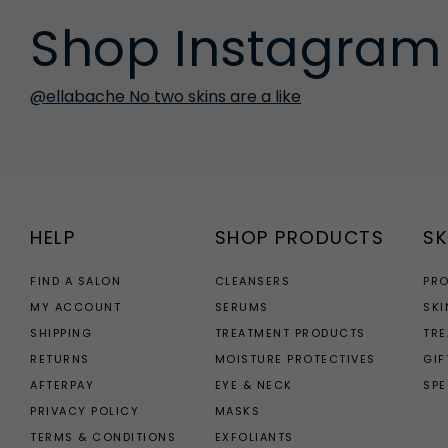
Shop Instagram
@ellabache No two skins are a like
HELP
SHOP PRODUCTS
SK
FIND A SALON
CLEANSERS
PR
MY ACCOUNT
SERUMS
SKI
SHIPPING
TREATMENT PRODUCTS
TR
RETURNS
MOISTURE PROTECTIVES
GIF
AFTERPAY
EYE & NECK
SPE
PRIVACY POLICY
MASKS
TERMS & CONDITIONS
EXFOLIANTS