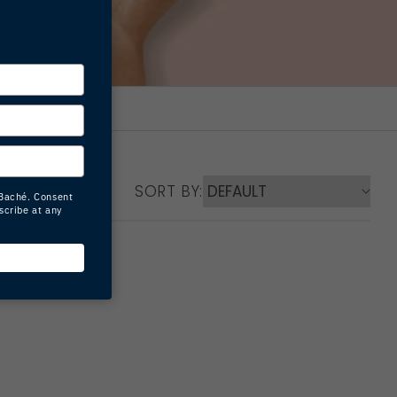
SORT BY: