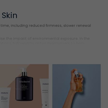
 Skin
 time, including reduced firmness, slower renewal
ise the impact of environmental exposure. In the
tions, followed by richer moisturisers to help
e, rejuvenation, nourishment,
hydration
and surface
 support a smoother, more even-looking complexion
ntains hydration, while kakadu plum seed oil