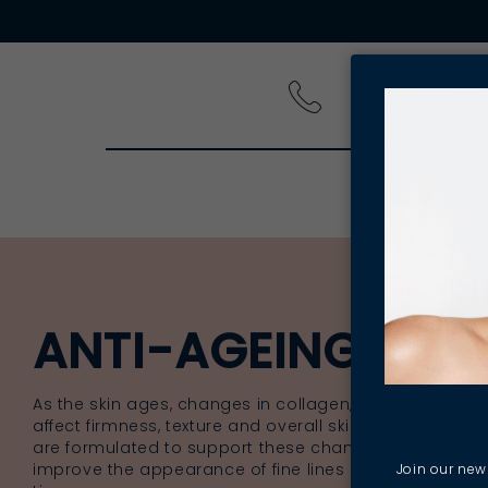
PRODUCT
ANTI-AGEING SKI
As the skin ages, changes in collagen, hydration and c
affect firmness, texture and overall skin clarity. Anti-
are formulated to support these changes, helping mai
improve the appearance of fine lines and support over
Join our news