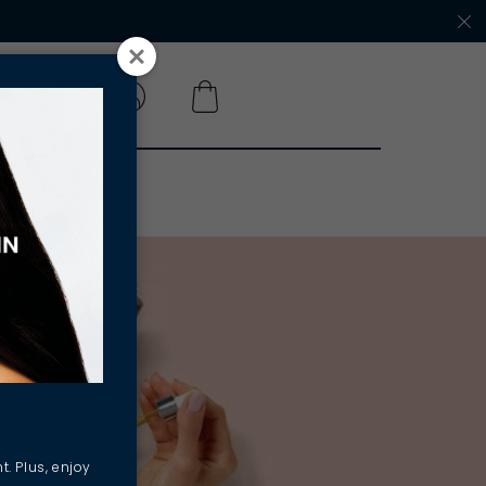
 A SALON
t. Plus, enjoy