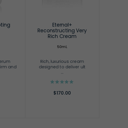
pting
Eternal+
Reconstructing Very
Rich Cream
50mL
serum
Rich, luxurious cream
 firm and
designed to deliver ult
...
$170.00
RT
ADD TO CART