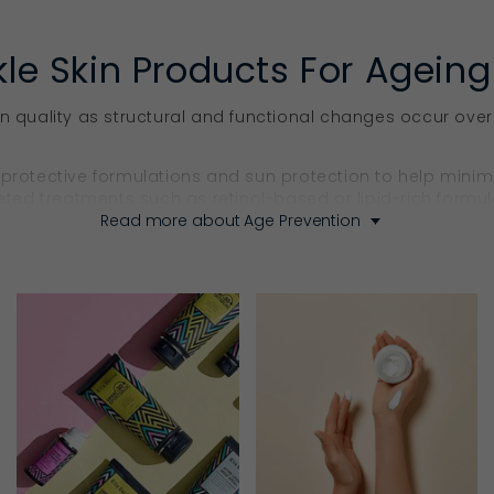
kle Skin Products For Ageing
in quality as structural and functional changes occur over
 protective formulations and sun protection to help minim
eted treatments such as retinol-based or lipid-rich formula
Read more about Age Prevention
oducts That Firm & Sculpt
ns incorporate targeted actives that support skin structur
ntain firmness, improve the appearance of fine lines and
ps in one. Hemp seed oil supports skin flexibility and mai