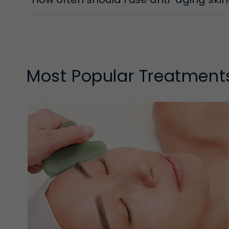
Most Popular Treatment