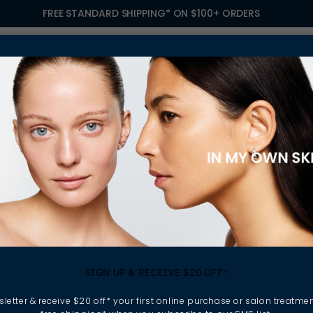
FREE STANDARD SHIPPING* ON $100+ ORDERS
S
TREATMENTS
GIFTING
FIND A SALON
OWN
NCARE PRODUCTS
ellular turnover can
ageing skincare products
SIGN UP & RECEIVE $20 OFF*
ntain hydration,
all skin quality over
letter & receive $20 off* your first online purchase or salon treatmen