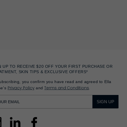
N UP TO RECEIVE $20 OFF YOUR FIRST PURCHASE OR
ATMENT, SKIN TIPS & EXCLUSIVE OFFERS*
ubscribing, you confirm you have read and agreed to Ella
Privacy Policy
Terms and Conditions
he's
and
.
SIGN UP