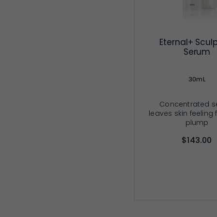
Eternal+ Scul
Serum
30mL
Concentrated 
leaves skin feeling
plump
$143.00
ADD TO CA