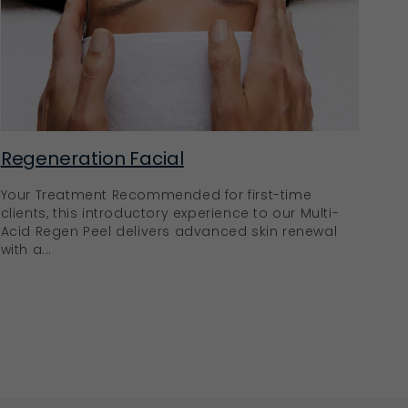
Regeneration Facial
Your Treatment Recommended for first-time
clients, this introductory experience to our Multi-
Acid Regen Peel delivers advanced skin renewal
with a...