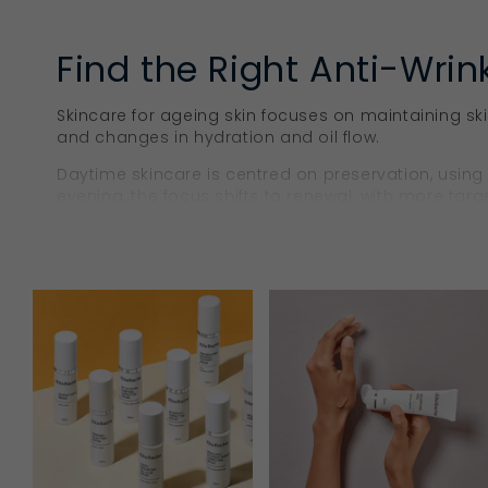
Find the Right Anti-Wrin
Skincare for ageing skin focuses on maintaining sk
and changes in hydration and oil flow.
Daytime skincare is centred on preservation, using
evening, the focus shifts to renewal, with more targ
support overnight skin comfort and recovery.
Skincare Anti-Ageing Pr
Within the Ella Baché range, anti-ageing formulatio
renewal. These products are designed to help mai
as the skin changes over time.
Collagen Treatment Oils
A
collagen treatment oil
tackles multiple
face care
ste