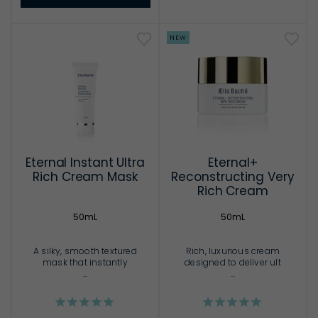
NEW
Eternal Instant Ultra
Eternal+
Rich Cream Mask
Reconstructing Very
Rich Cream
50mL
50mL
A silky, smooth textured
Rich, luxurious cream
mask that instantly
designed to deliver ult
...
...