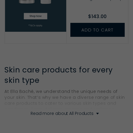
$143.00
ADD TO CART
Skin care products for every
skin type
At Ella Baché, we understand the unique needs of
your skin. That’s why we have a diverse range of skin
care products to cater to various skin types and
conditions. From delicate creams and radiance-
Read more about All Products
boosting serums to nurturing masks and bodycare
products, our collection addresses every indication
to ensure your skin gets the care it deserves.