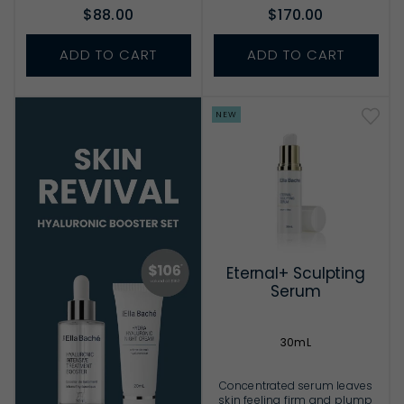
$88.00
$170.00
ADD TO CART
ADD TO CART
NEW
Eternal+ Sculpting
Serum
30mL
Concentrated serum leaves
skin feeling firm and plump