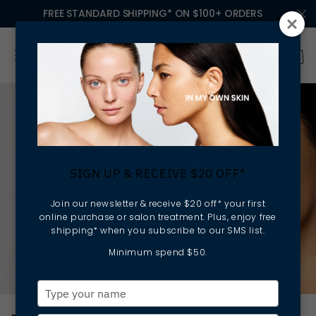
FREE STANDARD SHIPPING* ON $100+ ORDERS
SIGN UP & RECEIVE $20 OFF*
Join our newsletter & receive $20 off* your first
online purchase or salon treatment. Plus, enjoy free
shipping* when you subscribe to our SMS list.
Minimum spend $50.
Type
your