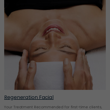
Instead of merely targeting the visible signs of
ageing, such as fine lines and wrinkles, pro-ageing
products work with the skin’s innate rhythm, ensuring
it remains hydrated, firm, and glowing.
Ella Baché’s pro-ageing products
Our Eternal+ Reconstructing Very Rich Cream,
Collagen+ Treatment Oil, and SpirulinesLift Intensive
Firming Serum are just a few of our key anti-ageing
products. Rich in natural ingredients like Vitamin C,
Hyaluronic Acid, Retinoids, and AHAs, these products
are designed to brighten, hydrate, stimulate collagen
production, and promote skin cell renewal, leading to
a youthful, revitalised complexion.
Rejuvenate your skin with Ella Baché
Your skin’s journey to radiance and vitality begins
here at Ella Baché. With our extensive selection of
Regeneration Facial
carefully formulated products, we cater to every skin
type and concern. Experience the transformative
Your Treatment Recommended for first-time clients,
power of our skincare products today.