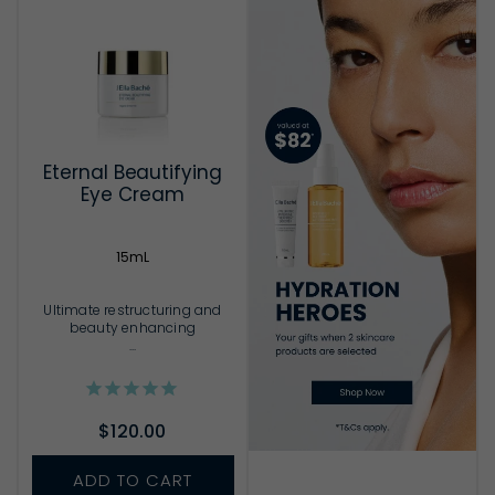
Eternal Beautifying
Eye Cream
15mL
Ultimate restructuring and
beauty enhancing
...
$120.00
ADD TO CART