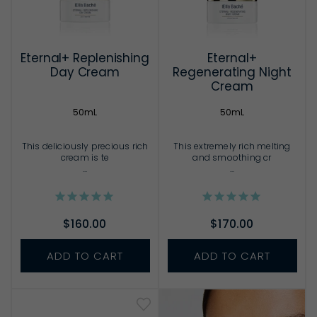
Eternal+ Replenishing
Eternal+
Day Cream
Regenerating Night
Cream
50mL
50mL
This deliciously precious rich
This extremely rich melting
cream is te
and smoothing cr
...
...
$160.00
$170.00
ADD TO CART
ADD TO CART