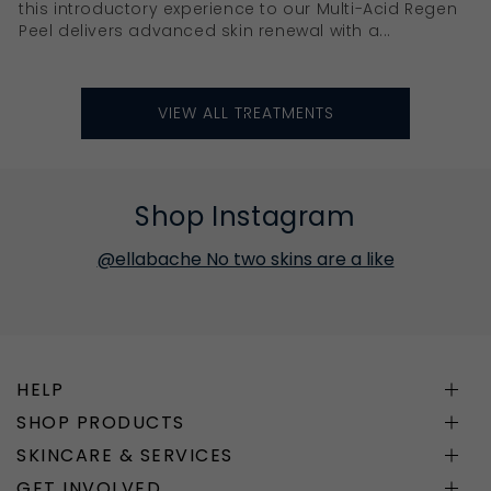
this introductory experience to our Multi-Acid Regen
Peel delivers advanced skin renewal with a...
VIEW ALL TREATMENTS
Shop Instagram
@ellabache No two skins are a like
HELP
SHOP PRODUCTS
SKINCARE & SERVICES
GET INVOLVED