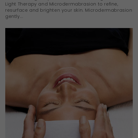
Light Therapy and Microdermabrasion to refine,
resurface and brighten your skin. Microdermabrasion
gently...