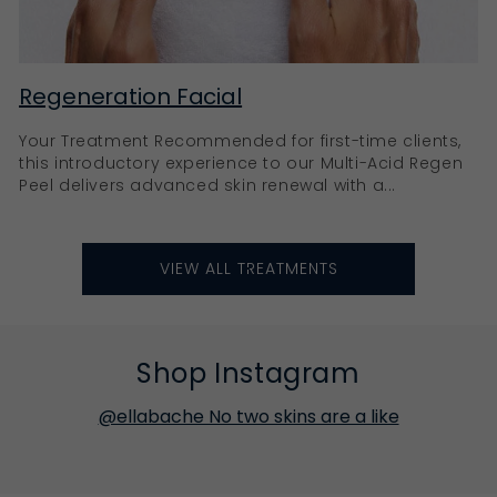
Regeneration Facial
Your Treatment Recommended for first-time clients,
this introductory experience to our Multi-Acid Regen
Peel delivers advanced skin renewal with a...
VIEW ALL TREATMENTS
Shop Instagram
@ellabache No two skins are a like