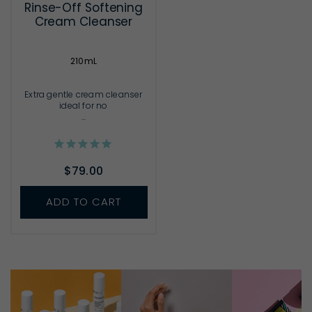
Rinse-Off Softening
Cream Cleanser
210mL
Extra gentle cream cleanser
ideal for no
...
$79.00
ADD TO CART