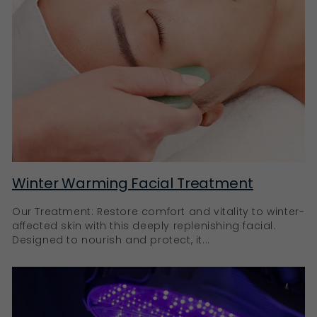
Winter Warming Facial Treatment
Our Treatment: Restore comfort and vitality to winter-
affected skin with this deeply replenishing facial.
Designed to nourish and protect, it...