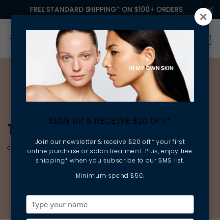
FREE STANDARD SHIPPING* ON $100+ ORDERS
SIGN UP & RECEIVE $20 OFF*
THE ESSENTIAL CLASSICS
Join our newsletter & receive $20 off* your first
cleansing | rebalancing | preparing
online purchase or salon treatment. Plus, enjoy free
shipping* when you subscribe to our SMS list.
Minimum spend $50.
Type
your