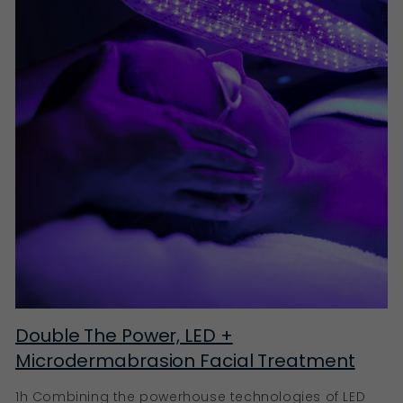
Double The Power, LED +
Microdermabrasion Facial Treatment
1h Combining the powerhouse technologies of LED