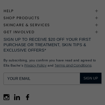
HELP
SHOP PRODUCTS
SKINCARE & SERVICES
GET INVOLVED
SIGN UP TO RECEIVE $20 OFF YOUR FIRST
PURCHASE OR TREATMENT, SKIN TIPS &
EXCLUSIVE OFFERS*
By subscribing, you confirm you have read and agreed to
Privacy Policy
Terms and Conditions
Ella Bache's
and
.
SIGN UP