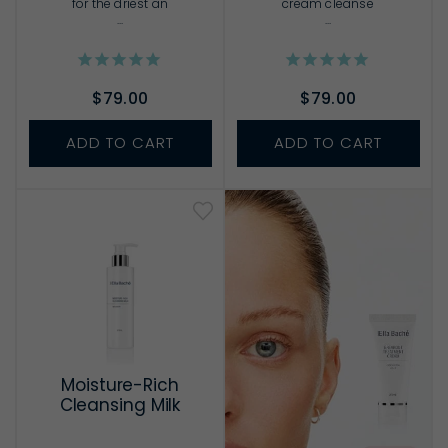
for the driest an
cream cleanse
...
...
$79.00
$79.00
ADD TO CART
ADD TO CART
Moisture-Rich
Cleansing Milk