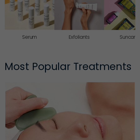
Serum
Exfoliants
Suncare
Most Popular Treatments