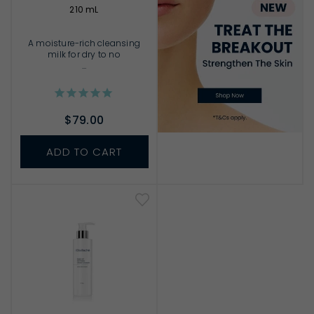
210 mL
A moisture-rich cleansing
milk for dry to no
...
$79.00
ADD TO CART