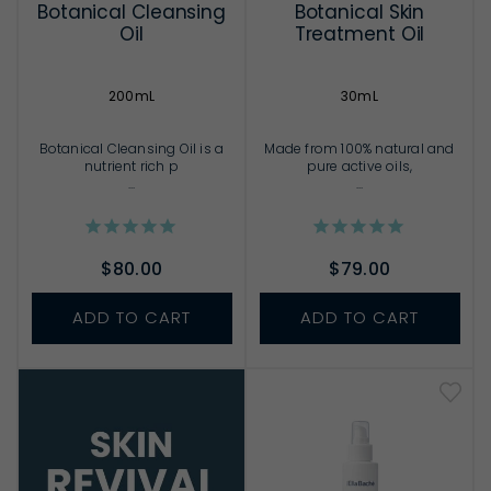
Botanical Cleansing
Botanical Skin
Oil
Treatment Oil
200mL
30mL
Botanical Cleansing Oil is a
Made from 100% natural and
nutrient rich p
pure active oils,
...
...
$80.00
$79.00
ADD TO CART
ADD TO CART