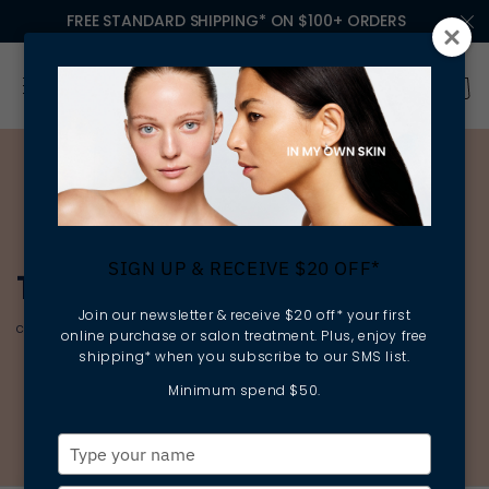
FREE STANDARD SHIPPING* ON $100+ ORDERS
SIGN UP & RECEIVE $20 OFF*
THE ESSENTIAL CLASSICS
Join our newsletter & receive $20 off* your first
cleansing | rebalancing | preparing
online purchase or salon treatment. Plus, enjoy free
shipping* when you subscribe to our SMS list.
Minimum spend $50.
Type
your