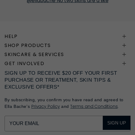
@ellabache No two skins are a like
HELP
SHOP PRODUCTS
SKINCARE & SERVICES
GET INVOLVED
SIGN UP TO RECEIVE $20 OFF YOUR FIRST
PURCHASE OR TREATMENT, SKIN TIPS &
EXCLUSIVE OFFERS*
By subscribing, you confirm you have read and agreed to
Privacy Policy
Terms and Conditions
Ella Bache's
and
.
SIGN UP