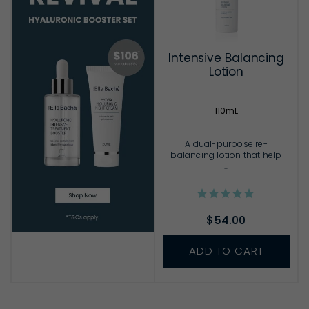
Intensive Balancing
Lotion
110mL
A dual-purpose re-
balancing lotion that help
...
$54.00
ADD TO CART