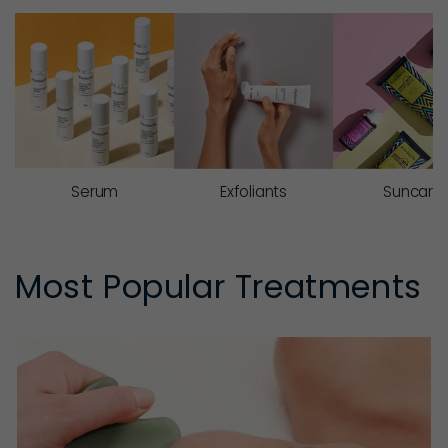
Serum
Exfoliants
Suncare
Most Popular Treatments