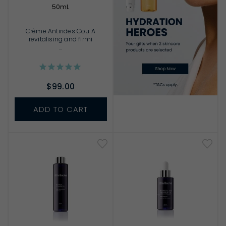
50mL
Crème Antirides Cou A
revitalising and firmi
...
$99.00
ADD TO CART