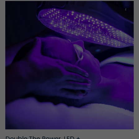
Double The Power, LED +