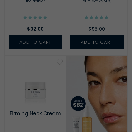
the delicat
pure active oils,
...
...
$92.00
$95.00
ADD TO CART
ADD TO CART
Firming Neck Cream