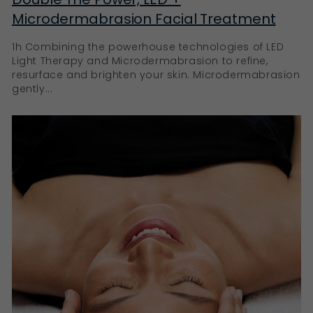
Microdermabrasion Facial Treatment
1h Combining the powerhouse technologies of LED
Light Therapy and Microdermabrasion to refine,
resurface and brighten your skin. Microdermabrasion
gently...