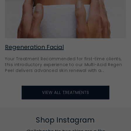
Regeneration Facial
Your Treatment Recommended for first-time clients,
this introductory experience to our Multi-Acid Regen
Peel delivers advanced skin renewal with a...
VIEW ALL TREATMENTS
Shop Instagram