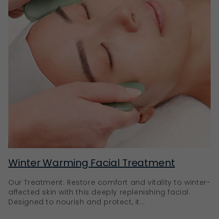
Winter Warming Facial Treatment
Our Treatment: Restore comfort and vitality to winter-
affected skin with this deeply replenishing facial.
Designed to nourish and protect, it...