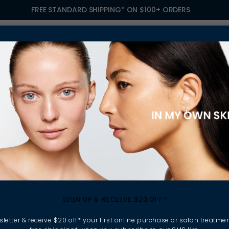
FREE STANDARD SHIPPING* ON $100+ ORDERS
S
TREATMENTS
GIFTING
FIND A SALON
OWN
& FACE WASHES
ily buildup without
SIGN UP & RECEIVE $20 OFF*
. Grounded in skin
fect skin solution for
letter & receive $20 off* your first online purchase or salon treatmen