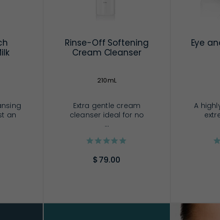
ch
Rinse-Off Softening
Eye an
ilk
Cream Cleanser
210mL
ansing
Extra gentle cream
A highl
st an
cleanser ideal for no
extr
...
$79.00
RT
ADD TO CART
AD