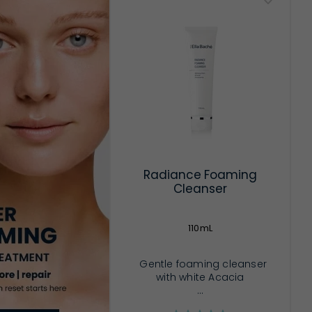
Radiance Foaming
Cleanser
110mL
Gentle foaming cleanser
with white Acacia
...