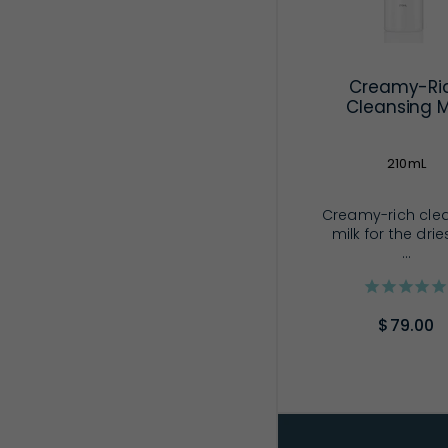
Creamy-Ri
Cleansing M
210mL
Creamy-rich cle
milk for the drie
...
$79.00
ADD TO CA