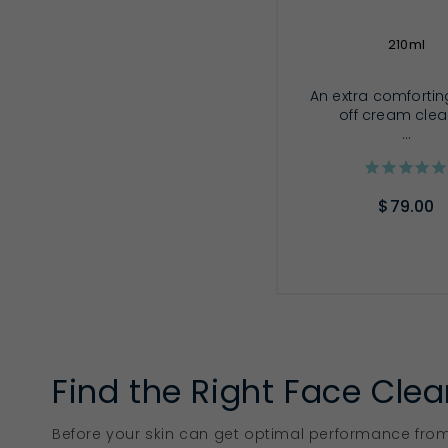
210ml
An extra comforting
off cream cle
...
$79.00
ADD TO CA
Find the Right Face Clea
Before your skin can get optimal performance from