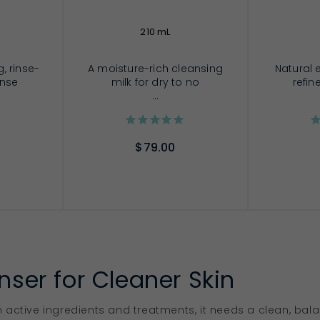
210 mL
, rinse-
A moisture-rich cleansing
Natural e
anse
milk for dry to no
refin
...
$79.00
RT
ADD TO CART
AD
nser for Cleaner Skin
 active ingredients and treatments, it needs a clean, ba