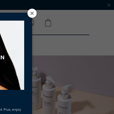
 A SALON
t. Plus, enjoy