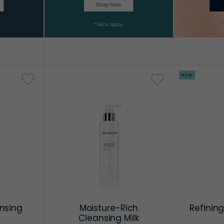
NEW
nsing
Moisture-Rich
Refining
Cleansing Milk