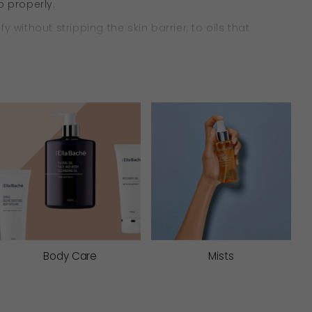
b properly.
ithout stripping the skin barrier, to oils that
anced.
g oils and barrier-supporting actives to lightly lift
reactivity, and support skin comfort with every
Body Care
Mists
gently remove impurities and deliver nourishing