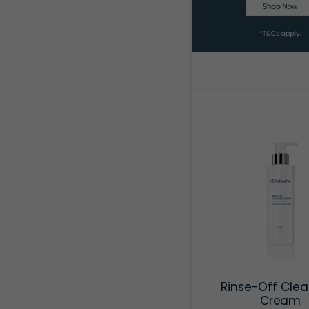
Rinse-Off Clea
Cream