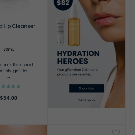
d Lip Cleanser
30mL
y emollient and
emely gentle
...
$54.00
D TO CART