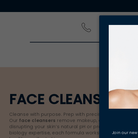
PRODUCT
FACE CLEANSERS 
Cleanse with purpose. Prep with precision.
Our
face cleansers
remove makeup, excess oil and da
disrupting your skin’s natural pH or protective barrier
biology expertise, each formula works to create the per
Join our news