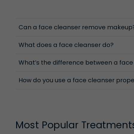
Foaming Cleansers
Ella Baché’s foaming face cleansers are formulated 
Can a face cleanser remove makeup
by your cream or milk cleanser. They work to clear 
feels clean but never tight.
What does a face cleanser do?
Cleansing Oils
What’s the difference between a face
Oil and clean in the same sentence? Absolutely! For
cleanse routine, breaking down makeup, SPF and the
sweeps away impurities while still supporting the ski
How do you use a face cleanser prope
Most Popular Treatment