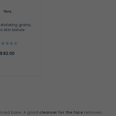
75mL
xfoliating grains,
es skin texture
$82.00
D TO CART
lanced base. A good
cleanser for the face
removes