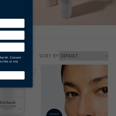
SORT BY: