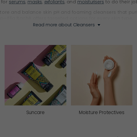
 for
serums
,
masks
,
exfoliants
, and
moisturisers
to do their jo
re and balance skin pH and foaming cleansers that purify w
—Ella Baché offers targeted options for every skin type.
Read more about Cleansers
fic to your skin type to keep the skin barrier correctly bal
Respect Your Skin
every formula has a purpose.
ypes. Ella Baché’s cleansing milks are enriched with softenin
film (barrier function). They help maintain hydration, calm 
Suncare
Moisture Protectives
ing creams are designed for dry and dehydrated skin. They 
for serums and creams to follow.