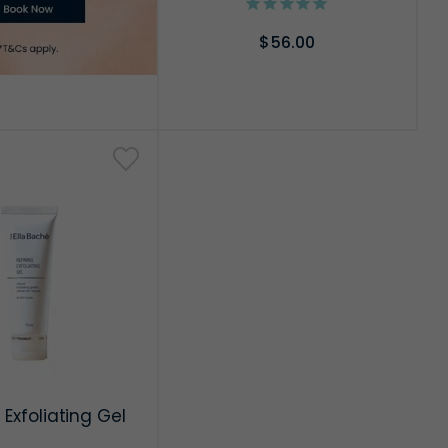
$56.00
ADD TO CART
 Exfoliating Gel