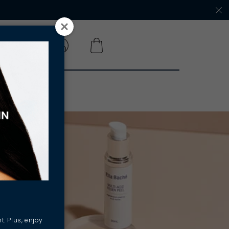
 A SALON
t. Plus, enjoy