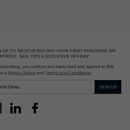
N UP TO RECEIVE $20 OFF YOUR FIRST PURCHASE OR
ATMENT, SKIN TIPS & EXCLUSIVE OFFERS*
ubscribing, you confirm you have read and agreed to Ella
Privacy Policy
Terms and Conditions
he's
and
.
SIGN UP