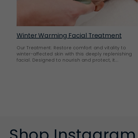
Winter Warming Facial Treatment
Our Treatment: Restore comfort and vitality to
winter-affected skin with this deeply replenishing
facial. Designed to nourish and protect, it...
Shop Instagram