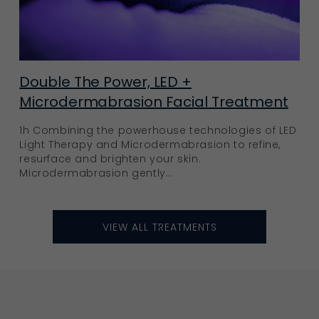
Double The Power, LED +
Microdermabrasion Facial Treatment
1h Combining the powerhouse technologies of LED
Light Therapy and Microdermabrasion to refine,
resurface and brighten your skin.
Microdermabrasion gently...
VIEW ALL TREATMENTS