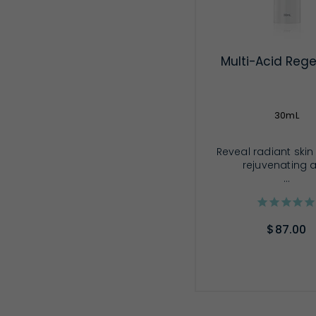
Multi-Acid Rege
30mL
Reveal radiant skin
rejuvenating 
...
$87.00
ADD TO CA