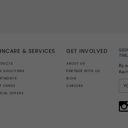
INCARE & SERVICES
GET INVOLVED
SIG
TRE
ODUCTS
ABOUT US
By s
N SOLUTIONS
PARTNER WITH US
Bac
EATMENTS
BLOG
T CARDS
CAREERS
CIAL OFFERS