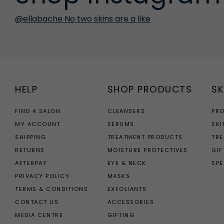
@ellabache No two skins are a like
HELP
SHOP PRODUCTS
SK
FIND A SALON
CLEANSERS
PR
MY ACCOUNT
SERUMS
SKI
SHIPPING
TREATMENT PRODUCTS
TR
RETURNS
MOISTURE PROTECTIVES
GIF
AFTERPAY
EYE & NECK
SPE
PRIVACY POLICY
MASKS
TERMS & CONDITIONS
EXFOLIANTS
CONTACT US
ACCESSORIES
MEDIA CENTRE
GIFTING