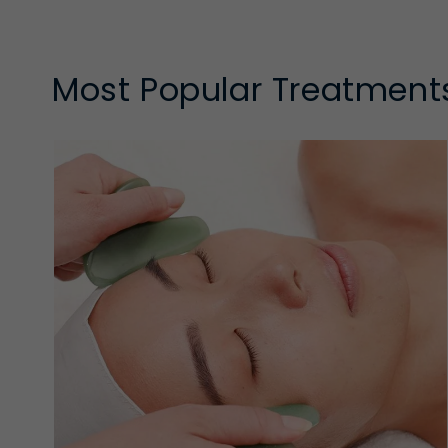
and a super smooth finish
Refining Exfoliants
Most Popular Treatment
Refining exfoliants provide controlled, low-to-mode
without the intensity of peel-style exfoliants.