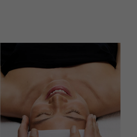
se formulations offer ongoing surface refinement