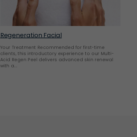
Regeneration Facial
Your Treatment Recommended for first-time
clients, this introductory experience to our Multi-
Acid Regen Peel delivers advanced skin renewal
with a...