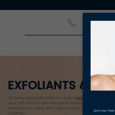
PRODUCT
EXFOLIANTS & EXF
Lift away dead skin cells to reveal
brighter
, smoother s
your skin barrier with the latest exfoliants. You’ll find 
exfoliator for every skin type, leaving your skin feelin
Join our news
healthier.