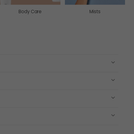
signed to suit different skin types, sensitivities
Body Care
Mists
s
neven texture. These deep cleansing skin exfoliants
e congested skin types.
peels help resurface the skin more intensively to
ction, making them a better option for easily
e body. Body exfoliants help smooth and soften areas
r to applying a tanning product for even application