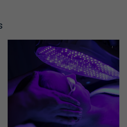
s
rate intensity exfoliation to help smooth skin texture. The