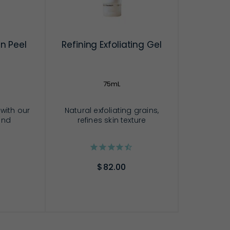
n Peel
Refining Exfoliating Gel
75mL
 with our
Natural exfoliating grains,
and
refines skin texture
$82.00
RT
ADD TO CART