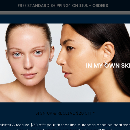
FREE STANDARD SHIPPING* ON $100+ ORDERS
S
TREATMENTS
GIFTING
FIND A SALON
OWN
OLIATING SCRUBS
kin without destroying
SIGN UP & RECEIVE $20 OFF*
a deep cleansing, gentle
g softer, smoother and
letter & receive $20 off* your first online purchase or salon treatmen