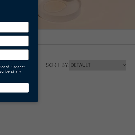
SORT BY: