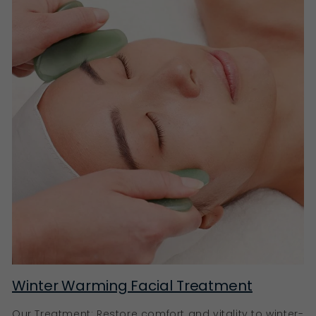
with a regular cleansing and moisturiser routine.
Multi-acid peels help resurface the skin more
intensively to refine texture and improve radiance for
people with more resilient skin and advanced
routines.
Fruit Enzyme Exfoliants
Fruit enzyme exfoliants offer a gentler resurfacing
approach by loosening dead skin cells without
abrasive friction, making them a better option for
easily irritated or dryness-prone skin.
Just like the face, keratin buildup around hair follicles
can contribute to rough or uneven skin texture on the
body. Body exfoliants help smooth and soften areas
like the arms, legs and shoulders, supporting softer,
more even-looking skin all over, and perfect to use
prior to applying a tanning product for even
application and a super smooth finish
Winter Warming Facial Treatment
Refining Exfoliants
Our Treatment: Restore comfort and vitality to winter-