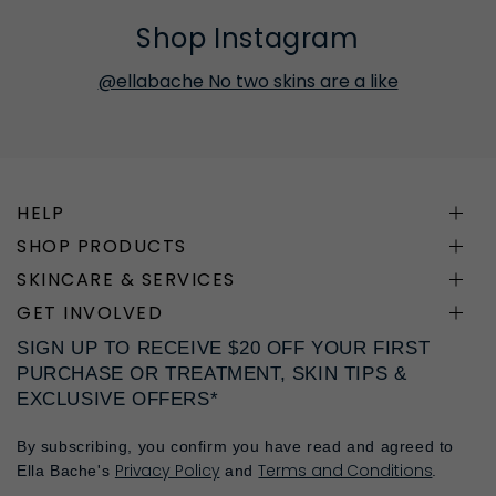
Shop Instagram
@ellabache No two skins are a like
HELP
SHOP PRODUCTS
SKINCARE & SERVICES
GET INVOLVED
SIGN UP TO RECEIVE $20 OFF YOUR FIRST
PURCHASE OR TREATMENT, SKIN TIPS &
EXCLUSIVE OFFERS*
By subscribing, you confirm you have read and agreed to
Privacy Policy
Terms and Conditions
Ella Bache's
and
.