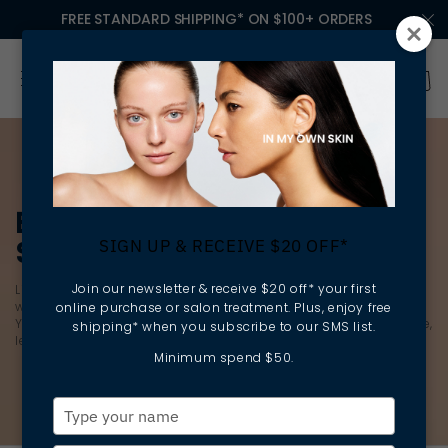
FREE STANDARD SHIPPING* ON $100+ ORDERS
EXFOLIANTS & EXFOLIATING
SCRUBS
SIGN UP & RECEIVE $20 OFF*
Join our newsletter & receive $20 off* your first
Lift away dead skin cells to reveal
brighter
, smoother skin
without destroying your skin barrier with the latest exfoliants.
online purchase or salon treatment. Plus, enjoy free
You’ll find a deep cleansing, gentle exfoliator for every skin type,
shipping* when you subscribe to our SMS list.
leaving your skin feeling softer, smoother and healthier.
Minimum spend $50.
Type
your