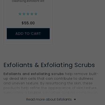
cleansing exfoliant wit
...
$55.00
ADD TO CART
Exfoliants & Exfoliating Scrubs
Exfoliants and exfoliating scrubs
help remove built-
up dead skin cells that can contribute to dullness
and uneven texture. By resurfacing the skin, these
products help refine the appearance of skin texture,
supporting a
brighter
, smoother-looking complexion.
Read more about Exfoliants
Find the Right Skin Exfoliator for