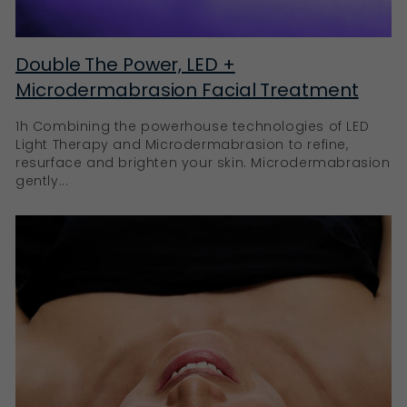
Double The Power, LED +
Microdermabrasion Facial Treatment
1h Combining the powerhouse technologies of LED
Light Therapy and Microdermabrasion to refine,
resurface and brighten your skin. Microdermabrasion
gently...