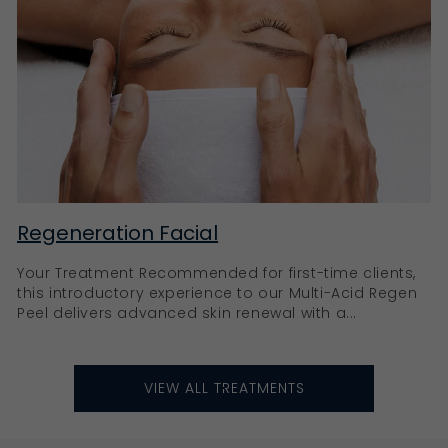
Regeneration Facial
Your Treatment Recommended for first-time clients,
this introductory experience to our Multi-Acid Regen
Peel delivers advanced skin renewal with a...
VIEW ALL TREATMENTS