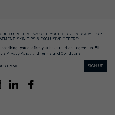
N UP TO RECEIVE $20 OFF YOUR FIRST PURCHASE OR
ATMENT, SKIN TIPS & EXCLUSIVE OFFERS*
ubscribing, you confirm you have read and agreed to Ella
Privacy Policy
Terms and Conditions
he's
and
.
SIGN UP