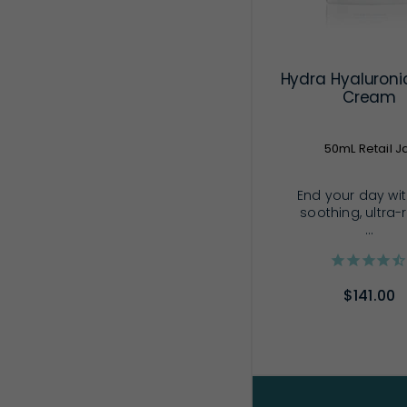
Hydra Hyaluroni
Cream
50mL Retail J
End your day wit
soothing, ultra-
...
$141.00
ADD TO CA