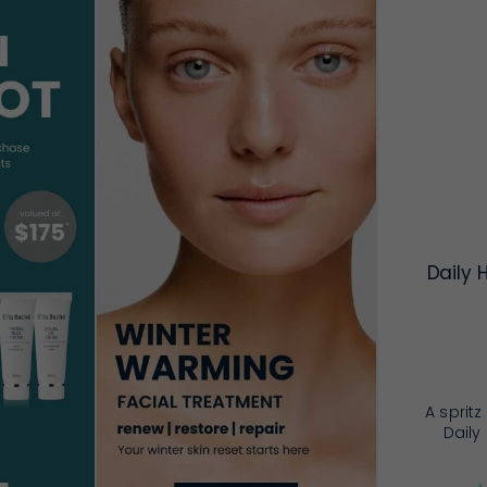
Daily 
A sprit
Daily