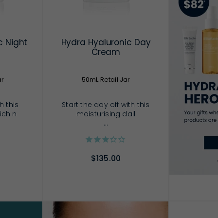
c Night
Hydra Hyaluronic Day
Cream
ar
50mL Retail Jar
h this
Start the day off with this
rich n
moisturising dail
...
$135.00
RT
ADD TO CART