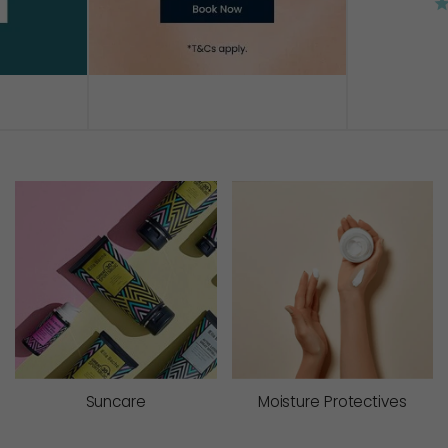
AD
Suncare
Moisture Protectives