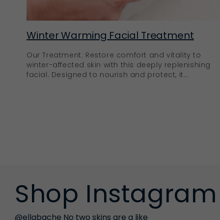
Winter Warming Facial Treatment
Our Treatment: Restore comfort and vitality to
winter-affected skin with this deeply replenishing
facial. Designed to nourish and protect, it...
Shop Instagram
@ellabache No two skins are a like