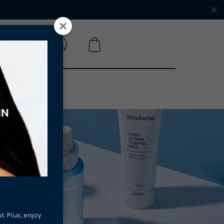
 A SALON
t. Plus, enjoy