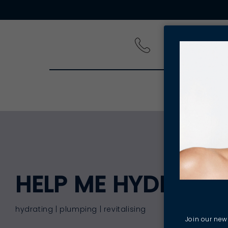
PRODUCT
HELP ME HYDRATE
hydrating | plumping | revitalising
Join our news