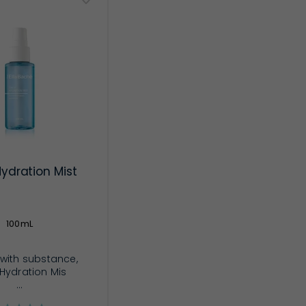
Hydration Mist
100mL
z with substance,
 Hydration Mis
...