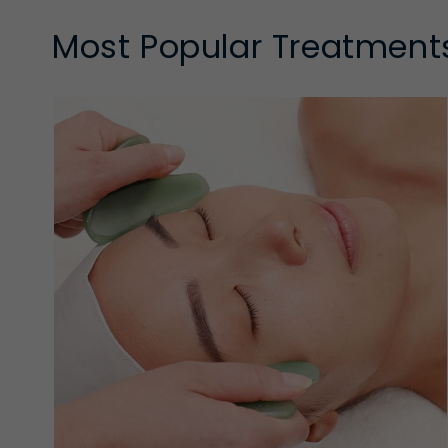
Most Popular Treatment