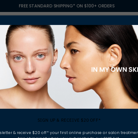
FREE STANDARD SHIPPING* ON $100+ ORDERS
S
TREATMENTS
GIFTING
FIND A SALON
OWN
 TREATMENT
SIGN UP & RECEIVE $20 OFF*
letter & receive $20 off* your first online purchase or salon treatmen