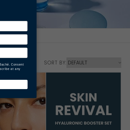
SORT BY: