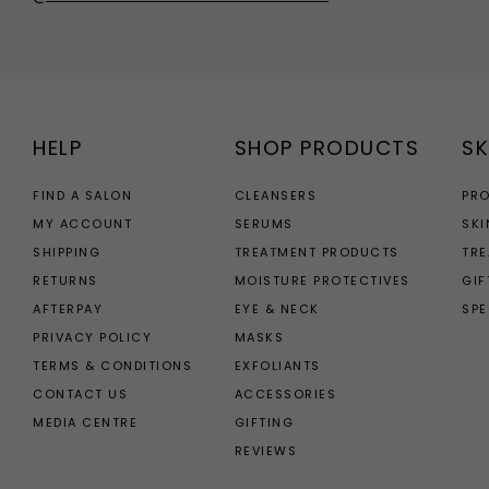
HELP
SHOP PRODUCTS
SK
FIND A SALON
CLEANSERS
PR
MY ACCOUNT
SERUMS
SKI
SHIPPING
TREATMENT PRODUCTS
TR
RETURNS
MOISTURE PROTECTIVES
GIF
AFTERPAY
EYE & NECK
SPE
PRIVACY POLICY
MASKS
TERMS & CONDITIONS
EXFOLIANTS
CONTACT US
ACCESSORIES
MEDIA CENTRE
GIFTING
REVIEWS