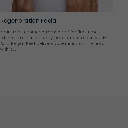
Regeneration Facial
Your Treatment Recommended for first-time
clients, this introductory experience to our Multi-
Acid Regen Peel delivers advanced skin renewal
with a...