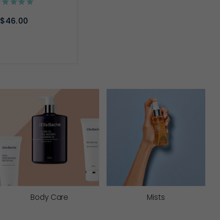
$46.00
D TO CART
Body Care
Mists