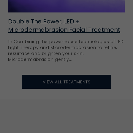
Double The Power, LED +
Microdermabrasion Facial Treatment
1h Combining the powerhouse technologies of LED
Light Therapy and Microdermabrasion to refine,
resurface and brighten your skin.
Microdermabrasion gently...
VIEW ALL TREATMENTS