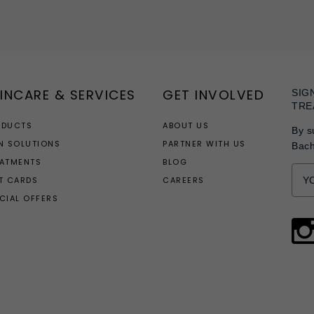
INCARE & SERVICES
GET INVOLVED
SIG
TRE
ODUCTS
ABOUT US
By s
N SOLUTIONS
PARTNER WITH US
Bac
EATMENTS
BLOG
T CARDS
CAREERS
CIAL OFFERS