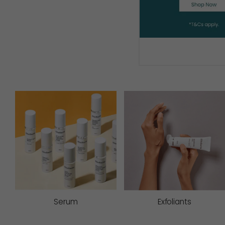
Serum
Exfoliants