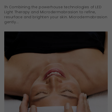
1h Combining the powerhouse technologies of LED
Light Therapy and Microdermabrasion to refine,
resurface and brighten your skin. Microdermabrasion
gently...