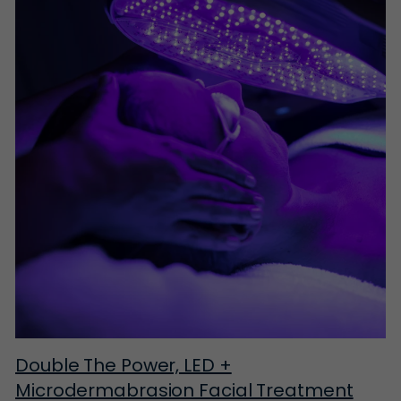
Double The Power, LED +
Microdermabrasion Facial Treatment