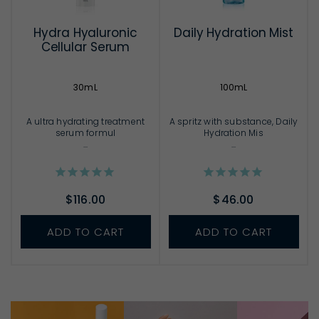
Hydra Hyaluronic
Daily Hydration Mist
Cellular Serum
30mL
100mL
A ultra hydrating treatment
A spritz with substance, Daily
serum formul
Hydration Mis
...
...
$116.00
$46.00
ADD TO CART
ADD TO CART