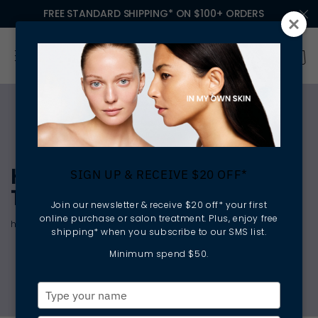
FREE STANDARD SHIPPING* ON $100+ ORDERS
HELP ME HYDRATE
SIGN UP & RECEIVE $20 OFF*
TREATMENT
Join our newsletter & receive $20 off* your first
online purchase or salon treatment. Plus, enjoy free
hydrating | plumping | revitalising
shipping* when you subscribe to our SMS list.
Minimum spend $50.
Type
your