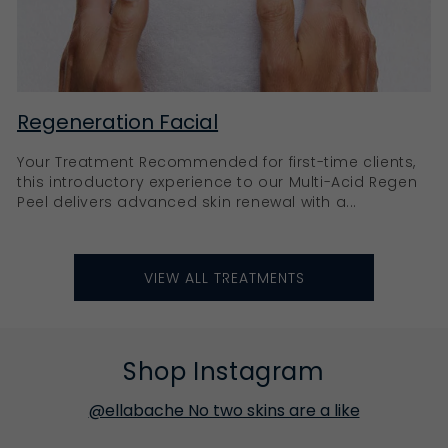
Regeneration Facial
Your Treatment Recommended for first-time clients,
this introductory experience to our Multi-Acid Regen
Peel delivers advanced skin renewal with a...
VIEW ALL TREATMENTS
Shop Instagram
@ellabache No two skins are a like