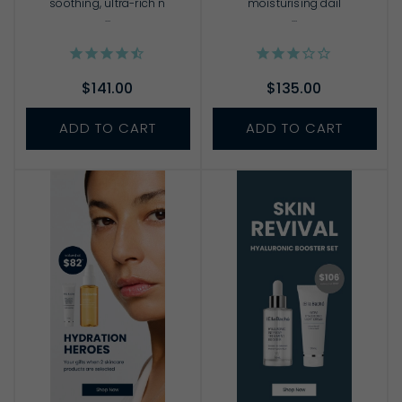
soothing, ultra-rich n
moisturising dail
...
...
$141.00
$135.00
ADD TO CART
ADD TO CART