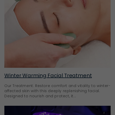
Winter Warming Facial Treatment
Our Treatment: Restore comfort and vitality to winter-
affected skin with this deeply replenishing facial.
Designed to nourish and protect, it...