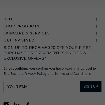
HELP
SHOP PRODUCTS
SKINCARE & SERVICES
GET INVOLVED
SIGN UP TO RECEIVE $20 OFF YOUR FIRST
PURCHASE OR TREATMENT, SKIN TIPS &
EXCLUSIVE OFFERS*
By subscribing, you confirm you have read and agreed to
Privacy Policy
Terms and Conditions
Ella Bache's
and
.
SIGN UP