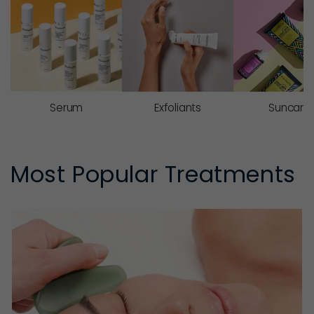
Serum
Exfoliants
Suncare
Most Popular Treatments