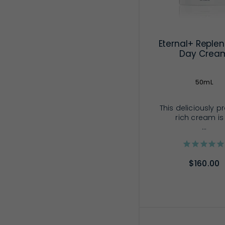
Eternal+ Replen
Day Crea
50mL
This deliciously p
rich cream is
...
$160.00
ADD TO CA