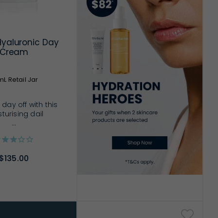
Hyaluronic Day
Cream
L Retail Jar
 day off with this
turising dail
...
$135.00
D TO CART