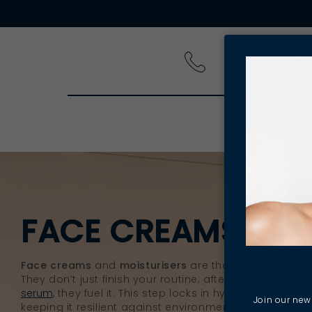
PRODUCT
FACE CREAMS & M
Face creams
and
moisturisers
are the powerhouses of
They don’t just finish your routine; after you
cleanse
, e
serum
, they fuel it. This step locks in hydration and rei
Join our news
keeping it resilient against environmental and daily st