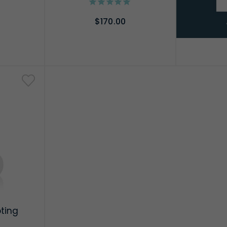
$170.00
RT
ADD TO CART
pting