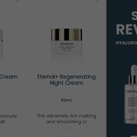
g Cream
Eternal+ Regenerating
Night Cream
50mL
uriously
This extremely rich melting
ltr
and smoothing cr
...