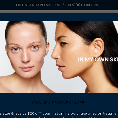
FREE STANDARD SHIPPING* ON $100+ ORDERS
S
TREATMENTS
GIFTING
FIND A SALON
OWN
OISTURISERS
 your skincare routine.
SIGN UP & RECEIVE $20 OFF*
xfoliate and apply
nforces the skin barrier,
letter & receive $20 off* your first online purchase or salon treatmen
ressors.