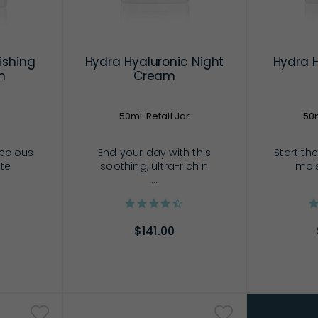
ishing
Hydra Hyaluronic Night
Hydra 
m
Cream
50mL Retail Jar
50m
recious
End your day with this
Start the
 te
soothing, ultra-rich n
mois
...
$141.00
RT
ADD TO CART
AD