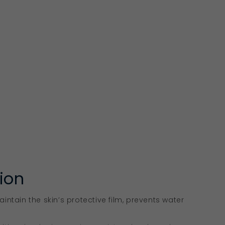
tion
aintain the skin’s protective film, prevents water