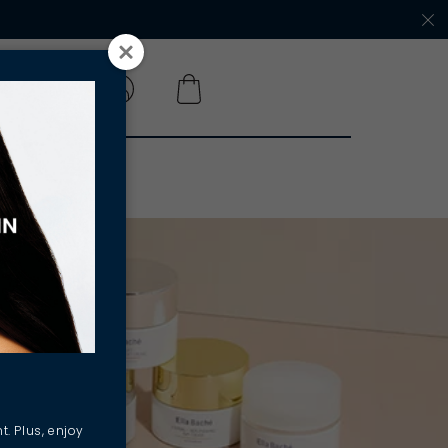
 A SALON
t. Plus, enjoy