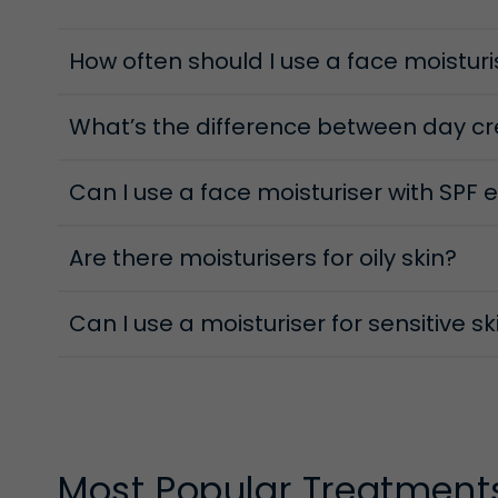
Day Moisture Protectives
How often should I use a face moisturi
Everyday stressors—from UV to pollution—challenge
while maintaining hydration, protection and comfor
help keep skin protected and glowing from morning
What’s the difference between day c
Can I use a face moisturiser with SPF 
Are there moisturisers for oily skin?
Can I use a moisturiser for sensitive s
Most Popular Treatment