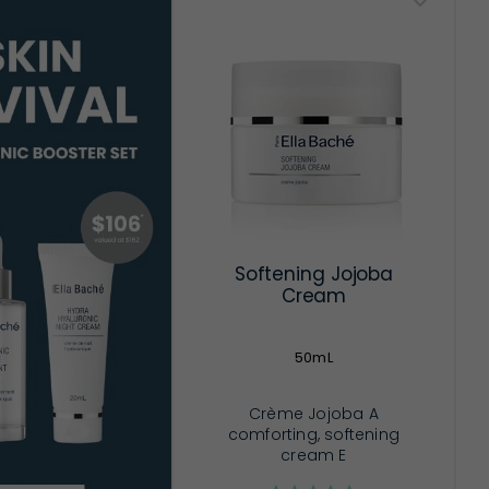
Softening Jojoba
Cream
50mL
Crème Jojoba A
comforting, softening
cream E
...