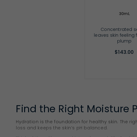
30mL
Concentrated 
leaves skin feeling
plump
$143.00
ADD TO CA
Find the Right Moisture 
Hydration is the foundation for healthy skin. The rig
loss and keeps the skin’s pH balanced.