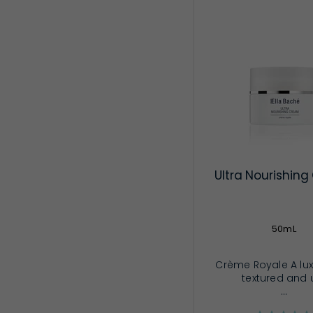
Ultra Nourishin
50mL
Crème Royale A lux
textured and u
...