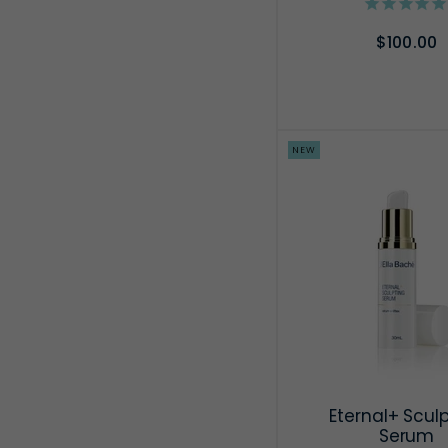
$100.00
ADD TO CA
NEW
Eternal+ Scul
Serum