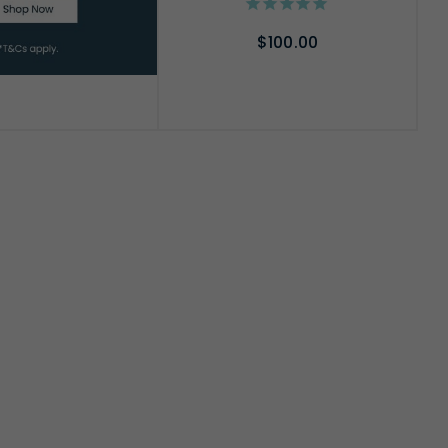
$100.00
ADD TO CART