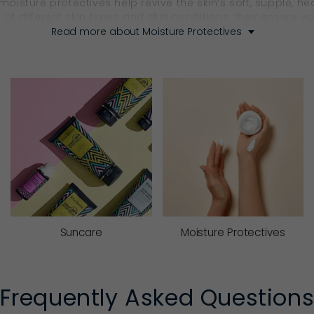
 moisture protectives help revive the skin’s soft, supple, 
 of different skin types and skin conditions, they ensure 
Read more about Moisture Protectives
ctive product that supports lasting skin health.
urify, Nourish, Regenerate 
s well as hydrate? With Ella Baché, the answer is yes.
shing Moisture Protectives
 actives, Ella Baché’s nourishing
moisturisers
cocoon the sk
them ideal for dryness, seasonal changes or skin that cra
Suncare
Moisture Protectives
’s natural renewal cycle. Rich in replenishing actives, they
softer, smoother and looks radiant. With Ella Baché’s nig
Frequently Asked Question
.