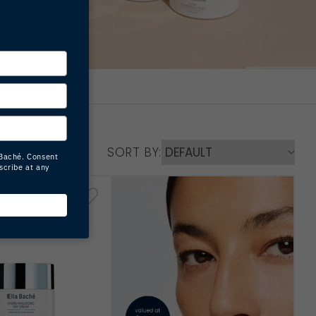
SORT BY: