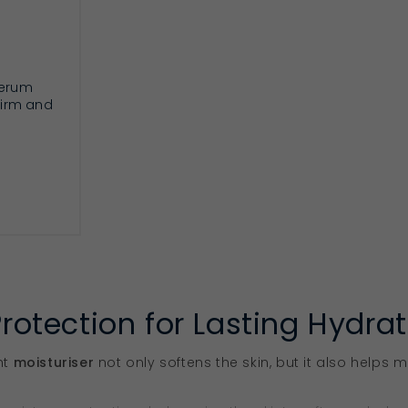
serum
 firm and
RT
Protection for Lasting Hydra
ht
moisturiser
not only softens the skin, but it also helps m