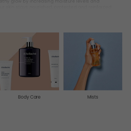
healthy glow by increasing moisture levels and
your skin stays nourished, protected and reinforced
& Soothe
in in lasting comfort. They work to soften and
ves extra care.
Body Care
Mists
 comfort dryness, reinforce firmness, and
ht moisture protectives, you can be assured your
s