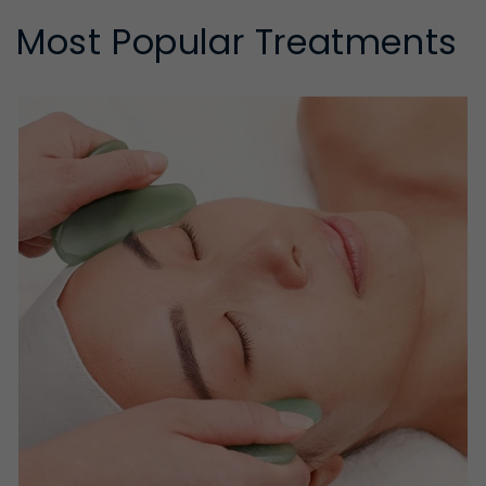
Most Popular Treatments