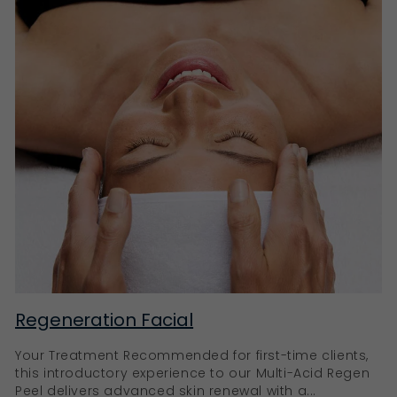
Regeneration Facial
Your Treatment Recommended for first-time clients,
this introductory experience to our Multi-Acid Regen
Peel delivers advanced skin renewal with a...