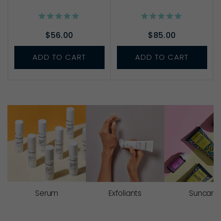
$56.00
$85.00
ADD TO CART
ADD TO CART
Serum
Exfoliants
Suncare