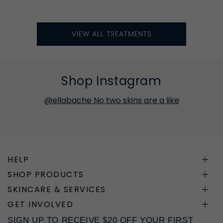
VIEW ALL TREATMENTS
Shop Instagram
@ellabache No two skins are a like
HELP
SHOP PRODUCTS
SKINCARE & SERVICES
GET INVOLVED
SIGN UP TO RECEIVE $20 OFF YOUR FIRST