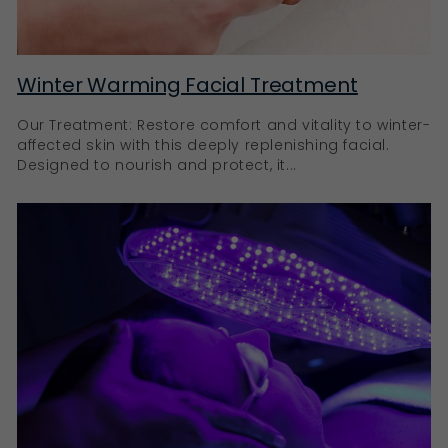
Winter Warming Facial Treatment
Our Treatment: Restore comfort and vitality to winter-
affected skin with this deeply replenishing facial.
Designed to nourish and protect, it...