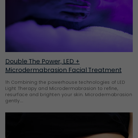
Double The Power, LED +
Microdermabrasion Facial Treatment
1h Combining the powerhouse technologies of LED
Light Therapy and Microdermabrasion to refine,
resurface and brighten your skin. Microdermabrasion
gently...