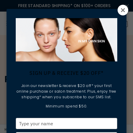
FREE STANDARD SHIPPING* ON $100+ ORDERS
SIGN UP & RECEIVE $20 OFF*
RADIANCE
Join our newsletter & receive $20 off* your first
online purchase or salon treatment. Plus, enjoy free
shipping* when you subscribe to our SMS list.
Minimum spend $50.
Type
your
HOME
RADIANCE
COLLECTION-CLEANSING