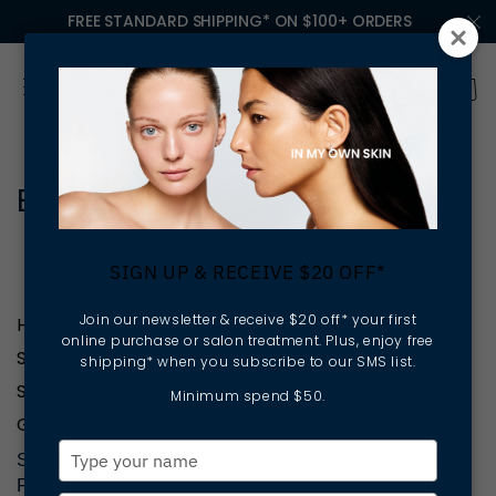
FREE STANDARD SHIPPING* ON $100+ ORDERS
Brisbane
SIGN UP & RECEIVE $20 OFF*
Join our newsletter & receive $20 off* your first
HELP
online purchase or salon treatment. Plus, enjoy free
SHOP PRODUCTS
shipping* when you subscribe to our SMS list.
SKINCARE & SERVICES
Minimum spend $50.
GET INVOLVED
Type
SIGN UP TO RECEIVE $20 OFF YOUR FIRST
your
PURCHASE OR TREATMENT, SKIN TIPS &