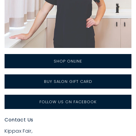
SHOP ONLINE
BUY SALON GIFT CARD
FOLLOW US ON FACEBOOK
Contact Us
Kippax Fair,