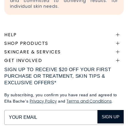
and committed to achieving results. for
individual skin needs.
HELP
SHOP PRODUCTS
SKINCARE & SERVICES
GET INVOLVED
SIGN UP TO RECEIVE $20 OFF YOUR FIRST
PURCHASE OR TREATMENT, SKIN TIPS &
EXCLUSIVE OFFERS*
By subscribing, you confirm you have read and agreed to
Privacy Policy
Terms and Conditions
Ella Bache's
and
.
SIGN UP