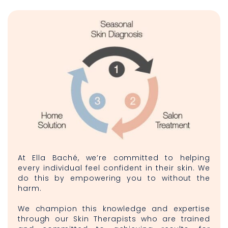
At Ella Baché, we’re committed to helping
every individual feel confident in their skin. We
do this by empowering you to without the
harm.
We champion this knowledge and expertise
through our Skin Therapists who are trained