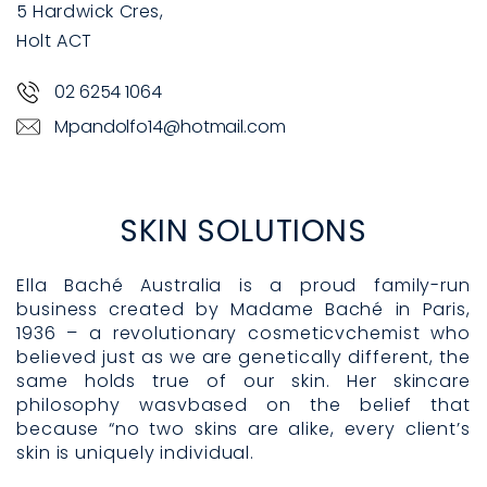
5 Hardwick Cres,
Holt ACT
02 6254 1064
Mpandolfo14@hotmail.com
SKIN SOLUTIONS
Ella Baché Australia is a proud family-run
business created by Madame Baché in Paris,
1936 – a revolutionary cosmeticvchemist who
believed just as we are genetically different, the
same holds true of our skin. Her skincare
philosophy wasvbased on the belief that
because “no two skins are alike, every client’s
skin is uniquely individual.