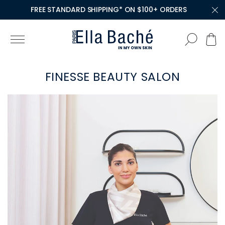
FREE STANDARD SHIPPING* ON $100+ ORDERS
FINESSE BEAUTY SALON