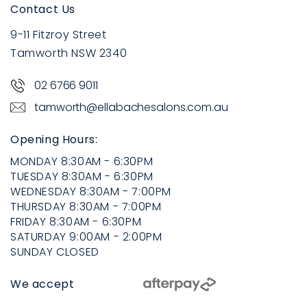
Contact Us
9-11 Fitzroy Street
Tamworth NSW 2340
02 6766 9011
tamworth@ellabachesalons.com.au
Opening Hours:
MONDAY
8:30AM - 6:30PM
TUESDAY
8:30AM - 6:30PM
WEDNESDAY
8:30AM - 7:00PM
THURSDAY
8:30AM - 7:00PM
FRIDAY
8:30AM - 6:30PM
SATURDAY
9:00AM - 2:00PM
SUNDAY
CLOSED
We accept