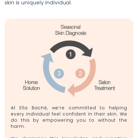
skin is uniquely individual.
At Ella Baché, we’re committed to helping
every individual feel confident in their skin. We
do this by empowering you to without the
harm.