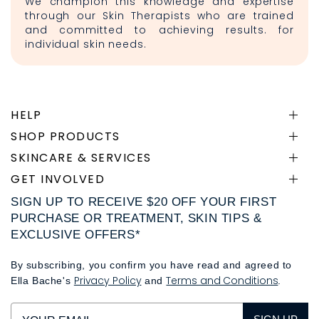
We champion this knowledge and expertise
through our Skin Therapists who are trained
and committed to achieving results. for
individual skin needs.
HELP
SHOP PRODUCTS
SKINCARE & SERVICES
GET INVOLVED
SIGN UP TO RECEIVE $20 OFF YOUR FIRST
PURCHASE OR TREATMENT, SKIN TIPS &
EXCLUSIVE OFFERS*
By subscribing, you confirm you have read and agreed to
Privacy Policy
Terms and Conditions
Ella Bache's
and
.