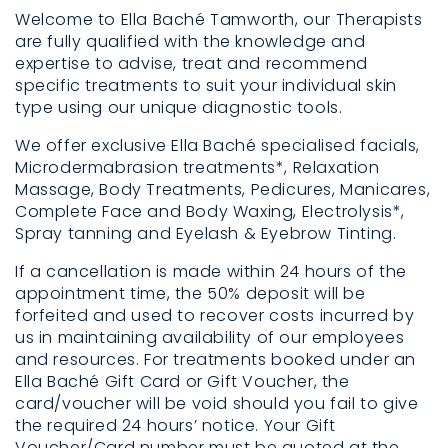
Welcome to Ella Baché Tamworth, our Therapists
are fully qualified with the knowledge and
expertise to advise, treat and recommend
specific treatments to suit your individual skin
type using our unique diagnostic tools.
We offer exclusive Ella Baché specialised facials,
Microdermabrasion treatments*, Relaxation
Massage, Body Treatments, Pedicures, Manicares,
Complete Face and Body Waxing, Electrolysis*,
Spray tanning and Eyelash & Eyebrow Tinting.
If a cancellation is made within 24 hours of the
appointment time, the 50% deposit will be
forfeited and used to recover costs incurred by
us in maintaining availability of our employees
and resources. For treatments booked under an
Ella Baché Gift Card or Gift Voucher, the
card/voucher will be void should you fail to give
the required 24 hours’ notice. Your Gift
Voucher/Card number must be quoted at the