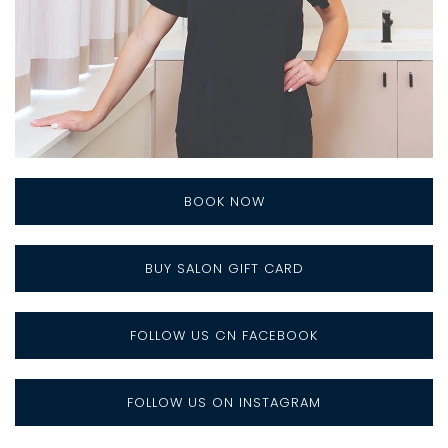
BOOK NOW
BUY SALON GIFT CARD
FOLLOW US ON FACEBOOK
FOLLOW US ON INSTAGRAM