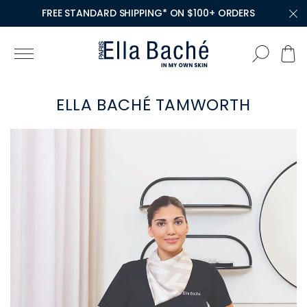
FREE STANDARD SHIPPING* ON $100+ ORDERS
ELLA BACHÉ TAMWORTH