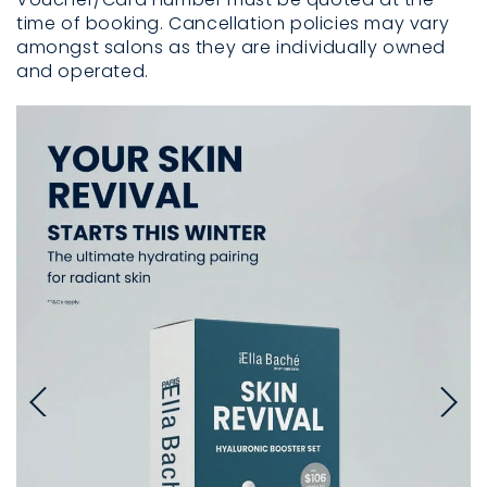
time of booking. Cancellation policies may vary
amongst salons as they are individually owned
and operated.