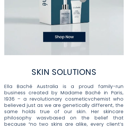
SKIN SOLUTIONS
Ella Baché Australia is a proud family-run
business created by Madame Baché in Paris,
1936 – a revolutionary cosmeticvchemist who
believed just as we are genetically different, the
same holds true of our skin. Her skincare
philosophy wasvbased on the belief that
because “no two skins are alike, every client’s