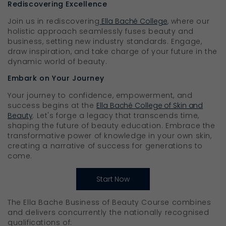
Rediscovering Excellence
Join us in rediscovering
Ella Baché College
, where our
holistic approach seamlessly fuses beauty and
business, setting new industry standards. Engage,
draw inspiration, and take charge of your future in the
dynamic world of beauty.
Embark on Your Journey
Your journey to confidence, empowerment, and
success begins at the
Ella Baché College of Skin and
Beauty
. Let's forge a legacy that transcends time,
shaping the future of beauty education. Embrace the
transformative power of knowledge in your own skin,
creating a narrative of success for generations to
come.
Start Now
The Ella Bache Business of Beauty Course combines
and delivers concurrently the nationally recognised
qualifications of: