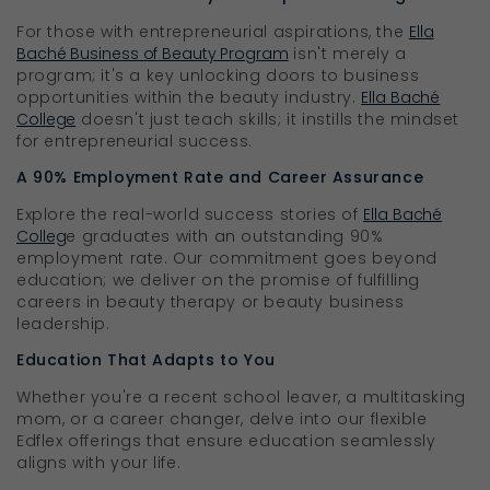
For those with entrepreneurial aspirations, the
Ella
Baché Business of Beauty Program
isn't merely a
program; it's a key unlocking doors to business
opportunities within the beauty industry.
Ella Baché
College
doesn't just teach skills; it instills the mindset
for entrepreneurial success.
A 90% Employment Rate and Career Assurance
Explore the real-world success stories of
Ella Baché
Colleg
e graduates with an outstanding 90%
employment rate. Our commitment goes beyond
education; we deliver on the promise of fulfilling
careers in beauty therapy or beauty business
leadership.
Education That Adapts to You
Whether you're a recent school leaver, a multitasking
mom, or a career changer, delve into our flexible
Edflex offerings that ensure education seamlessly
aligns with your life.