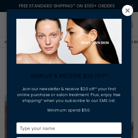
FREE STANDARD SHIPPING* ON $100+ ORDERS
HOME
ELLA BACHÉ COLLEGE
NEW BEGINNINGS: OWN YOUR FUTURE IN THE BU
New Beginnings: Own Your
Future in the Business of
SIGN UP & RECEIVE $20 OFF*
Beauty
Join our newsletter & receive $20 off* your first
online purchase or salon treatment. Plus, enjoy free
shipping* when you subscribe to our SMS list.
Minimum spend $50.
Type
your