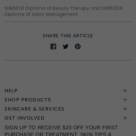
SHB50121 Diploma of Beauty Therapy and SHB50216
Diploma of Salon Management
SHARE THIS ARTICLE
Share
Share
Share
on
on
on
Facebook
Twitter
Pinterest
HELP
SHOP PRODUCTS
SKINCARE & SERVICES
GET INVOLVED
SIGN UP TO RECEIVE $20 OFF YOUR FIRST
PURCHASE OR TREATMENT, SKIN TIPS &