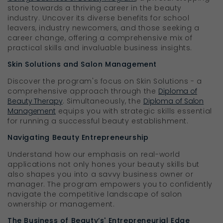
stone towards a thriving career in the beauty
industry. Uncover its diverse benefits for school
leavers, industry newcomers, and those seeking a
career change, offering a comprehensive mix of
practical skills and invaluable business insights.
Skin Solutions and Salon Management
Discover the program's focus on Skin Solutions - a
comprehensive approach through the
Diploma of
Beauty Therapy
. Simultaneously, the
Diploma of Salon
Management
equips you with strategic skills essential
for running a successful beauty establishment.
Navigating Beauty Entrepreneurship
Understand how our emphasis on real-world
applications not only hones your beauty skills but
also shapes you into a savvy business owner or
manager. The program empowers you to confidently
navigate the competitive landscape of salon
ownership or management.
The Business of Beauty’s' Entrepreneurial Edge