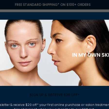
FREE STANDARD SHIPPING* ON $100+ ORDERS
S
TREATMENTS
GIFTING
FIND A SALON
OWN
TIONAL WOMEN'S DAY: EMBRACING INCLUSION WITH ELLA BACHÉ
ebrating Internati
SIGN UP & RECEIVE $20 OFF*
en's Day: Embra
letter & receive $20 off* your first online purchase or salon treatmen