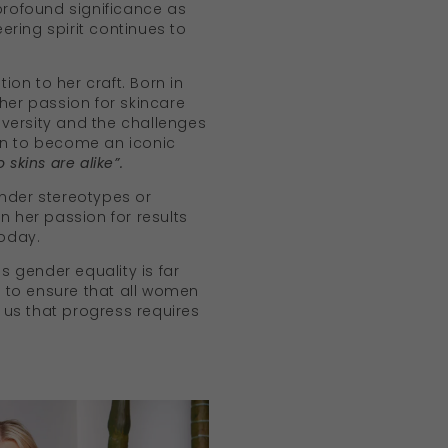
profound significance as
ring spirit continues to
on to her craft. Born in
her passion for skincare
versity and the challenges
t on to become an iconic
 skins are alike”.
ender stereotypes or
n her passion for results
today.
 gender equality is far
e to ensure that all women
us that progress requires