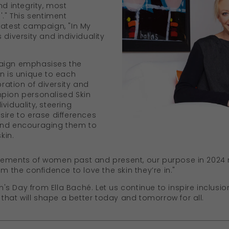
nd integrity, most
'." This sentiment
latest campaign, "In My
 diversity and individuality
paign emphasises the
in is unique to each
bration of diversity and
mpion personalised Skin
viduality, steering
sire to erase differences
and encouraging them to
kin.
vements of women past and present, our purpose in 2024
em the confidence to love the skin they’re in."
 Day from Ella Baché. Let us continue to inspire inclusion
at will shape a better today and tomorrow for all.