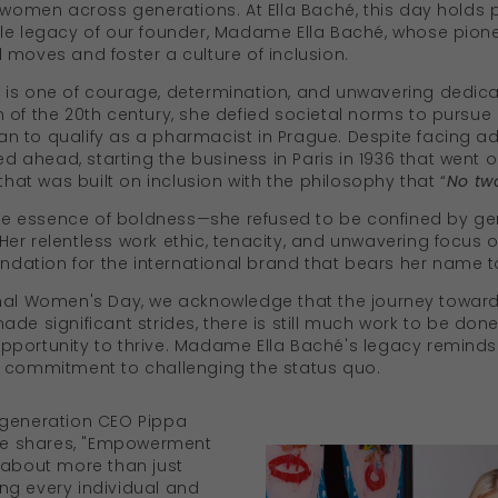
f women across generations. At Ella Baché, this day holds 
le legacy of our founder, Madame Ella Baché, whose pionee
 moves and foster a culture of inclusion.
is one of courage, determination, and unwavering dedicati
 of the 20th century, she defied societal norms to pursue 
 to qualify as a pharmacist in Prague. Despite facing ad
ged ahead, starting the business in Paris in 1936 that wen
t was built on inclusion with the philosophy that “
No two
 the essence of boldness—she refused to be confined by g
er relentless work ethic, tenacity, and unwavering focus o
oundation for the international brand that bears her name 
nal Women's Day, we acknowledge that the journey towards
de significant strides, there is still much work to be don
portunity to thrive. Madame Ella Baché's legacy reminds 
a commitment to challenging the status quo.
rd generation CEO Pippa
ece shares, "Empowerment
 about more than just
ng every individual and