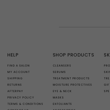
HELP
SHOP PRODUCTS
SK
FIND A SALON
CLEANSERS
PR
MY ACCOUNT
SERUMS
SKI
SHIPPING
TREATMENT PRODUCTS
TR
RETURNS
MOISTURE PROTECTIVES
GIF
AFTERPAY
EYE & NECK
SPE
PRIVACY POLICY
MASKS
TERMS & CONDITIONS
EXFOLIANTS