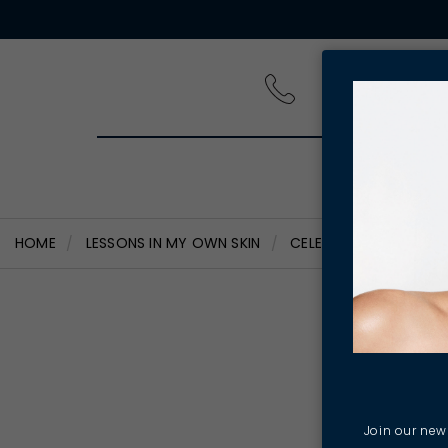
PRODUCT
HOME
LESSONS IN MY OWN SKIN
CELEBRATING INTERNA
Cel
Wom
Join our news