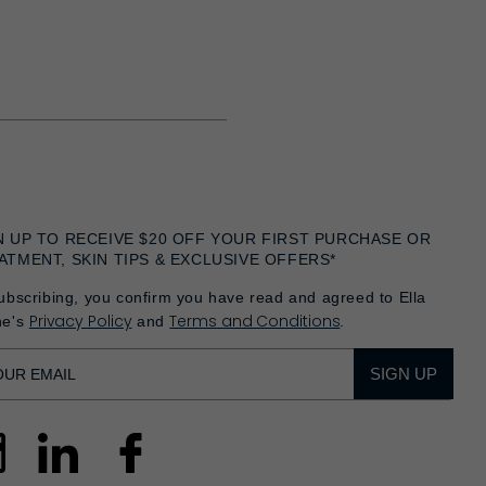
N UP TO RECEIVE $20 OFF YOUR FIRST PURCHASE OR
ATMENT, SKIN TIPS & EXCLUSIVE OFFERS*
ubscribing, you confirm you have read and agreed to Ella
Privacy Policy
Terms and Conditions
he's
and
.
SIGN UP