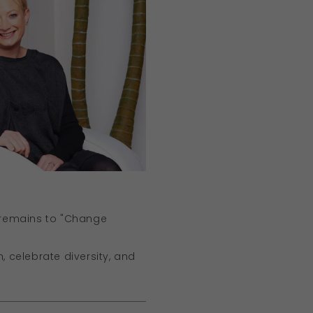
 remains to "Change
, celebrate diversity, and