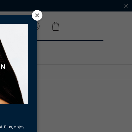
 A SALON
onal
cing
t. Plus, enjoy