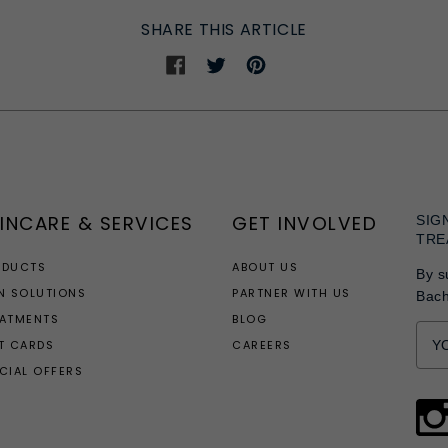
SHARE THIS ARTICLE
Share
Share
Share
on
on
on
Facebook
Twitter
Pinterest
INCARE & SERVICES
GET INVOLVED
SIG
TRE
ODUCTS
ABOUT US
By s
N SOLUTIONS
PARTNER WITH US
Bac
EATMENTS
BLOG
T CARDS
CAREERS
CIAL OFFERS