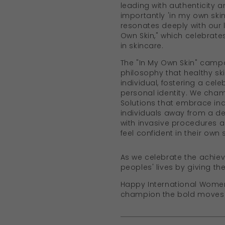
leading with authenticity a
importantly 'in my own skin
resonates deeply with our 
Own Skin," which celebrates
in skincare.
The "In My Own Skin" cam
philosophy that healthy sk
individual, fostering a cele
personal identity. We cha
Solutions that embrace indi
individuals away from a de
with invasive procedures 
feel confident in their own s
As we celebrate the achie
peoples' lives by giving th
Happy International Women's
champion the bold moves th