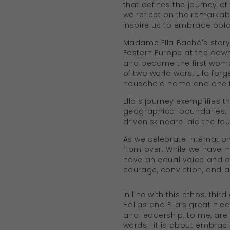
that defines the journey o
we reflect on the remarkab
inspire us to embrace bold
Madame Ella Baché's story 
Eastern Europe at the dawn
and became the first woman
of two world wars, Ella for
household name and one tha
Ella's journey exemplifies
geographical boundaries. H
driven skincare laid the f
As we celebrate Internatio
from over. While we have ma
have an equal voice and op
courage, conviction, and 
In line with this ethos, thi
Hallas and Ella’s great ni
and leadership, to me, are
words—it is about embraci