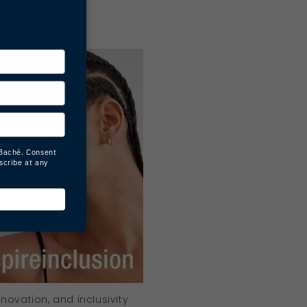
aché
ovation, and inclusivity