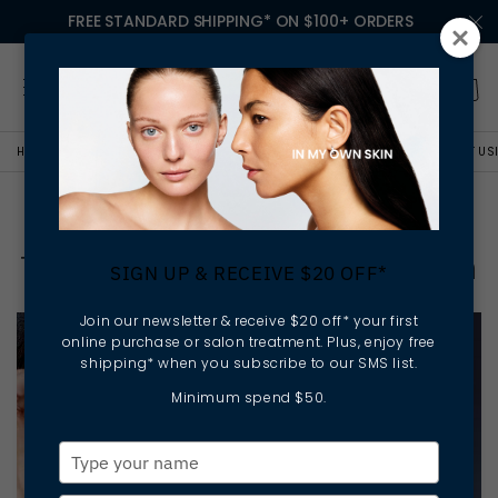
FREE STANDARD SHIPPING* ON $100+ ORDERS
HOME
LESSONS IN MY OWN SKIN
HOW TO TELL WHEN IT'S TIME TO START U
How To Tell When It's Time
To Start Using An Eye Cream
SIGN UP & RECEIVE $20 OFF*
Join our newsletter & receive $20 off* your first
online purchase or salon treatment. Plus, enjoy free
shipping* when you subscribe to our SMS list.
Minimum spend $50.
Type
your