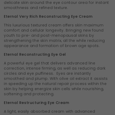
delicate skin around the eye contour area for instant
smoothness and refined texture.
Eternal Very Rich Reconstructing Eye Cream
This luxurious textured cream offers skin maximum
comfort and cellular longevity. Bringing new found
youth to pre- and post-menopausal skins by
strengthening the skin matrix, all the while reducing
appearance and formation of brown age spots.
Eternal Reconstructing Eye Gel
A powerful eye gel that delivers advanced line
correction, intense firming, as well as reducing dark
circles and eye puffiness. Eyes are instantly
smoothed and plump. With olive oil extract it assists
in speeding up the natural repair process within the
skin by helping energize skin cells while nourishing,
softening and protecting.
Eternal Restructuring Eye Cream
A light, easily absorbed cream with advanced