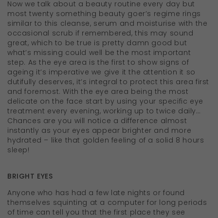
Now we talk about a beauty routine every day but
most twenty something beauty goer’s regime rings
similar to this cleanse, serum and moisturise with the
occasional scrub if remembered, this may sound
great, which to be true is pretty damn good but
what’s missing could well be the most important
step. As the eye area is the first to show signs of
ageing it’s imperative we give it the attention it so
dutifully deserves, it’s integral to protect this area first
and foremost. With the eye area being the most
delicate on the face start by using your specific eye
treatment every evening, working up to twice daily…
Chances are you will notice a difference almost
instantly as your eyes appear brighter and more
hydrated – like that golden feeling of a solid 8 hours
sleep!
BRIGHT EYES
Anyone who has had a few late nights or found
themselves squinting at a computer for long periods
of time can tell you that the first place they see