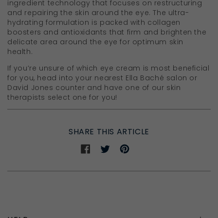
ingredient technology that focuses on restructuring
and repairing the skin around the eye. The ultra-
hydrating formulation is packed with collagen
boosters and antioxidants that firm and brighten the
delicate area around the eye for optimum skin
health.
If you’re unsure of which eye cream is most beneficial
for you, head into your nearest Ella Baché salon or
David Jones counter and have one of our skin
therapists select one for you!
SHARE THIS ARTICLE
Share
Share
Share
on
on
on
Facebook
Twitter
Pinterest