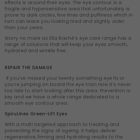
effects is around their eyes. The eye contour is a
fragile and hypersensitive area that unfortunately is
prone to dark circles, fine lines and puffiness which in
turn can leave you looking tired and slightly older
than your years.
Worry no mare as Ella Baché’s eye care range has a
range of solutions that will keep your eyes smooth,
hydrated and wrinkle free.
REPAIR THE DAMAGE
If you’ve missed your twenty something eye fix or
you’re jumping on board the eye train now it’s never
too late to start looking after this area. Prevention is
key and we have a whole range dedicated to a
smooth eye contour area.
SpiruLines Green-Lift Eyes
With a multi targeted approach to treating and
preventing the signs of ageing. It helps deliver
regenerative, firming and hydrating results to the