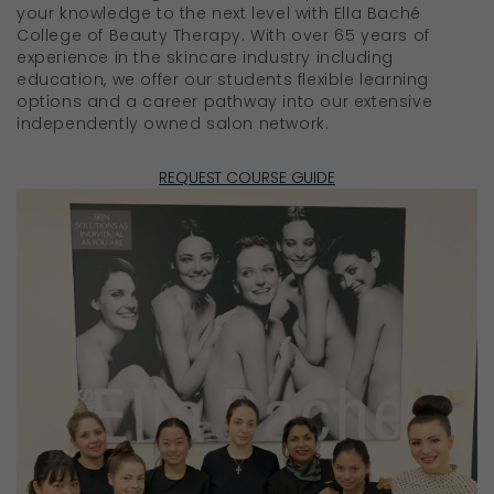
your knowledge to the next level with Ella Baché
College of Beauty Therapy. With over 65 years of
experience in the skincare industry including
education, we offer our students flexible learning
options and a career pathway into our extensive
independently owned salon network.
REQUEST COURSE GUIDE