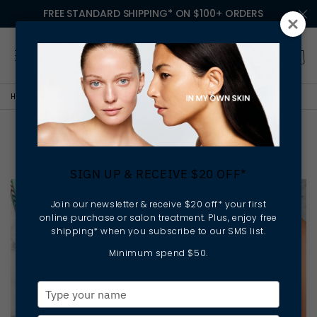
FREE STANDARD SHIPPING* ON $100+ ORDERS
HOME
LESSONS IN MY OWN SKIN
PAINT THE TOWN TAN
Paint the Town Tan
SIGN UP & RECEIVE $20 OFF*
Join our newsletter & receive $20 off* your first
online purchase or salon treatment. Plus, enjoy free
shipping* when you subscribe to our SMS list.
Minimum spend $50.
Type
your