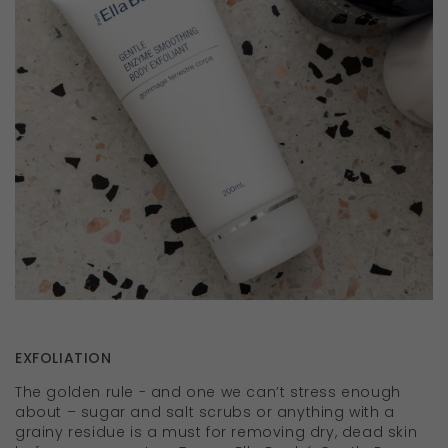
EXFOLIATION
The golden rule - and one we can’t stress enough
about – sugar and salt scrubs or anything with a
grainy residue is a must for removing dry, dead skin