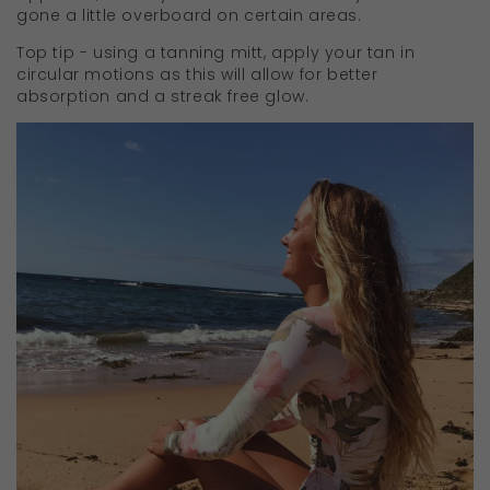
gone a little overboard on certain areas.
Top tip - using a tanning mitt, apply your tan in
circular motions as this will allow for better
absorption and a streak free glow.