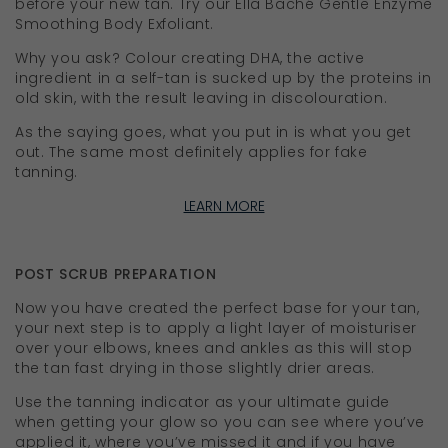
before your new tan. Try our Ella Baché Gentle Enzyme
Smoothing Body Exfoliant.
Why you ask? Colour creating DHA, the active
ingredient in a self-tan is sucked up by the proteins in
old skin, with the result leaving in discolouration.
As the saying goes, what you put in is what you get
out. The same most definitely applies for fake
tanning.
LEARN MORE
POST SCRUB PREPARATION
Now you have created the perfect base for your tan,
your next step is to apply a light layer of moisturiser
over your elbows, knees and ankles as this will stop
the tan fast drying in those slightly drier areas.
Use the tanning indicator as your ultimate guide
when getting your glow so you can see where you’ve
applied it, where you’ve missed it and if you have