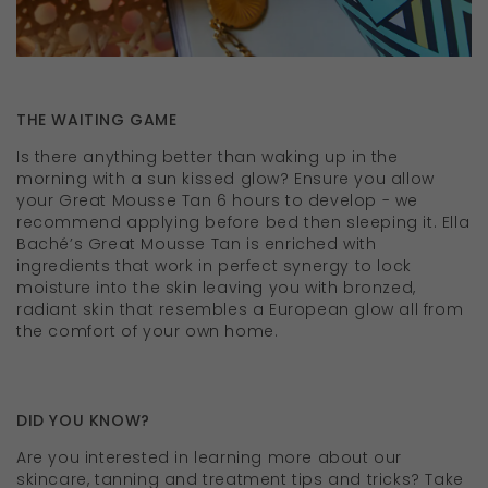
THE WAITING GAME
Is there anything better than waking up in the
morning with a sun kissed glow? Ensure you allow
your Great Mousse Tan 6 hours to develop - we
recommend applying before bed then sleeping it. Ella
Baché’s Great Mousse Tan is enriched with
ingredients that work in perfect synergy to lock
moisture into the skin leaving you with bronzed,
radiant skin that resembles a European glow all from
the comfort of your own home.
DID YOU KNOW?
Are you interested in learning more about our
skincare, tanning and treatment tips and tricks? Take