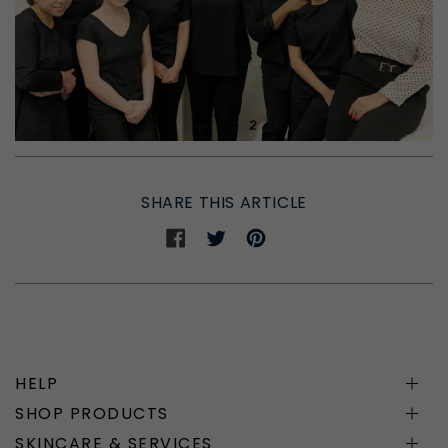
SHARE THIS ARTICLE
Share
Share
Share
on
on
on
Facebook
Twitter
Pinterest
HELP
SHOP PRODUCTS
SKINCARE & SERVICES