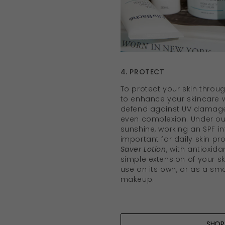
4. PROTECT
To protect your skin throug
to enhance your skincare w
defend against UV damage
even complexion. Under our
sunshine, working an SPF in
important for daily skin pr
Saver Lotion
, with antioxid
simple extension of your s
use on its own, or as a s
makeup.
SHO