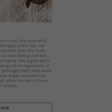
w! If you find yourself in
 throughout the day, our
ansforms even the most
iance and lasting comfort.
al spray, this super-spritz
sing active ingredients in
o amongst them, Mari Moist
rine Algae complex that
p within the skin to tone,
n instant.
 NOW