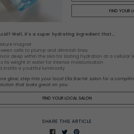
FIND YOUR 
cid? Well, it’s a super hydrating ingredient that…
oisture magnet
between cells to plump and diminish lines
oir deep within the skin for lasting hydration at a cellular l
 its weight in water for intense moisturisation
 instills a youthful luminosity
ore glow, step into your local Ella Baché salon for a compli
lution that looks great on you.
FIND YOUR LOCAL SALON
SHARE THIS ARTICLE
Share
Share
Share