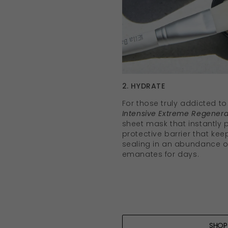
2. HYDRATE
For those truly addicted to
Intensive Extreme Regenera
sheet mask that instantly
protective barrier that kee
sealing in an abundance of
emanates for days.
SHO