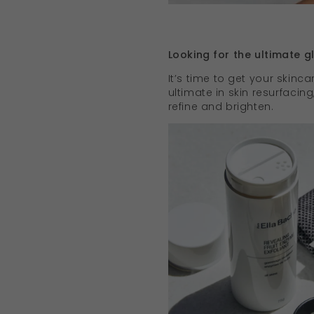
Looking for the ultimate 
It’s time to get your skincar
ultimate in skin resurfacin
refine and brighten.