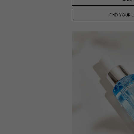
FIND YOUR 