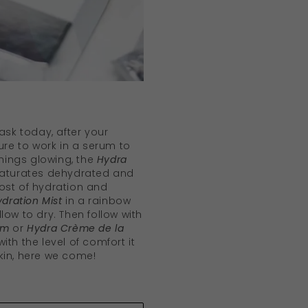
mask today, after your
sure to work in a serum to
things glowing, the
Hydra
aturates dehydrated and
ost of hydration and
ydration Mist
in a rainbow
low to dry. Then follow with
am
or
Hydra Crème de la
ith the level of comfort it
kin, here we come!