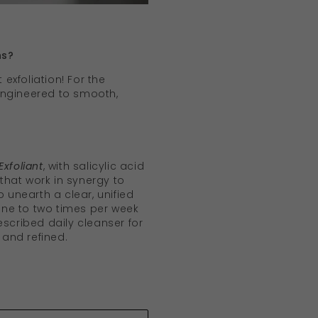
hs?
 exfoliation! For the
 engineered to smooth,
Exfoliant
, with salicylic acid
hat work in synergy to
o unearth a clear, unified
ne to two times per week
escribed daily cleanser for
y and refined.