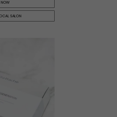
 NOW
LOCAL SALON