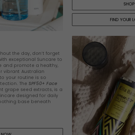
SHOP
FIND YOUR 
hout the day, don’t forget
ith exceptional Suncare to
 and promote a healthy,
 vibrant Australian
to your routine is so
otection. The
SPF50+ Face
ant grape seed extracts, is a
kincare designed for daily
moothing base beneath
P NOW