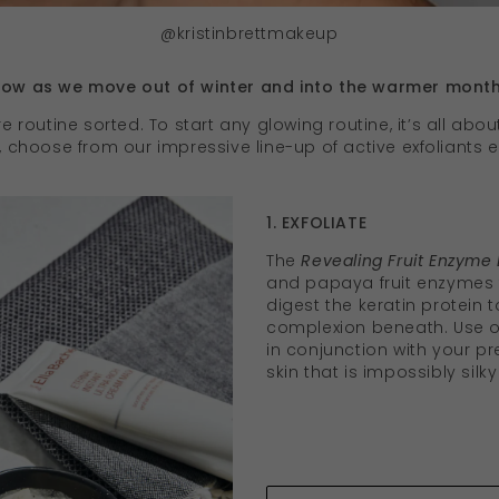
@kristinbrettmakeup
glow as we move out of winter and into the warmer mont
e routine sorted. To start any glowing routine, it’s all about
g, choose from our impressive line-up of active exfoliants
1. EXFOLIATE
The
Revealing Fruit Enzyme 
and papaya fruit enzymes t
digest the keratin protein t
complexion beneath. Use o
in conjunction with your pr
skin that is impossibly silk