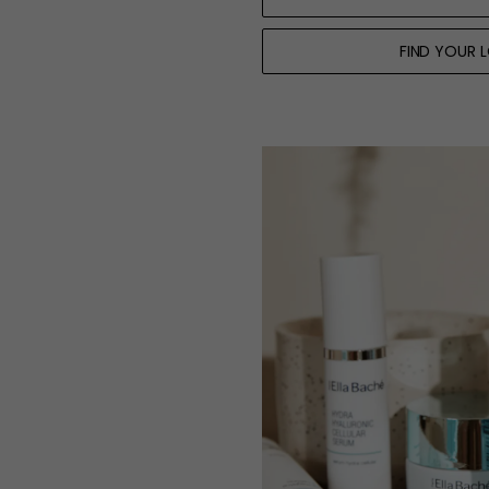
FIND YOUR 