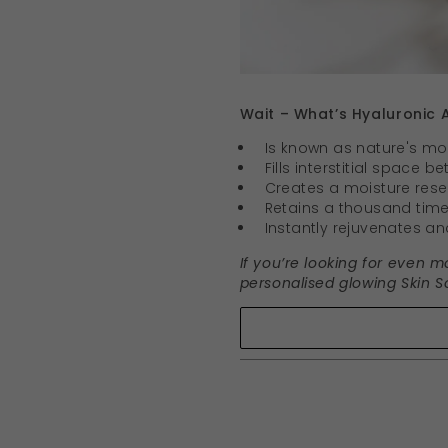
Wait – What’s Hyaluronic A
Is known as nature's m
Fills interstitial space 
Creates a moisture reserv
Retains a thousand times
Instantly rejuvenates and
If you’re looking for even m
personalised glowing Skin So