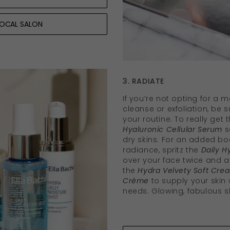
LOCAL SALON
3. RADIATE
If you’re not opting for a 
cleanse or exfoliation, be 
your routine. To really get 
Hyaluronic Cellular Serum
s
dry skins. For an added bo
radiance, spritz the
Daily H
over your face twice and al
the
Hydra Velvety Soft Cre
Crème
to supply your skin w
needs. Glowing, fabulous s