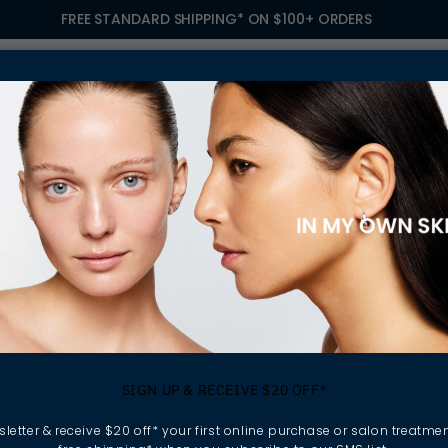
FREE STANDARD SHIPPING* ON $100+ ORDERS
S
TREATMENTS
GIFTING
FIND A SALON
OWN
ORATE SPF INTO YOUR DAILY ROUTINE
ys to incorporate 
SIGN UP & RECEIVE $20 OFF*
your daily routine
letter & receive $20 off* your first online purchase or salon treatmen