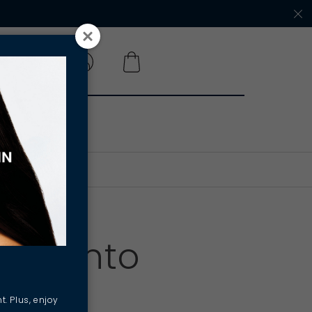
 A SALON
SPF into
t. Plus, enjoy