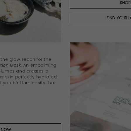
SHOP
FIND YOUR 
 the glow, reach for the
tion Mask
. An embalming
 plumps and creates a
ps skin perfectly hydrated,
 youthful luminosity that
P NOW