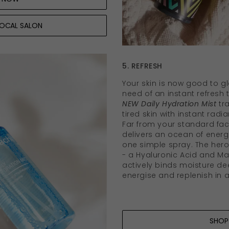
LOCAL SALON
5. REFRESH
Your skin is now good to glo
need of an instant refresh
NEW Daily Hydration Mist
tr
tired skin with instant rad
Far from your standard faci
delivers an ocean of energi
one simple spray. The her
- a Hyaluronic Acid and Ma
actively binds moisture dee
energise and replenish in a
SHOP