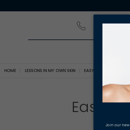
PRODUCT
HOME
LESSONS IN MY OWN SKIN
EASY WAYS TO INCORP
Easy wa
Join our news