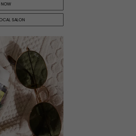
 NOW
LOCAL SALON