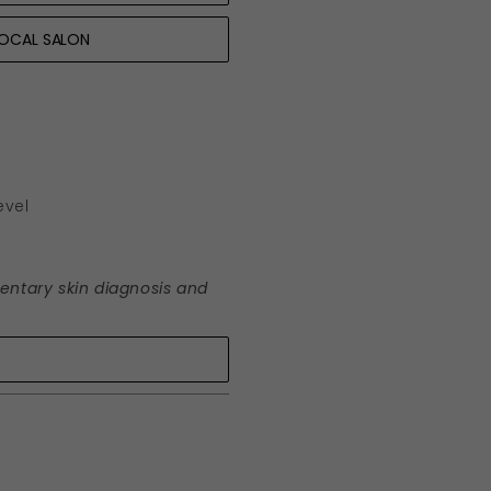
LOCAL SALON
evel
mentary skin diagnosis and