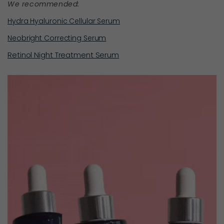
We recommended:
Hydra Hyaluronic Cellular Serum
Neobright Correcting Serum
Retinol Night Treatment Serum