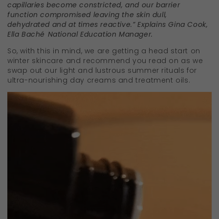
capillaries become constricted, and our barrier
function compromised leaving the skin dull,
dehydrated and at times reactive.” Explains Gina Cook,
Ella Bach
é
National Education Manager.
So, with this in mind, we are getting a head start on
winter skincare and recommend you read on as we
swap out our light and lustrous summer rituals for
ultra-nourishing day creams and treatment oils.