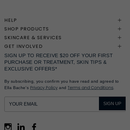
HELP
SHOP PRODUCTS
SKINCARE & SERVICES
GET INVOLVED
SIGN UP TO RECEIVE $20 OFF YOUR FIRST
PURCHASE OR TREATMENT, SKIN TIPS &
EXCLUSIVE OFFERS*
By subscribing, you confirm you have read and agreed to
Privacy Policy
Terms and Conditions
Ella Bache's
and
.
SIGN UP