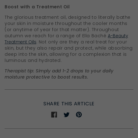
Boost with a Treatment Oil
The glorious treatment oil, designed to literally bathe
your skin in moisture throughout the cooler months
(or anytime of year for that matter). Throughout
autumn we reach for a range of Ella Bach
é
A-Beauty
Treatment Oils
. Not only are they a real treat for your
skin, but they also repair and protect, while absorbing
deep into the skin, allowing for a complexion that is
luminous and hydrated.
Therapist tip: Simply add 1-2 drops to your daily
moisture protective to boost results.
SHARE THIS ARTICLE
Share
Share
Share
on
on
on
Facebook
Twitter
Pinterest