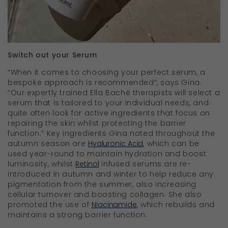
Switch out your Serum
“When it comes to choosing your perfect serum, a
bespoke approach is recommended”, says Gina.
“Our expertly trained Ella Bach
é
therapists will select a
serum that is tailored to your individual needs, and
quite often look for active ingredients that focus on
repairing the skin whilst protecting the barrier
function.” Key ingredients Gina noted throughout the
autumn season are
Hyaluronic Acid
, which can be
used year-round to maintain hydration and boost
luminosity, whilst
Retinol
infused serums are re-
introduced in autumn and winter to help reduce any
pigmentation from the summer, also increasing
cellular turnover and boosting collagen. She also
promoted the use of
Niacinamide
, which rebuilds and
maintains a strong barrier function.