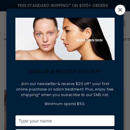
FREE STANDARD SHIPPING* ON $100+ ORDERS
HOME
LESSONS IN MY OWN SKIN
THE THREE SKINCARE SWAPS YOU WANT T
The Three Skincare Swaps
You Want To Make This
SIGN UP & RECEIVE $20 OFF*
Autumn
Join our newsletter & receive $20 off* your first
online purchase or salon treatment. Plus, enjoy free
shipping* when you subscribe to our SMS list.
Minimum spend $50.
Type
your