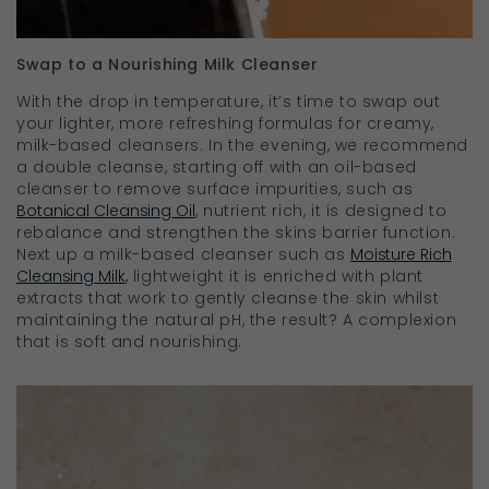
Swap to a Nourishing Milk Cleanser
With the drop in temperature, it’s time to swap out
your lighter, more refreshing formulas for creamy,
milk-based cleansers. In the evening, we recommend
a double cleanse, starting off with an oil-based
cleanser to remove surface impurities, such as
Botanical Cleansing Oil
, nutrient rich, it is designed to
rebalance and strengthen the skins barrier function.
Next up a milk-based cleanser such as
Moisture Rich
Cleansing Milk
, lightweight it is enriched with plant
extracts that work to gently cleanse the skin whilst
maintaining the natural pH, the result? A complexion
that is soft and nourishing.