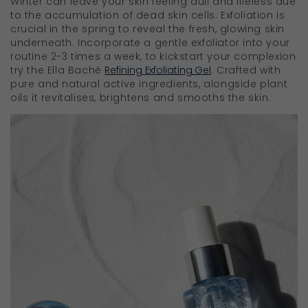
Winter can leave your skin feeling dull and lifeless due
to the accumulation of dead skin cells. Exfoliation is
crucial in the spring to reveal the fresh, glowing skin
underneath. Incorporate a gentle exfoliator into your
routine 2-3 times a week, to kickstart your complexion
try the Ella Baché
Refining Exfoliating Gel
. Crafted with
pure and natural active ingredients, alongside plant
oils it revitalises, brightens and smooths the skin.