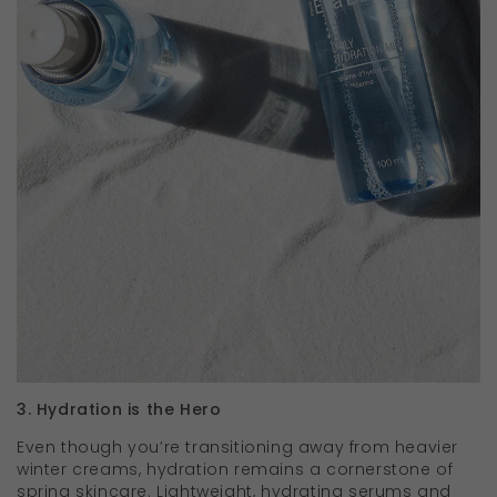
3. Hydration is the Hero
Even though you’re transitioning away from heavier
winter creams, hydration remains a cornerstone of
spring skincare. Lightweight, hydrating serums and