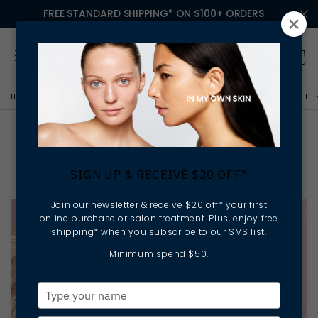
FREE STANDARD SHIPPING* ON $100+ ORDERS
HOME
LESSONS IN MY OWN SKIN
YOUR 6-STEP GUIDE TO RADIANT SKIN TH
Your 6-Step Guide to
Radiant Skin This Spring
SIGN UP & RECEIVE $20 OFF*
Join our newsletter & receive $20 off* your first
online purchase or salon treatment. Plus, enjoy free
shipping* when you subscribe to our SMS list.
Minimum spend $50.
Type
your