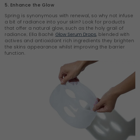
5. Enhance the Glow
Spring is synonymous with renewal, so why not infuse
a bit of radiance into your skin? Look for products
that offer a natural glow, such as the holy grail of
radiance; Ella Baché
Glow Serum Drops
, blended with
actives and antioxidant rich ingredients they brighten
the skins appearance whilst improving the barrier
function.