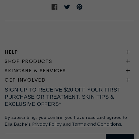
Share
Share
Share
on
on
on
Facebook
Twitter
Pinterest
HELP
SHOP PRODUCTS
SKINCARE & SERVICES
GET INVOLVED
SIGN UP TO RECEIVE $20 OFF YOUR FIRST
PURCHASE OR TREATMENT, SKIN TIPS &
EXCLUSIVE OFFERS*
By subscribing, you confirm you have read and agreed to
Privacy Policy
Terms and Conditions
Ella Bache's
and
.