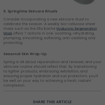
6. Springtime Skincare Rituals
Consider incorporating a new skincare ritual to
celebrate the season. A weekly bio-cellulose sheet
mask such as the Ella Baché
Hyaluronic Regeneration
Mask
offers 7 actions in one: soothing, rehydrating,
plumping, smoothing, softening, anti-oxidising and
protecting.
Seasonal Skin Wrap-Up
Spring is all about rejuvenation and renewal, and your
skincare routine should reflect that. By transitioning
to lighter products, embracing exfoliation, and
ensuring proper hydration and sun protection, you’ll
be well on your way to achieving a fresh, radiant
complexion.
SHARE THIS ARTICLE