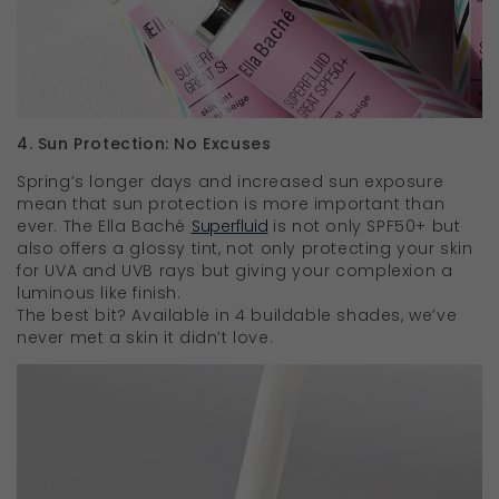
4. Sun Protection: No Excuses
Spring’s longer days and increased sun exposure
mean that sun protection is more important than
ever. The Ella Baché
Superfluid
is not only SPF50+ but
also offers a glossy tint, not only protecting your skin
for UVA and UVB rays but giving your complexion a
luminous like finish.
The best bit? Available in 4 buildable shades, we’ve
never met a skin it didn’t love.