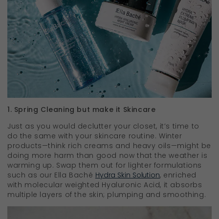
1. Spring Cleaning but make it Skincare
Just as you would declutter your closet, it’s time to
do the same with your skincare routine. Winter
products—think rich creams and heavy oils—might be
doing more harm than good now that the weather is
warming up. Swap them out for lighter formulations
such as our Ella Baché
Hydra Skin Solution
, enriched
with molecular weighted Hyaluronic Acid, it absorbs
multiple layers of the skin; plumping and smoothing.