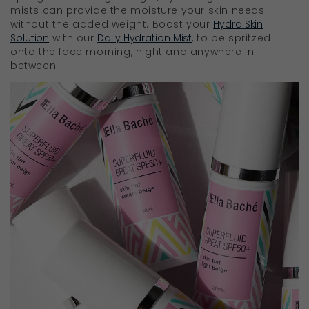
mists can provide the moisture your skin needs
without the added weight. Boost your
Hydra Skin
Solution
with our
Daily Hydration Mist
, to be spritzed
onto the face morning, night and anywhere in
between.