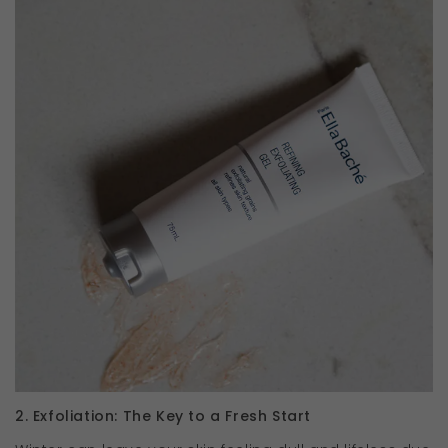
2. Exfoliation: The Key to a Fresh Start