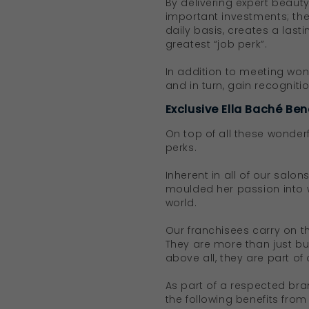
By delivering expert beau
important investments; thei
daily basis, creates a last
greatest “job perk”.
In addition to meeting wond
and in turn, gain recognit
Exclusive Ella Baché Ben
On top of all these wonder
perks.
Inherent in all of our salon
moulded her passion into 
world.
Our franchisees carry on t
They are more than just bu
above all, they are part of 
As part of a respected bra
the following benefits from