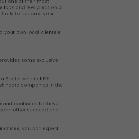
ut one of their most
le look and feel great on a
e likely to become your
p your own local clientele
 provides some exclusive
Ella Baché, who in 1936
 skincare companies in the
rand continues to thrive.
s each other succeed and
anchisee, you can expect