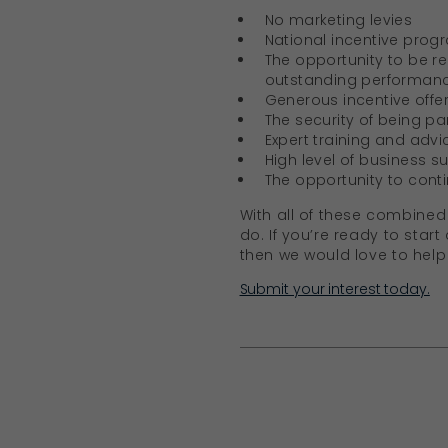
No marketing levies
National incentive prog
The opportunity to be r
outstanding performan
Generous incentive offer
The security of being pa
Expert training and advic
High level of business s
The opportunity to cont
With all of these combined 
do. If you’re ready to star
then we would love to help
Submit your interest today.