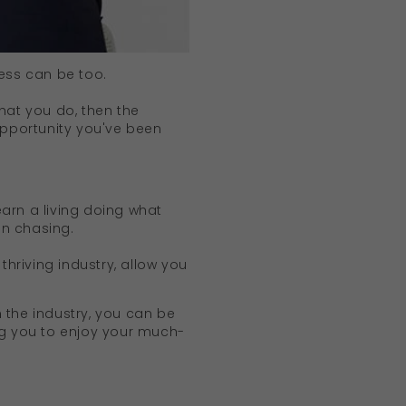
ness can be too.
hat you do, then the
opportunity you've been
arn a living doing what
een chasing.
thriving industry, allow you
 the industry, you can be
ng you to enjoy your much-