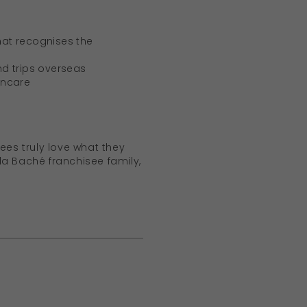
hat recognises the
nd trips overseas
incare
ees truly love what they
lla Baché franchisee family,