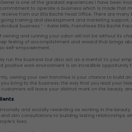
Owner is one of the greatest experiences I have been involv
 commitment to operate a business which is made that mu
eceive from our Ella Baché Head Office. There are many b
ngoing training and development and marketing support, sti
vidual business.” - Katie Mills, Franchisee Ella Baché Pacif
 owning and running your salon will not be without its ch
eep feeling of accomplishment and reward that brings abo
lso self-empowerment.
nly run the business but also act as a mentor to your empl
nd positive work environment is an incredible opportunity 
ly, owning your own franchise is your chance to build an
 you bring to the business, the way that you lead your te
 customers will leave your distinct mark on the beauty and
lients
ersonally and socially rewarding as working in the beauty 
nd skin consultations to building lasting relationships w
eople’s lives.