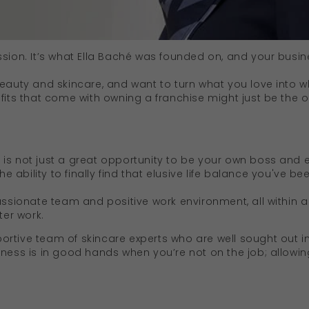
ssion. It’s what Ella Baché was founded on, and your busi
beauty and skincare, and want to turn what you love into w
efits that come with owning a franchise might just be the 
is not just a great opportunity to be your own boss and e
the ability to finally find that elusive life balance you've b
assionate team and positive work environment, all within a 
ter work.
rtive team of skincare experts who are well sought out in
iness is in good hands when you’re not on the job; allowi