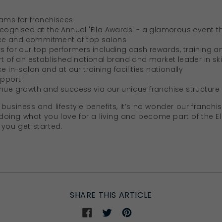
rams for franchisees
ecognised at the Annual 'Ella Awards' - a glamorous event t
ce and commitment of top salons
s for our top performers including cash rewards, training a
rt of an established national brand and market leader in sk
e in-salon and at our training facilities nationally
upport
inue growth and success via our unique franchise structure
business and lifestyle benefits, it’s no wonder
our franchis
t doing what you love for a living and become part of the E
 you get started.
SHARE THIS ARTICLE
Share
Share
Share
on
on
on