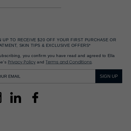
N UP TO RECEIVE $20 OFF YOUR FIRST PURCHASE OR
ATMENT, SKIN TIPS & EXCLUSIVE OFFERS*
ubscribing, you confirm you have read and agreed to Ella
Privacy Policy
Terms and Conditions
he's
and
.
SIGN UP