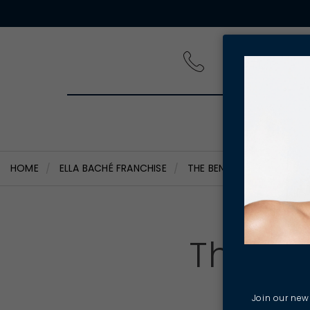
PRODUCT
HOME
ELLA BACHÉ FRANCHISE
THE BENEFITS OF OWNING
The Be
Join our news