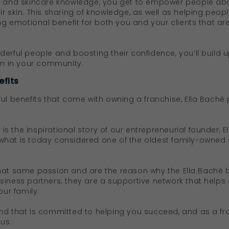
ty and skincare knowledge, you get to empower people abo
r skin. This sharing of knowledge, as well as helping peop
ing emotional benefit for both you and your clients that ar
erful people and boosting their confidence, you’ll build u
ion in your community.
efits
ful benefits that come with owning a franchise, Ella Baché
s is the inspirational story of our entrepreneurial founder, 
what is today considered one of the oldest family-owned
hat same passion and are the reason why the Ella Baché b
siness partners; they are a supportive network that help
our family.
nd that is committed to helping you succeed, and as a fr
 us: