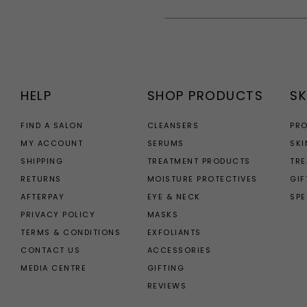
HELP
SHOP PRODUCTS
SK
FIND A SALON
CLEANSERS
PR
MY ACCOUNT
SERUMS
SKI
SHIPPING
TREATMENT PRODUCTS
TR
RETURNS
MOISTURE PROTECTIVES
GIF
AFTERPAY
EYE & NECK
SPE
PRIVACY POLICY
MASKS
TERMS & CONDITIONS
EXFOLIANTS
CONTACT US
ACCESSORIES
MEDIA CENTRE
GIFTING
REVIEWS