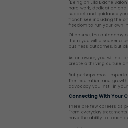
"Being an Ella Baché Salon 
hard work, dedication and
support and guidance you r
franchisee including the o
freedom to run your own indi
Of course, the autonomy of
them you will discover a d
business outcomes, but a
As an owner, you will not o
create a thriving culture a
But perhaps most important
The inspiration and growth
advocacy you instil in your
Connecting With Your C
There are few careers as p
From everyday treatments a
have the ability to touch p