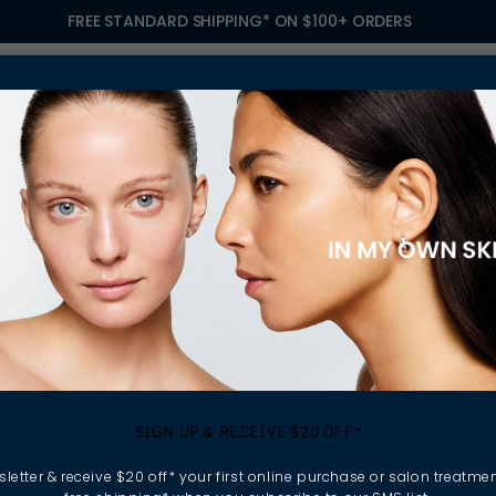
FREE STANDARD SHIPPING* ON $100+ ORDERS
S
TREATMENTS
GIFTING
FIND A SALON
OWN
 A SALON BUSINESS
nefits Of Owning 
SIGN UP & RECEIVE $20 OFF*
Business
letter & receive $20 off* your first online purchase or salon treatmen