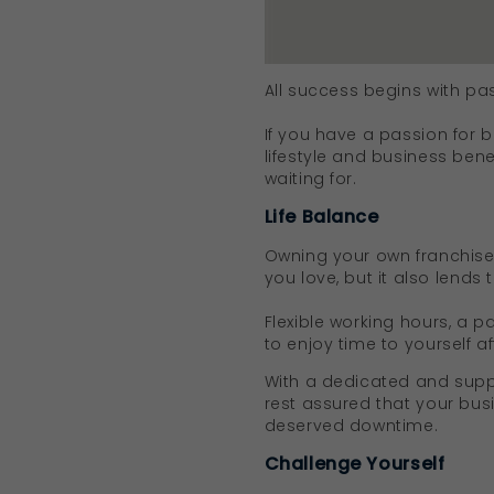
All success begins with pa
If you have a passion for 
lifestyle and business ben
waiting for.
Life Balance
Owning your own franchise 
you love, but it also lends 
Flexible working hours, a p
to enjoy time to yourself af
With a dedicated and suppo
rest assured that your bus
deserved downtime.
Challenge Yourself