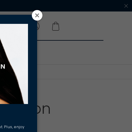
 A SALON
A Salon
t. Plus, enjoy