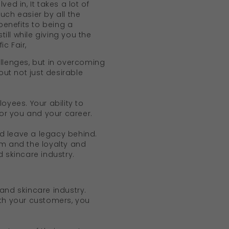
ed in, It takes a lot of
ch easier by all the
enefits to being a
ll while giving you the
ic Fair,
allenges, but in overcoming
ut not just desirable
oyees. Your ability to
for you and your career.
d leave a legacy behind.
am and the loyalty and
 skincare industry.
and skincare industry.
ith your customers, you