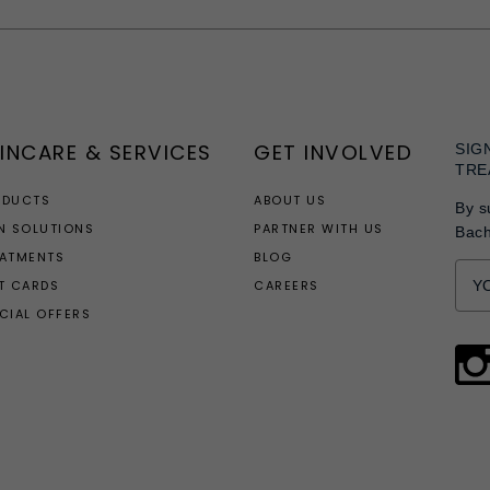
Facebook
Twitter
Pinterest
INCARE & SERVICES
GET INVOLVED
SIG
TRE
ODUCTS
ABOUT US
By s
N SOLUTIONS
PARTNER WITH US
Bac
EATMENTS
BLOG
T CARDS
CAREERS
CIAL OFFERS