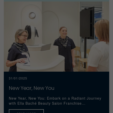
31/01/2025
New Year, New You
New Year, New You: Embark on a Radiant Journey
with Ella Baché Beauty Salon Franchise...