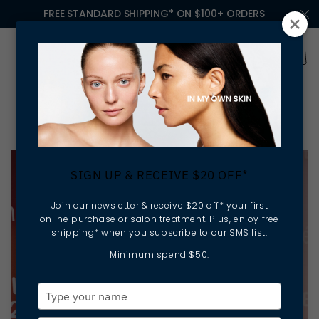
FREE STANDARD SHIPPING* ON $100+ ORDERS
Ella Baché Franchise
SIGN UP & RECEIVE $20 OFF*
Join our newsletter & receive $20 off* your first
online purchase or salon treatment. Plus, enjoy free
shipping* when you subscribe to our SMS list.
Minimum spend $50.
Type
your