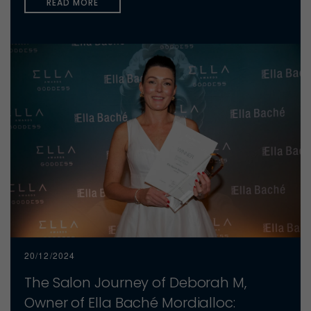
READ MORE
20/12/2024
The Salon Journey of Deborah M,
Owner of Ella Baché Mordialloc: