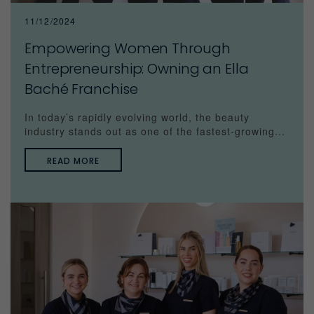
11/12/2024
Empowering Women Through
Entrepreneurship: Owning an Ella
Baché Franchise
In today’s rapidly evolving world, the beauty
industry stands out as one of the fastest-growing...
READ MORE