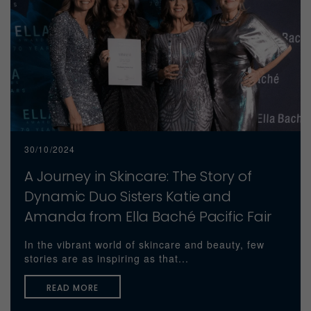
30/10/2024
A Journey in Skincare: The Story of
Dynamic Duo Sisters Katie and
Amanda from Ella Baché Pacific Fair
In the vibrant world of skincare and beauty, few
stories are as inspiring as that...
READ MORE