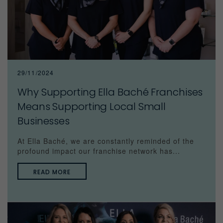
29/11/2024
Why Supporting Ella Baché Franchises
Means Supporting Local Small
Businesses
At Ella Baché, we are constantly reminded of the
profound impact our franchise network has...
READ MORE