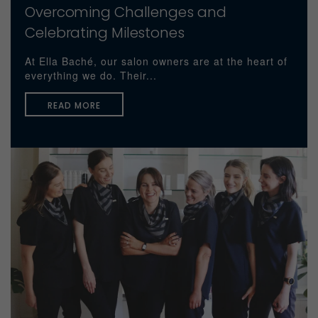
Overcoming Challenges and
Celebrating Milestones
At Ella Baché, our salon owners are at the heart of
everything we do. Their...
READ MORE