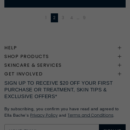
1
2
3
4
…
9
HELP
SHOP PRODUCTS
SKINCARE & SERVICES
GET INVOLVED
SIGN UP TO RECEIVE $20 OFF YOUR FIRST
PURCHASE OR TREATMENT, SKIN TIPS &
EXCLUSIVE OFFERS*
By subscribing, you confirm you have read and agreed to
Privacy Policy
Terms and Conditions
Ella Bache's
and
.