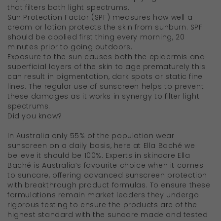
that filters both light spectrums.
Sun Protection Factor (SPF) measures how well a
cream or lotion protects the skin from sunburn. SPF
should be applied first thing every morning, 20
minutes prior to going outdoors.
Exposure to the sun causes both the epidermis and
superficial layers of the skin to age prematurely this
can result in pigmentation, dark spots or static fine
lines. The regular use of sunscreen helps to prevent
these damages as it works in synergy to filter light
spectrums.
Did you know?
In Australia only 55% of the population wear
sunscreen on a daily basis, here at Ella Baché we
believe it should be 100%. Experts in skincare Ella
Baché is Australia’s favourite choice when it comes
to suncare, offering advanced sunscreen protection
with breakthrough product formulas. To ensure these
formulations remain market leaders they undergo
rigorous testing to ensure the products are of the
highest standard with the suncare made and tested