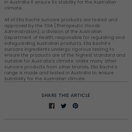
in Australia it ensure its stability for the Australian
climate.
All of Ella Baché suncare products are tested and
approved by the TGA (Therapeutic Goods
Administration), a division of the Australian
Department of Health, responsible for regulating and
safeguarding Australian products. Ella Baché’s
suncare ingredients undergo rigorous testing to
ensure the products are of the highest standard and
suitable for Australia’s climate. Unlike many other
suncare products from other brands, Ella Baché’s
range is made and tested in Australia to ensure
suitability for the Australian climate.
SHARE THIS ARTICLE
Share
Share
Share
on
on
on
Facebook
Twitter
Pinterest