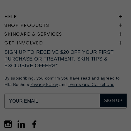
HELP
SHOP PRODUCTS
SKINCARE & SERVICES
GET INVOLVED
SIGN UP TO RECEIVE $20 OFF YOUR FIRST
PURCHASE OR TREATMENT, SKIN TIPS &
EXCLUSIVE OFFERS*
By subscribing, you confirm you have read and agreed to
Privacy Policy
Terms and Conditions
Ella Bache's
and
.
SIGN UP