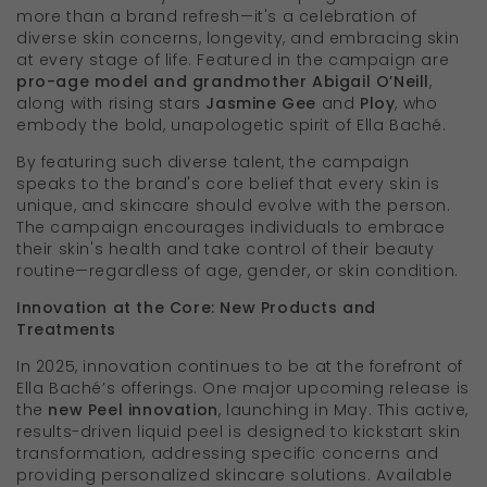
more than a brand refresh—it's a celebration of
diverse skin concerns, longevity, and embracing skin
at every stage of life. Featured in the campaign are
pro-age model and grandmother Abigail O’Neill
,
along with rising stars
Jasmine Gee
and
Ploy
, who
embody the bold, unapologetic spirit of Ella Baché.
By featuring such diverse talent, the campaign
speaks to the brand's core belief that every skin is
unique, and skincare should evolve with the person.
The campaign encourages individuals to embrace
their skin's health and take control of their beauty
routine—regardless of age, gender, or skin condition.
Innovation at the Core: New Products and
Treatments
In 2025, innovation continues to be at the forefront of
Ella Baché’s offerings. One major upcoming release is
the
new Peel innovation
, launching in May. This active,
results-driven liquid peel is designed to kickstart skin
transformation, addressing specific concerns and
providing personalized skincare solutions. Available