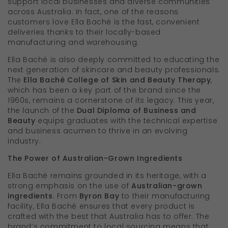
support local businesses and diverse communities
across Australia. In fact, one of the reasons
customers love Ella Baché is the fast, convenient
deliveries thanks to their locally-based
manufacturing and warehousing.
Ella Baché is also deeply committed to educating the
next generation of skincare and beauty professionals.
The
Ella Baché College of Skin and Beauty Therapy
,
which has been a key part of the brand since the
1960s, remains a cornerstone of its legacy. This year,
the launch of the
Dual Diploma of Business and
Beauty
equips graduates with the technical expertise
and business acumen to thrive in an evolving
industry.
The Power of Australian-Grown Ingredients
Ella Baché remains grounded in its heritage, with a
strong emphasis on the use of
Australian-grown
ingredients
. From
Byron Bay
to their manufacturing
facility, Ella Baché ensures that every product is
crafted with the best that Australia has to offer. The
brand’s commitment to local sourcing means that