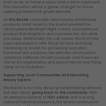
both as an at-home product and a salon treatment,
this innovation will be a game-changer for those
seeking professional-grade skincare.
As
Ella Baché
continually reformulates established
products, most recently, the brand unveiled the
reformulated Neobright Night Cream, a powerhouse
product that brightens and nourishes the skin while
you sleep. Additionally, the cult classic Floral Oil has
been revitalised to offer Floral Oil Face and Body
Cleansing oil. Known for pioneering Australian
botanical skin solutions, the delicate reformulation
combines Safflower Oil with Lavender and Rosemary
oils for kin regeneration and Apricot Kernal and Ylang
Ylang Oil for hydration.
Supporting Local Communities and Educating
Beauty Experts
Ella Baché is not only about groundbreaking skincare
but also about
giving back to the community
. With
an extensive network of
150+ salons
and a strong
national franchise presence, the brand continues to