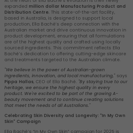
At the heart of Ella Baché's evolution is their newly
expanded
million dollar Manufacturing Product and
Distribution Centre.
This state-of-the-art facility,
based in Australia, is designed to support local
production, Ella Baché’s deep connection with the
Australian market and drive continuous innovation in
product development, ensuring that all formulations
are of the highest quality and crafted using locally
sourced ingredients. This commitment reflects Ella
Baché’s dedication to offering cutting-edge skincare
and treatments targeted to the Australian climate.
"We believe in the power of Australian-grown
ingredients, innovation, and local manufacturing,"
says
Pippa Hallas
, CEO of Ella Baché.
"By staying true to our
heritage, we ensure the highest quality in every
product. We're excited to be part of the growing A-
beauty movement and to continue creating solutions
that meet the needs of all Australians."
Celebrating Skin Diversity and Longevity: "In My Own
Skin" Campaign
Ella Baché’s “In My Own Skin” campaign for 2025 is