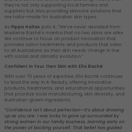
they’re not only supporting local farmers and
suppliers but also providing skincare solutions that
are tailor-made for Australian skin types.
As
Pippa Hallas
puts it, “We’ve never deviated from
Madame Baché's mantra that no two skins are alike.
We continue to focus on product innovation that
provides salon treatments and products that cater
to all Australians as their skin needs change in line
with social and climatic evolution.”
Confident in Your Own Skin with Ella Baché
With over 70 years of expertise, Ella Baché continues
to lead the way in A-Beauty, offering innovative
products, treatments, and educational opportunities
that prioritize local manufacturing, skin diversity, and
Australian-grown ingredients.
“Confidence isn't about perfection—it’s about showing
up as you are. I was lucky to grow up surrounded by
strong women in our family business, learning early on
the power of backing yourself. That belief has guided