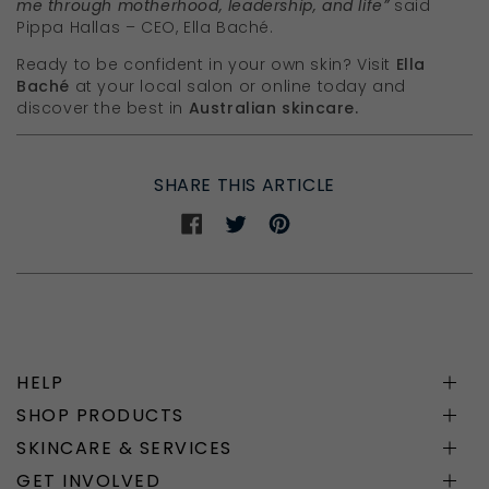
me through motherhood, leadership, and life”
said
Pippa Hallas – CEO, Ella Baché.
Ready to be confident in your own skin? Visit
Ella
Baché
at your local salon or online today and
discover the best in
Australian skincare.
SHARE THIS ARTICLE
Share
Share
Share
on
on
on
Facebook
Twitter
Pinterest
HELP
SHOP PRODUCTS
SKINCARE & SERVICES
GET INVOLVED