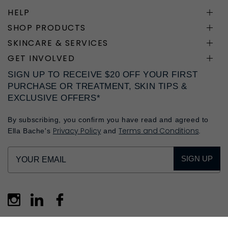
HELP
SHOP PRODUCTS
SKINCARE & SERVICES
GET INVOLVED
SIGN UP TO RECEIVE $20 OFF YOUR FIRST
PURCHASE OR TREATMENT, SKIN TIPS &
EXCLUSIVE OFFERS*
By subscribing, you confirm you have read and agreed to
Privacy Policy
Terms and Conditions
Ella Bache's
and
.
SIGN UP