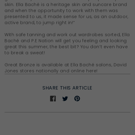
skin. Ella Baché is a heritage skin and suncare brand
and when the opportunity to work with them was
presented to us, it made sense for us, as an outdoor,
active brand, to jump right in!”
With safe tanning and work out wardrobes sorted, Ella
Baché and P.E Nation will get you feeling and looking
great this summer, the best bit? You don’t even have
to break a sweat!
Great Bronze is available at Ella Baché salons, David
Jones stores nationally and online here!
SHARE THIS ARTICLE
Share
Share
Share
on
on
on
Facebook
Twitter
Pinterest