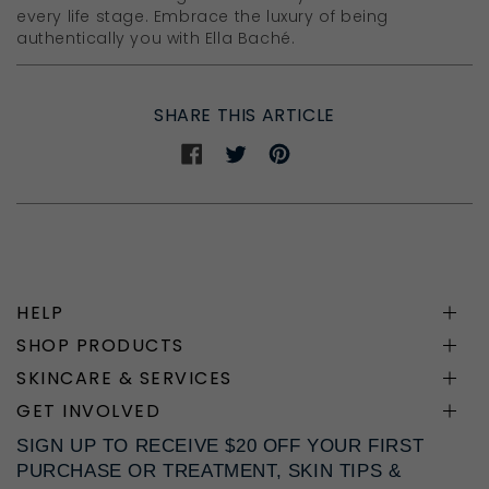
every life stage. Embrace the luxury of being
authentically you with Ella Baché.
SHARE THIS ARTICLE
Share
Share
Share
on
on
on
Facebook
Twitter
Pinterest
HELP
SHOP PRODUCTS
SKINCARE & SERVICES
GET INVOLVED
SIGN UP TO RECEIVE $20 OFF YOUR FIRST
PURCHASE OR TREATMENT, SKIN TIPS &