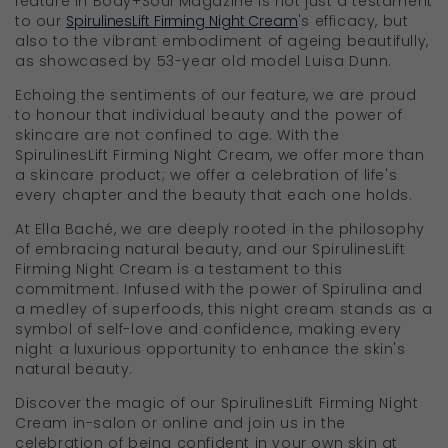
feature in Body+Soul Magazine is not just a testament
to our
SpirulinesLift Firming Night Cream
's efficacy, but
also to the vibrant embodiment of ageing beautifully,
as showcased by 53-year old model Luisa Dunn.
Echoing the sentiments of our feature, we are proud
to honour that individual beauty and the power of
skincare are not confined to age. With the
SpirulinesLift Firming Night Cream, we offer more than
a skincare product; we offer a celebration of life's
every chapter and the beauty that each one holds.
At Ella Baché, we are deeply rooted in the philosophy
of embracing natural beauty, and our SpirulinesLift
Firming Night Cream is a testament to this
commitment. Infused with the power of Spirulina and
a medley of superfoods, this night cream stands as a
symbol of self-love and confidence, making every
night a luxurious opportunity to enhance the skin's
natural beauty.
Discover the magic of our SpirulinesLift Firming Night
Cream in-salon or online and join us in the
celebration of being confident in your own skin at