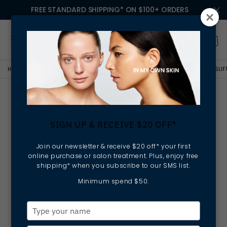
FREE STANDARD SHIPPING* ON $100+ ORDERS
HOME
NEWS
ELLA BACHÉ CELEBRATES AGELESS BEAUTY WITH SPIRULINESLI
Ella Baché Celebrates
Ageless Beauty with
SIGN UP & RECEIVE $20 OFF*
SpirulinesLift Firming Night
Cream
Join our newsletter & receive $20 off* your first
online purchase or salon treatment. Plus, enjoy free
shipping* when you subscribe to our SMS list.
Minimum spend $50.
Type
your