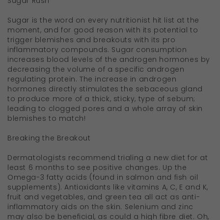
Sugar Rush
Sugar is the word on every nutritionist hit list at the
moment, and for good reason with its potential to
trigger blemishes and breakouts with its pro
inflammatory compounds. Sugar consumption
increases blood levels of the androgen hormones by
decreasing the volume of a specific androgen
regulating protein. The increase in androgen
hormones directly stimulates the sebaceous gland
to produce more of a thick, sticky, type of sebum;
leading to clogged pores and a whole array of skin
blemishes to match!
Breaking the Breakout
Dermatologists recommend trialing a new diet for at
least 6 months to see positive changes. Up the
Omega-3 fatty acids (found in salmon and fish oil
supplements). Antioxidants like vitamins A, C, E and K,
fruit and vegetables, and green tea all act as anti-
inflammatory aids on the skin. Selenium and zinc
may also be beneficial, as could a high fibre diet. Oh,