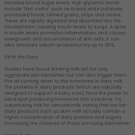
increase blood sugar levels. High glycemic foods
include “fast carbs” such as bread, white potatoes,
processed foods, refined grains, chips and cereal.
These are rapidly digested and absorbed into the
bloodstream, causing insulin levels to surge. A spike
in insulin levels promotes inflammation, and causes
overgrowth and accumulation of skin cells; it can
also stimulate sebum production by up to 60%.
Ditch the Dairy
Studies have found drinking milk will not only
aggravate skin blemishes but can also trigger them,
this all coming down to the hormones in dairy milk.
The proteins in dairy products (which are naturally
designed to support a baby cow), have the power to
send spot producing hormones into overdrive. Try
substituting milk for almond milk; noting that low fat-
dairy products such as skim milk actually contain a
higher concentration of dairy proteins and sugars
increasing the chances of those annoying blemishes!