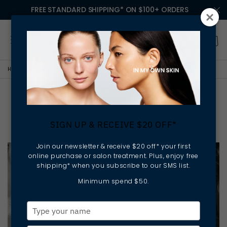
FREE STANDARD SHIPPING* ON $100+ ORDERS
HOME
NEWS
WHAT YOUR DIET SAYS ABOUT YOUR SKIN
What Your Diet Says About
Your Skin
SIGN UP & RECEIVE $20 OFF*
Join our newsletter & receive $20 off* your first
online purchase or salon treatment. Plus, enjoy free
shipping* when you subscribe to our SMS list.
Minimum spend $50.
Type
your