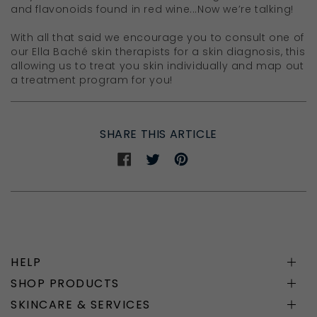
and flavonoids found in red wine...Now we’re talking!
With all that said we encourage you to consult one of
our Ella Baché skin therapists for a skin diagnosis, this
allowing us to treat you skin individually and map out
a treatment program for you!
SHARE THIS ARTICLE
Share
Share
Share
on
on
on
Facebook
Twitter
Pinterest
HELP
SHOP PRODUCTS
SKINCARE & SERVICES