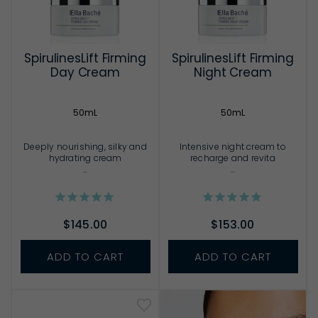
SpirulinesLift Firming
SpirulinesLift Firming
Day Cream
Night Cream
50mL
50mL
Deeply nourishing, silky and
Intensive night cream to
hydrating cream
recharge and revita
...
...
$145.00
$153.00
ADD TO CART
ADD TO CART