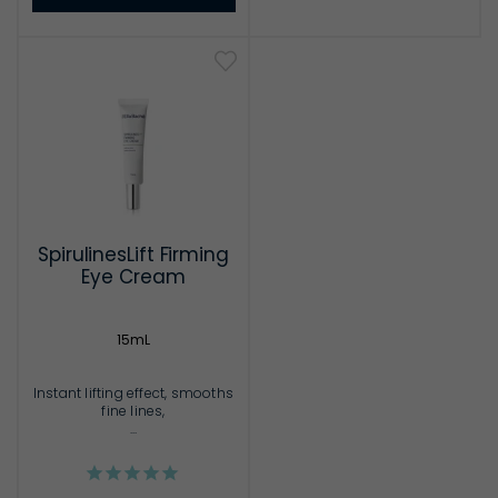
SpirulinesLift Firming
Eye Cream
15mL
Instant lifting effect, smooths
fine lines,
...