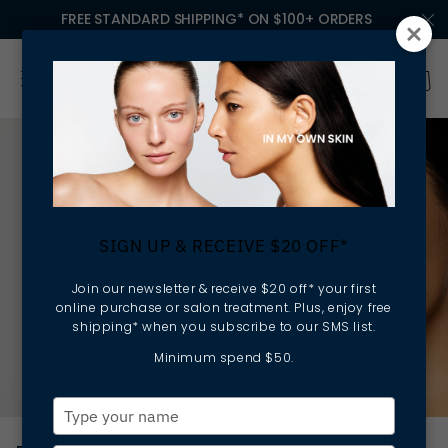
FREE STANDARD SHIPPING* ON $100+ ORDERS
SIGN UP & RECEIVE $20 OFF*
Join our newsletter & receive $20 off* your first
online purchase or salon treatment. Plus, enjoy free
shipping* when you subscribe to our SMS list.
Minimum spend $50.
Type
your