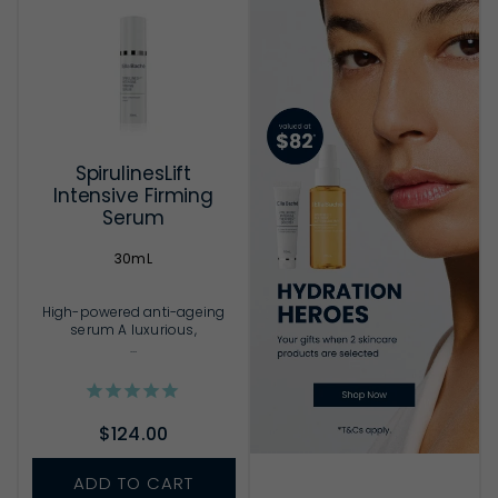
SpirulinesLift
Intensive Firming
Serum
30mL
High-powered anti-ageing
serum A luxurious,
...
$124.00
ADD TO CART