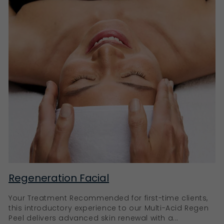
ageing, such as fine lines and wrinkles, pro-ageing
products work with the skin’s innate rhythm, ensuring
it remains hydrated, firm, and glowing.
Ella Baché’s pro-ageing products
Our Eternal+ Reconstructing Very Rich Cream,
Collagen+ Treatment Oil, and SpirulinesLift Intensive
Firming Serum are just a few of our key anti-ageing
products. Rich in natural ingredients like Vitamin C,
Hyaluronic Acid, Retinoids, and AHAs, these products
are designed to brighten, hydrate, stimulate collagen
production, and promote skin cell renewal, leading to
a youthful, revitalised complexion.
Rejuvenate your skin with Ella Baché
Your skin’s journey to radiance and vitality begins
here at Ella Baché. With our extensive selection of
Regeneration Facial
carefully formulated products, we cater to every skin
type and concern. Experience the transformative
Your Treatment Recommended for first-time clients,
power of our skincare products today.
this introductory experience to our Multi-Acid Regen
Peel delivers advanced skin renewal with a...