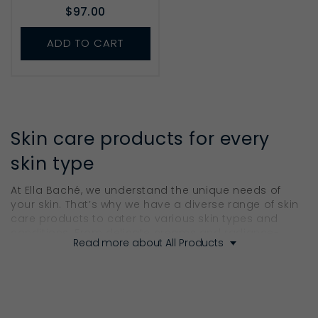
$97.00
ADD TO CART
Skin care products for every
skin type
At Ella Baché, we understand the unique needs of
your skin. That’s why we have a diverse range of skin
care products to cater to various skin types and
conditions. From delicate creams and radiance-
Read more about All Products
boosting serums to nurturing masks and bodycare
products, our collection addresses every indication
to ensure your skin gets the care it deserves.
Our Cleansers