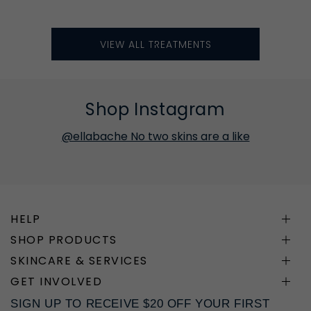
VIEW ALL TREATMENTS
Shop Instagram
@ellabache No two skins are a like
HELP
SHOP PRODUCTS
SKINCARE & SERVICES
GET INVOLVED
SIGN UP TO RECEIVE $20 OFF YOUR FIRST