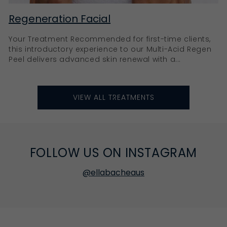
Regeneration Facial
Your Treatment Recommended for first-time clients,
this introductory experience to our Multi-Acid Regen
Peel delivers advanced skin renewal with a...
VIEW ALL TREATMENTS
FOLLOW US ON INSTAGRAM
@ellabacheaus