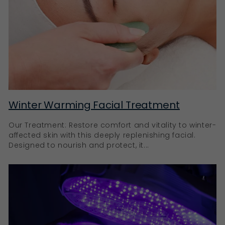
Winter Warming Facial Treatment
Our Treatment: Restore comfort and vitality to winter-
affected skin with this deeply replenishing facial.
Designed to nourish and protect, it...