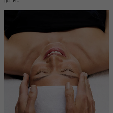
gently...