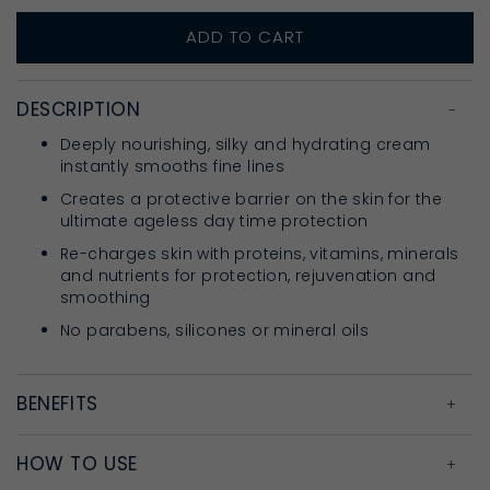
ADD TO CART
DESCRIPTION
Deeply nourishing, silky and hydrating cream
instantly smooths fine lines
Creates a protective barrier on the skin for the
ultimate ageless day time protection
Re-charges skin with proteins, vitamins, minerals
and nutrients for protection, rejuvenation and
smoothing
No parabens, silicones or mineral oils
BENEFITS
HOW TO USE