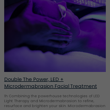
Double The Power, LED +
Microdermabrasion Facial Treatment
1h Combining the powerhouse technologies of LED
Light Therapy and Microdermabrasion to refine,
resurface and brighten your skin. Microdermabrasion