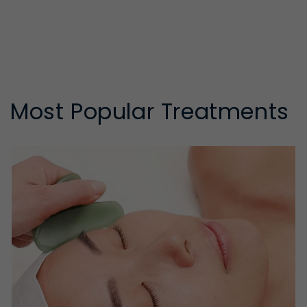
Most Popular Treatments