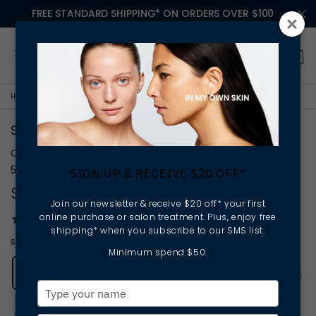
FREE STANDARD SHIPPING* ON ORDERS OVER $100
HOME
SPIRULINESLIFT FIRMING DAY CREAM
SPIRULINESLIFT FIRMING DAY CREAM
Crème Jour Raffermissante
50mL
SIGN UP & RECEIVE $20 OFF*
$145.00
Join our newsletter & receive $20 off* your first
online purchase or salon treatment. Plus, enjoy free
27
reviews
shipping* when you subscribe to our SMS list.
smoothing | firming | protecting
Minimum spend $50.
Add to
wishlist
Type
your