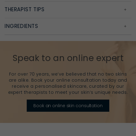
THERAPIST TIPS
INGREDIENTS
Speak to an online expert
For over 70 years, we’ve believed that no two skins
are alike. Book your online consultation today and
receive a personalised skincare, curated by our
expert therapists to meet your skin’s unique needs.
Book an online skin consultation