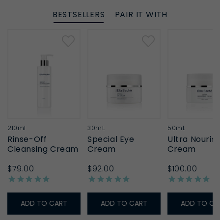
BESTSELLERS
PAIR IT WITH
210ml
30mL
50mL
Rinse-Off
Special Eye
Ultra Nouris
Cleansing Cream
Cream
Cream
$79.00
$92.00
$100.00
ADD TO CART
ADD TO CART
ADD TO CA