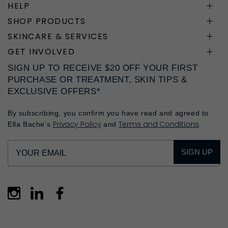
HELP
SHOP PRODUCTS
SKINCARE & SERVICES
GET INVOLVED
SIGN UP TO RECEIVE $20 OFF YOUR FIRST
PURCHASE OR TREATMENT, SKIN TIPS &
EXCLUSIVE OFFERS*
By subscribing, you confirm you have read and agreed to
Privacy Policy
Terms and Conditions
Ella Bache's
and
.
SIGN UP