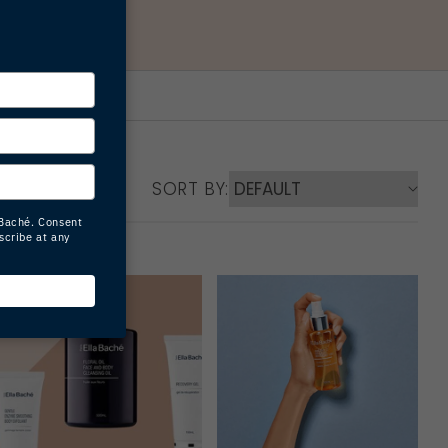
SORT BY: