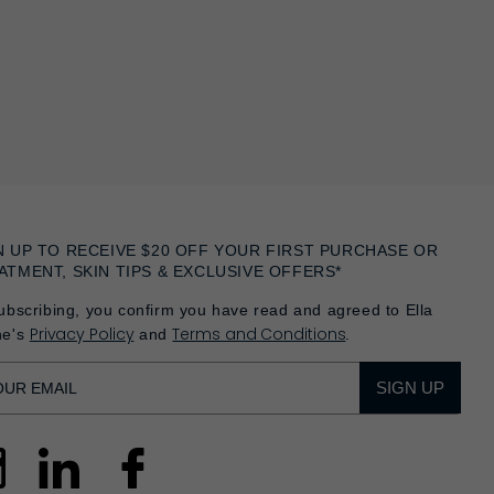
N UP TO RECEIVE $20 OFF YOUR FIRST PURCHASE OR
ATMENT, SKIN TIPS & EXCLUSIVE OFFERS*
ubscribing, you confirm you have read and agreed to Ella
Privacy Policy
Terms and Conditions
he's
and
.
SIGN UP