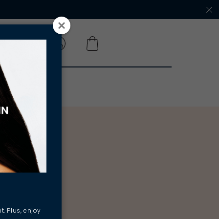
 A SALON
t. Plus, enjoy