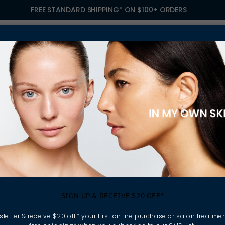
FREE STANDARD SHIPPING* ON $100+ ORDERS
S
TREATMENTS
GIFTING
FIND A SALON
OWN
SIGN UP & RECEIVE $20 OFF*
letter & receive $20 off* your first online purchase or salon treatmen