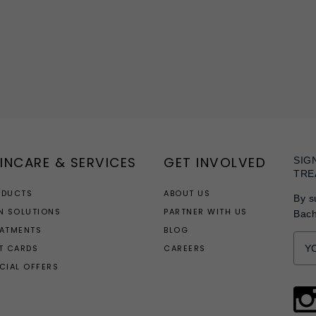
INCARE & SERVICES
GET INVOLVED
SIG
TRE
ODUCTS
ABOUT US
By s
N SOLUTIONS
PARTNER WITH US
Bac
EATMENTS
BLOG
T CARDS
CAREERS
CIAL OFFERS