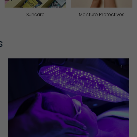
Suncare
Moisture Protectives
s