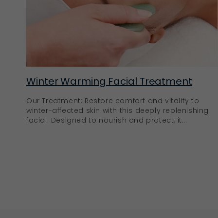
Winter Warming Facial Treatment
Our Treatment: Restore comfort and vitality to
winter-affected skin with this deeply replenishing
facial. Designed to nourish and protect, it...