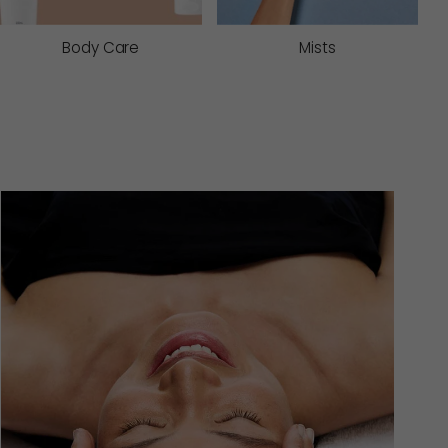
Body Care
Mists