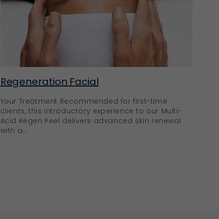
Regeneration Facial
Your Treatment Recommended for first-time
clients, this introductory experience to our Multi-
Acid Regen Peel delivers advanced skin renewal
with a...