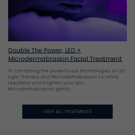
Double The Power, LED +
Microdermabrasion Facial Treatment
1h Combining the powerhouse technologies of LED
Light Therapy and Microdermabrasion to refine,
resurface and brighten your skin.
Microdermabrasion gently...
VIEW ALL TREATMENTS