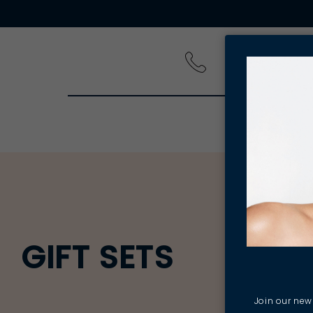
PRODUCT
GIFT SETS
Join our news