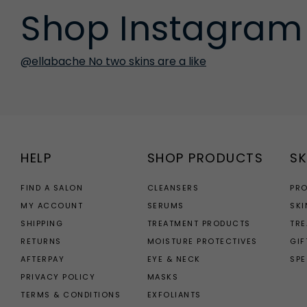
Shop Instagram
@ellabache No two skins are a like
HELP
SHOP PRODUCTS
SK
FIND A SALON
CLEANSERS
PR
MY ACCOUNT
SERUMS
SKI
SHIPPING
TREATMENT PRODUCTS
TR
RETURNS
MOISTURE PROTECTIVES
GIF
AFTERPAY
EYE & NECK
SPE
PRIVACY POLICY
MASKS
TERMS & CONDITIONS
EXFOLIANTS