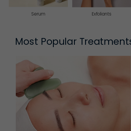
Serum
Exfoliants
Most Popular Treatment