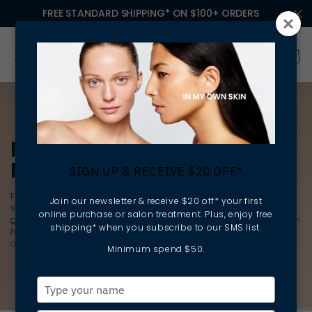
FREE STANDARD SHIPPING* ON $100+ ORDERS
FACE CREAMS &
MOISTURISERS
SIGN UP & RECEIVE $20 OFF*
Face creams
and
moisturisers
are the powerhouses of your
Join our newsletter & receive $20 off* your first
skincare routine. They don’t just finish your routine; after you
online purchase or salon treatment. Plus, enjoy free
cleanse
, exfoliate and apply
serum
, they fuel it. This step locks in
shipping* when you subscribe to our SMS list.
hydration and reinforces the skin barrier, keeping it resilient
against environmental and daily stressors.
Minimum spend $50.
Type
your