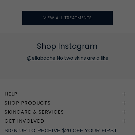
VIEW ALL TREATMENTS
Shop Instagram
@ellabache No two skins are a like
HELP
SHOP PRODUCTS
SKINCARE & SERVICES
GET INVOLVED
SIGN UP TO RECEIVE $20 OFF YOUR FIRST