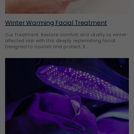
Winter Warming Facial Treatment
Our Treatment: Restore comfort and vitality to winter-
affected skin with this deeply replenishing facial.
Designed to nourish and protect, it...