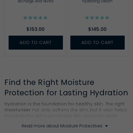
recharge and revita
hydrating cream
...
...
$153.00
$145.00
ADD TO CART
ADD TO CART
Find the Right Moisture
Protection for Lasting Hydration
Hydration is the foundation for healthy skin. The right
moisturiser
not only softens the skin, but it also helps
maintain the skin’s protective film, prevents water
loss and keeps the skin’s pH balanced.
Read more about Moisture Protectives
Think of them like your skin’s safeguard. Ella Baché