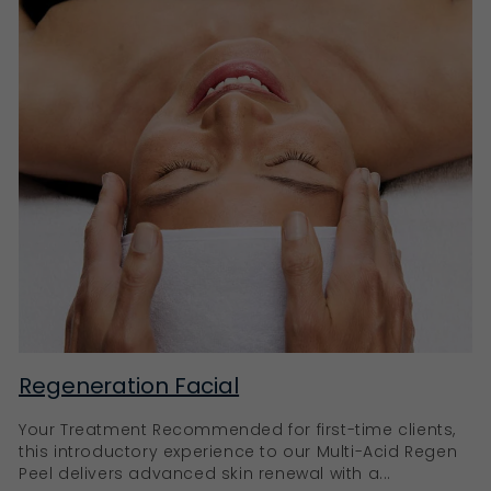
Regeneration Facial
Your Treatment Recommended for first-time clients,
this introductory experience to our Multi-Acid Regen
Peel delivers advanced skin renewal with a...