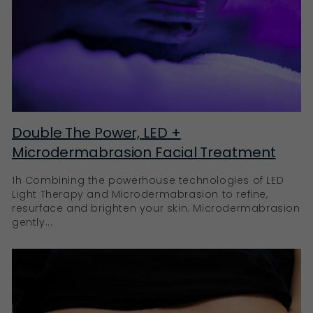
Double The Power, LED +
Microdermabrasion Facial Treatment
1h Combining the powerhouse technologies of LED
Light Therapy and Microdermabrasion to refine,
resurface and brighten your skin. Microdermabrasion
gently...