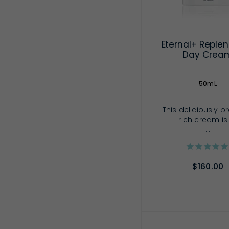
Eternal+ Replen
Day Crea
50mL
This deliciously p
rich cream is
...
$160.00
ADD TO CA