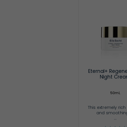
Eternal+ Regene
Night Cre
50mL
This extremely rich
and smoothin
...