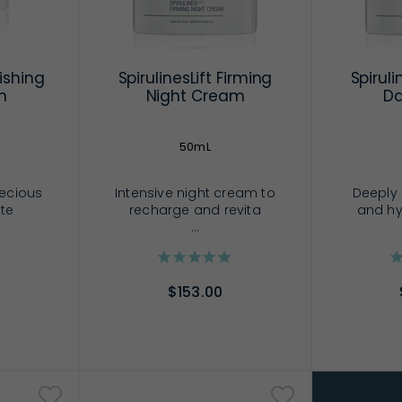
ishing
SpirulinesLift Firming
Spiruli
m
Night Cream
D
50mL
recious
Intensive night cream to
Deeply 
 te
recharge and revita
and hy
...
$153.00
RT
ADD TO CART
AD