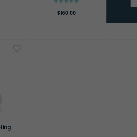
$160.00
RT
ADD TO CART
pting