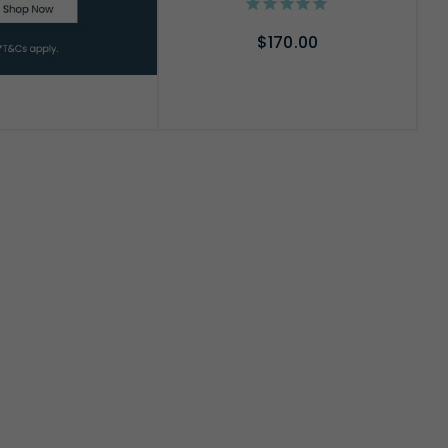
$170.00
ADD TO CART