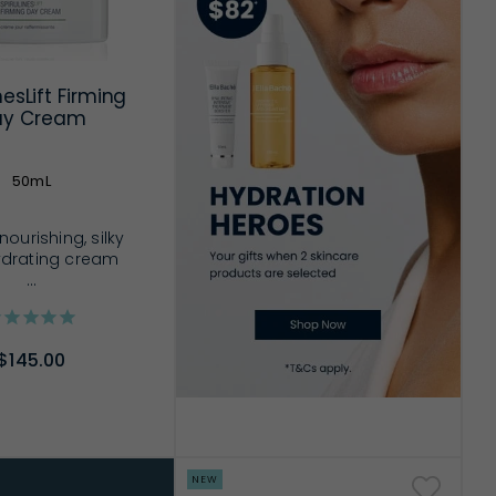
nesLift Firming
ay Cream
50mL
nourishing, silky
drating cream
...
$145.00
D TO CART
NEW