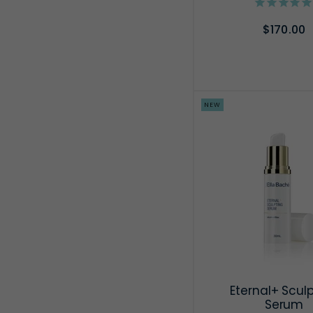
$170.00
ADD TO CA
NEW
Eternal+ Scul
Serum