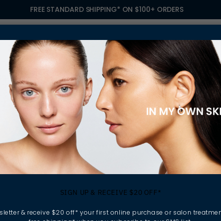
FREE STANDARD SHIPPING* ON $100+ ORDERS
S
TREATMENTS
GIFTING
FIND A SALON
OWN
OISTURISERS
 your skincare routine.
SIGN UP & RECEIVE $20 OFF*
xfoliate and apply
nforces the skin barrier,
letter & receive $20 off* your first online purchase or salon treatmen
ressors.