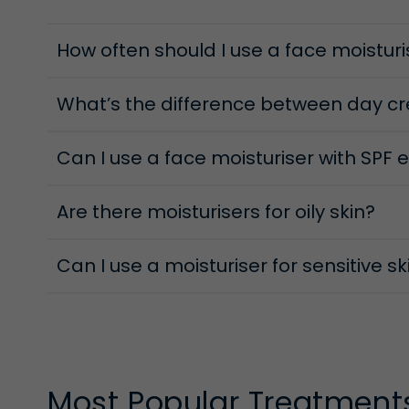
Day Moisture Protectives
How often should I use a face moisturi
Everyday stressors—from UV to pollution—challenge
while maintaining hydration, protection and comfor
help keep skin protected and glowing from morning
What’s the difference between day c
Can I use a face moisturiser with SPF 
Are there moisturisers for oily skin?
Can I use a moisturiser for sensitive s
Most Popular Treatment