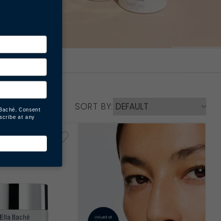
SORT BY: