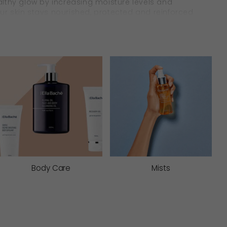
healthy glow by increasing moisture levels and
your skin stays nourished, protected and reinforced
& Soothe
in in lasting comfort. They work to soften and
ves extra care.
Body Care
Mists
 comfort dryness, reinforce firmness, and
ht moisture protectives, you can be assured your
s