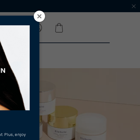
 A SALON
t. Plus, enjoy