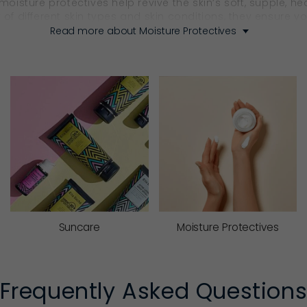
 moisture protectives help revive the skin’s soft, supple, 
 of different skin types and skin conditions, they ensure 
Read more about Moisture Protectives
ctive product that supports lasting skin health.
urify, Nourish, Regenerate 
s well as hydrate? With Ella Baché, the answer is yes.
shing Moisture Protectives
 actives, Ella Baché’s nourishing
moisturisers
cocoon the sk
them ideal for dryness, seasonal changes or skin that cra
Suncare
Moisture Protectives
’s natural renewal cycle. Rich in replenishing actives, they
softer, smoother and looks radiant. With Ella Baché’s nig
Frequently Asked Question
.