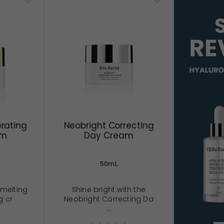
rating
Neobright Correcting
am
Day Cream
50mL
 melting
Shine bright with the
g cr
Neobright Correcting Da
...