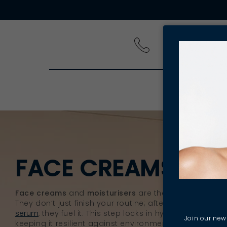
PRODUCT
FACE CREAMS & M
Face creams
and
moisturisers
are the powerhouses of
They don’t just finish your routine; after you
cleanse
, e
serum
, they fuel it. This step locks in hydration and rei
Join our news
keeping it resilient against environmental and daily st