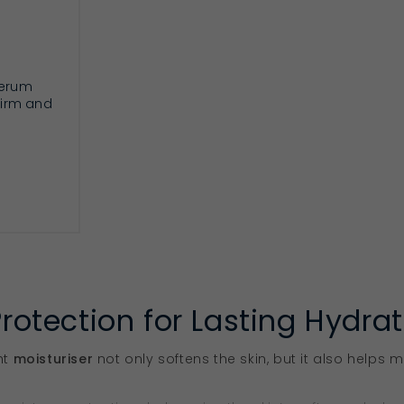
serum
 firm and
RT
Protection for Lasting Hydra
ht
moisturiser
not only softens the skin, but it also helps m