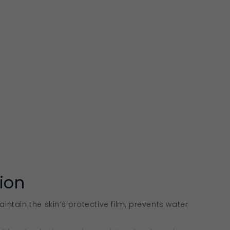
tion
aintain the skin’s protective film, prevents water