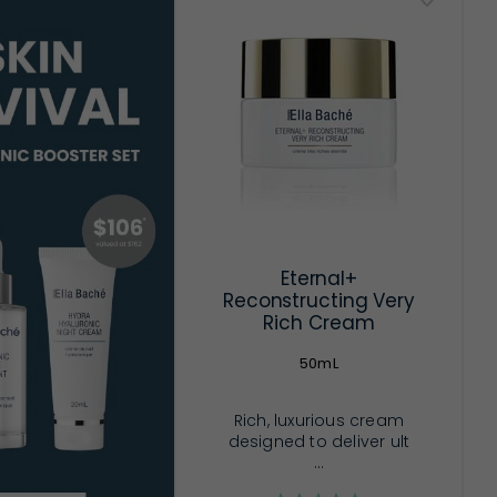
Eternal+
Reconstructing Very
Rich Cream
50mL
Rich, luxurious cream
designed to deliver ult
...