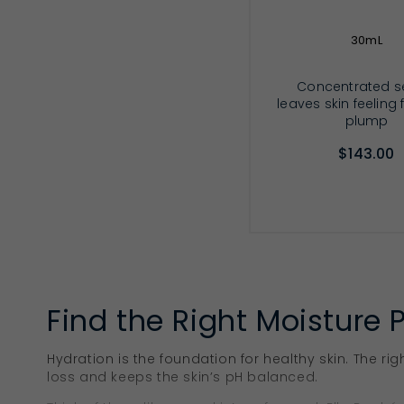
30mL
Concentrated 
leaves skin feeling
plump
$143.00
ADD TO CA
Find the Right Moisture 
Hydration is the foundation for healthy skin. The rig
loss and keeps the skin’s pH balanced.