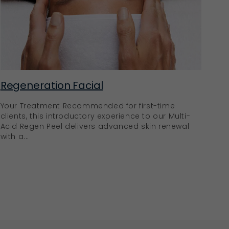
Regeneration Facial
Your Treatment Recommended for first-time
clients, this introductory experience to our Multi-
Acid Regen Peel delivers advanced skin renewal
with a...