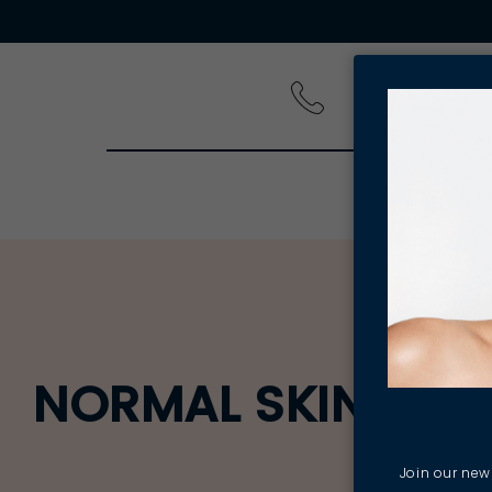
PRODUCT
NORMAL SKIN BEST
Join our news