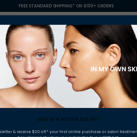
FREE STANDARD SHIPPING* ON $100+ ORDERS
S
TREATMENTS
GIFTING
FIND A SALON
OWN
SELLERS
SIGN UP & RECEIVE $20 OFF*
letter & receive $20 off* your first online purchase or salon treatmen