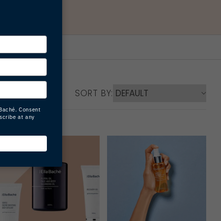
SORT BY: