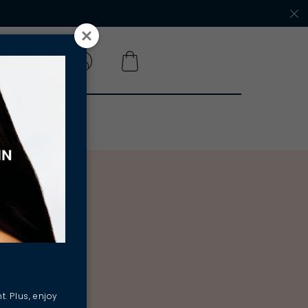
 A SALON
t. Plus, enjoy