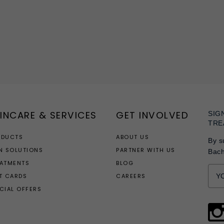
INCARE & SERVICES
GET INVOLVED
SIG
TRE
ODUCTS
ABOUT US
By s
N SOLUTIONS
PARTNER WITH US
Bac
EATMENTS
BLOG
T CARDS
CAREERS
CIAL OFFERS