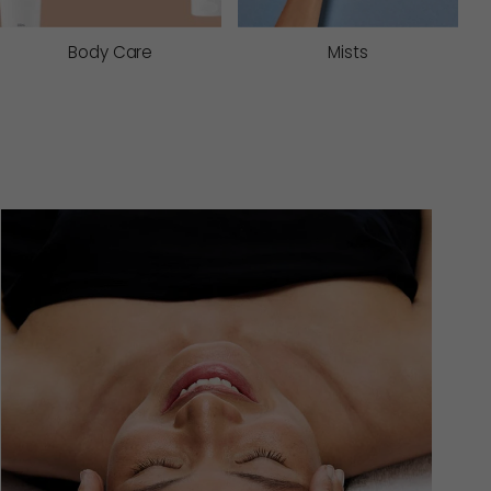
Body Care
Mists