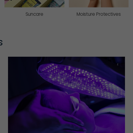
Suncare
Moisture Protectives
s