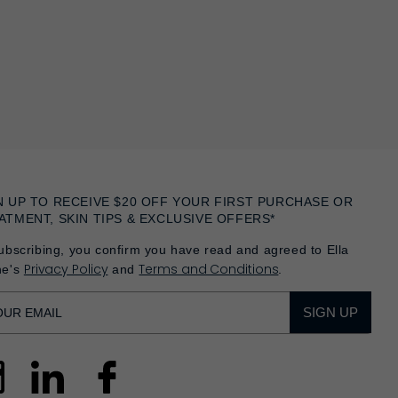
N UP TO RECEIVE $20 OFF YOUR FIRST PURCHASE OR
ATMENT, SKIN TIPS & EXCLUSIVE OFFERS*
ubscribing, you confirm you have read and agreed to Ella
Privacy Policy
Terms and Conditions
he's
and
.
SIGN UP