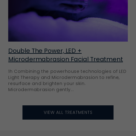
Double The Power, LED +
Microdermabrasion Facial Treatment
1h Combining the powerhouse technologies of LED
Light Therapy and Microdermabrasion to refine,
resurface and brighten your skin.
Microdermabrasion gently...
VIEW ALL TREATMENTS