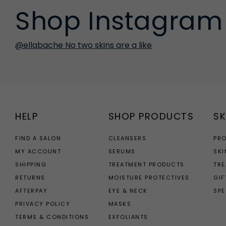
Shop Instagram
@ellabache No two skins are a like
HELP
SHOP PRODUCTS
SK
FIND A SALON
CLEANSERS
PR
MY ACCOUNT
SERUMS
SKI
SHIPPING
TREATMENT PRODUCTS
TR
RETURNS
MOISTURE PROTECTIVES
GIF
AFTERPAY
EYE & NECK
SPE
PRIVACY POLICY
MASKS
TERMS & CONDITIONS
EXFOLIANTS