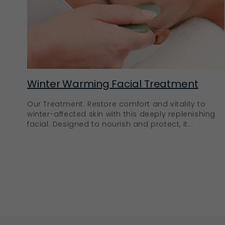
Winter Warming Facial Treatment
Our Treatment: Restore comfort and vitality to
winter-affected skin with this deeply replenishing
facial. Designed to nourish and protect, it...