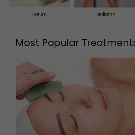
Serum
Exfoliants
Most Popular Treatment