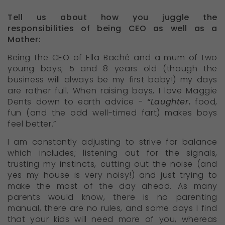
Tell us about how you juggle the
responsibilities of being CEO as well as a
Mother:
Being the CEO of Ella Baché and a mum of two
young boys; 5 and 8 years old (though the
business will always be my first baby!) my days
are rather full. When raising boys, I love Maggie
Dents down to earth advice -
“Laughter
, food,
fun (and the odd well-timed fart) makes boys
feel better.”
I am constantly adjusting to strive for balance
which includes; listening out for the signals,
trusting my instincts, cutting out the noise (and
yes my house is very noisy!) and just trying to
make the most of the day ahead. As many
parents would know, there is no parenting
manual, there are no rules, and some days I find
that your kids will need more of you, whereas