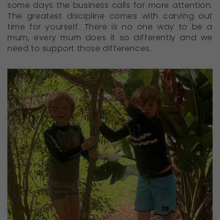
some days the business calls for more attention.
The greatest discipline comes with carving out
time for yourself. There is no one way to be a
mum, every mum does it so differently and we
need to support those differences.