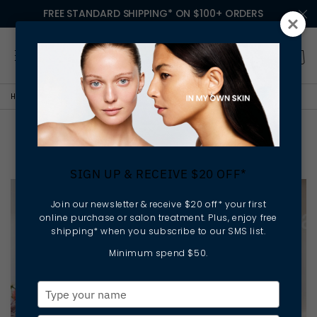
FREE STANDARD SHIPPING* ON $100+ ORDERS
HOME
BOLD BEYOND BEAUTY
BOLD WOMEN - PIPPA HALLAS
BOLD Women - Pippa Hallas
SIGN UP & RECEIVE $20 OFF*
Join our newsletter & receive $20 off* your first
online purchase or salon treatment. Plus, enjoy free
shipping* when you subscribe to our SMS list.
Minimum spend $50.
Type
your