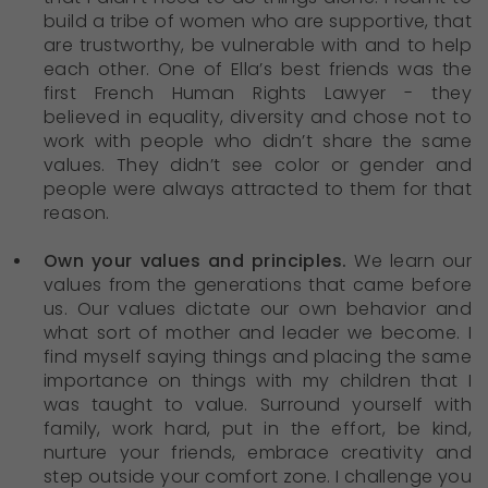
build a tribe of women who are supportive, that
are trustworthy, be vulnerable with and to help
each other. One of Ella’s best friends was the
first French Human Rights Lawyer - they
believed in equality, diversity and chose not to
work with people who didn’t share the same
values. They didn’t see color or gender and
people were always attracted to them for that
reason.
Own your values and principles.
We learn our
values from the generations that came before
us. Our values dictate our own behavior and
what sort of mother and leader we become. I
find myself saying things and placing the same
importance on things with my children that I
was taught to value. Surround yourself with
family, work hard, put in the effort, be kind,
nurture your friends, embrace creativity and
step outside your comfort zone. I challenge you