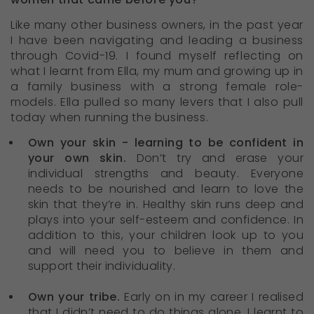
Like many other business owners, in the past year
I have been navigating and leading a business
through Covid-19. I found myself reflecting on
what I learnt from Ella, my mum and growing up in
a family business with a strong female role-
models. Ella pulled so many levers that I also pull
today when running the business.
Own your skin - learning to be confident in
your own skin.
Don’t try and erase your
individual strengths and beauty. Everyone
needs to be nourished and learn to love the
skin that they’re in. Healthy skin runs deep and
plays into your self-esteem and confidence. In
addition to this, your children look up to you
and will need you to believe in them and
support their individuality.
Own your tribe.
Early on in my career I realised
that I didn’t need to do things alone. I learnt to