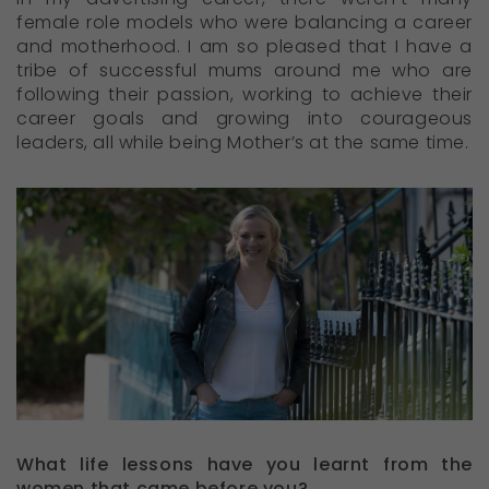
female role models who were balancing a career
and motherhood. I am so pleased that I have a
tribe of successful mums around me who are
following their passion, working to achieve their
career goals and growing into courageous
leaders, all while being Mother’s at the same time.
What life lessons have you learnt from the
women that came before you?