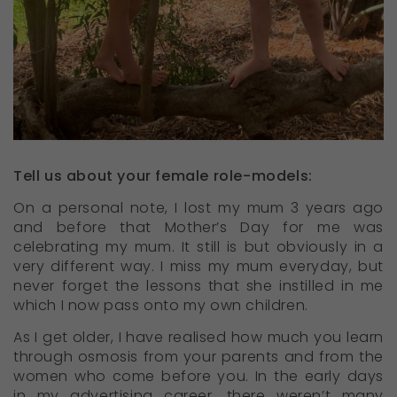
Tell us about your female role-models:
On a personal note, I lost my mum 3 years ago
and before that Mother’s Day for me was
celebrating my mum. It still is but obviously in a
very different way. I miss my mum everyday, but
never forget the lessons that she instilled in me
which I now pass onto my own children.
As I get older, I have realised how much you learn
through osmosis from your parents and from the
women who come before you. In the early days
in my advertising career, there weren’t many