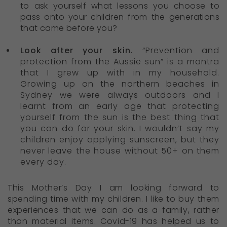
to ask yourself what lessons you choose to
pass onto your children from the generations
that came before you?
Look after your skin.
“Prevention and
protection from the Aussie sun” is a mantra
that I grew up with in my household.
Growing up on the northern beaches in
Sydney we were always outdoors and I
learnt from an early age that protecting
yourself from the sun is the best thing that
you can do for your skin. I wouldn’t say my
children enjoy applying sunscreen, but they
never leave the house without 50+ on them
every day.
This Mother’s Day I am looking forward to
spending time with my children. I like to buy them
experiences that we can do as a family, rather
than material items. Covid-19 has helped us to