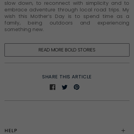
slow down, to reconnect with simplicity and to
embrace adventure through local road trips. My
wish this Mother’s Day is to spend time as a
family, being outdoors and experiencing
something new.
READ MORE BOLD STORIES
SHARE THIS ARTICLE
Share
Share
Share
on
on
on
Facebook
Twitter
Pinterest
HELP