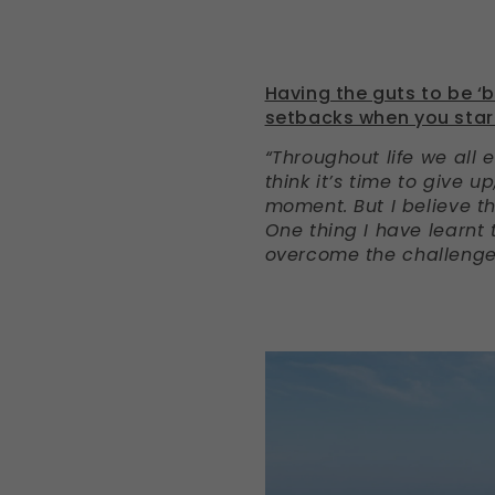
Having the guts to be ‘
setbacks when you star
“Throughout life we all
think it’s time to give 
moment. But I believe th
One thing I have learnt
overcome the challenges