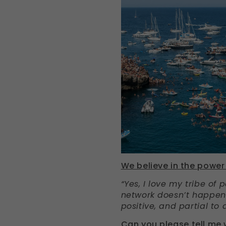
We believe in the power 
“Yes, I love my tribe of 
network doesn’t happen o
positive, and partial to 
Can you please tell me 