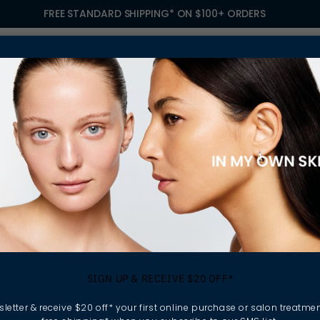
FREE STANDARD SHIPPING* ON $100+ ORDERS
S
TREATMENTS
GIFTING
FIND A SALON
OWN
 IFFLAND
omen - Rhiannan 
SIGN UP & RECEIVE $20 OFF*
letter & receive $20 off* your first online purchase or salon treatmen