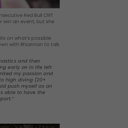
nsecutive Red Bull Cliff
r win an event, but she
mits on what’s possible
down with Rhiannan to talk
nastics and then
g early on in life left
ignited my passion and
to high diving (20+
could push myself as an
as able to have the
port.”