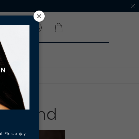
 A SALON
Iffland
t. Plus, enjoy