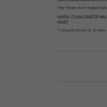
“My three non-negotiabl
Lastly, if you had 20 s
now?
“I would move to a new 