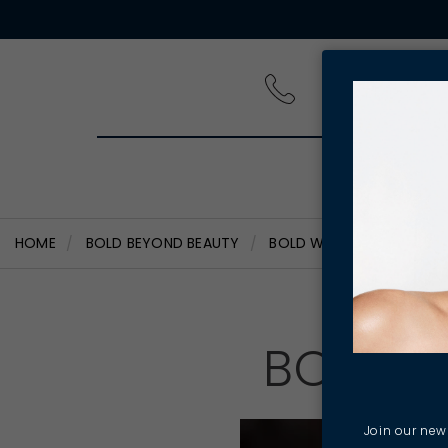
PRODUCT
HOME
BOLD BEYOND BEAUTY
BOLD WOMEN - RHIANNAN
BOLD W
Join our news