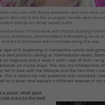
alia’s very own cliff diving sensation and four-time co
pion. Not only is she the youngest female diver to eve
dium places on all her seven starts.
re the fruits of hard work, with iffland’ pushing the li
ious, audacious, and incredibly thrill seeking we sit 
y and the bold moves she has made along the way.
e age of 9, beginning in trampoline sports and gym
d and platform diving at international levels. Startin
 un-inspired, and it wasn’t until I was 19 that I re-
ertainer on cruise ships.
This was my introduction in
 fell in love with the lifestyle and the fact that I 
e. This is where my real potential was unlocked, I w
lf as a diver and explore a different avenue of my s
d a vision; what gave
your story to the level