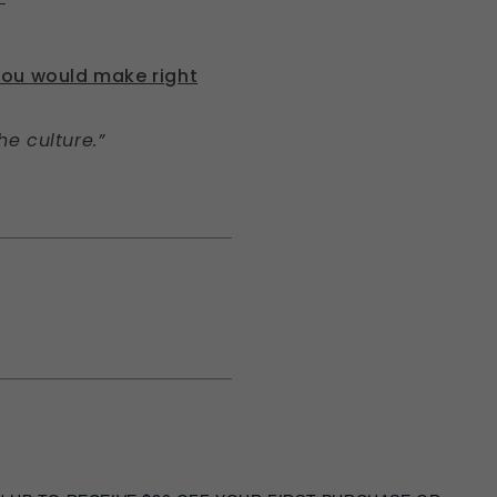
you would make right
e culture.”