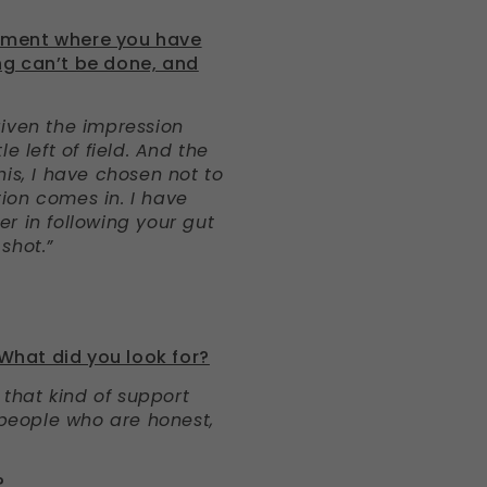
oment where you have
ng can’t be done, and
given the impression
e left of field. And the
his, I have chosen not to
ition comes in. I have
r in following your gut
shot.”
 What did you look for?
g that kind of support
 people who are honest,
?