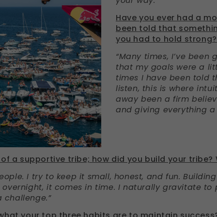
your way.”
Have you ever had a m
been told that somethi
you had to hold strong?
“Many times, I’ve been 
that my goals were a littl
times I have been told t
listen, this is where intu
away been a firm believe
and giving everything a 
of a supportive tribe; how did you build your tribe?
people. I try to keep it small, honest, and fun. Buildin
vernight, it comes in time. I naturally gravitate to
a challenge.”
what your top three habits are to maintain success