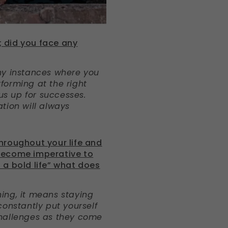
 did you face any
ny instances where you
rforming at the right
us up for successes.
tion will always
hroughout your life and
become imperative to
ed a bold life” what does
ing, it means staying
constantly put yourself
challenges as they come