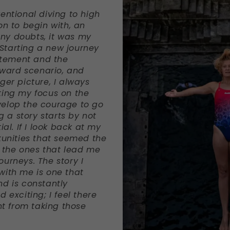
entional diving to high
on to begin with, an
ny doubts, it was my
. Starting a new journey
citement and the
reward scenario, and
ger picture, I always
ting my focus on the
velop the courage to go
g a story starts by not
ial. If I look back at my
tunities that seemed the
y the ones that lead me
urneys. The story I
with me is one that
nd is constantly
 exciting; I feel there
rnt from taking those