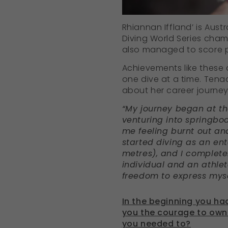
Rhiannan Iffland’ is Austr
Diving World Series cham
also managed to score po
Achievements like these a
one dive at a time. Tenac
about her career journe
“My journey began at th
venturing into springboar
me feeling burnt out and
started diving as an ent
metres), and I completely
individual and an athlet
freedom to express myse
In the beginning you ha
you the courage to own 
you needed to?