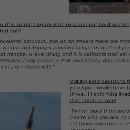
bold’ is something we admire about our bold women;
ted out?
 encounter setbacks, and as an athlete there are ma
up, we are constantly subjected to injuries and not pe
at mindset is everything and it is setbacks that set 
 throughout my career is that persistency and dedica
 you are faced with.”
Making Bold decisions t
your sport would have 
thrive, if I said “She liv
that mean to you?
“To me, more than anyth
true to who you are. To 
out there and take on 