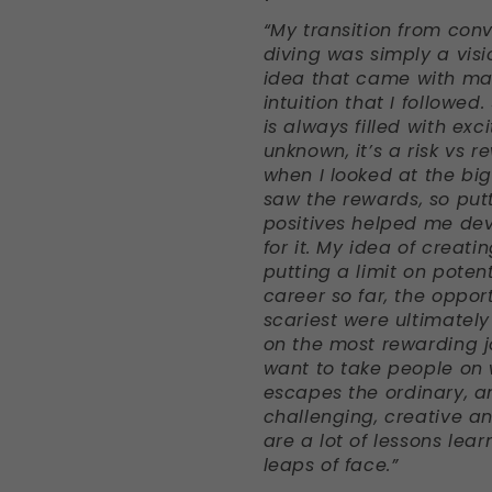
“My transition from conv
diving was simply a visi
idea that came with ma
intuition that I followed
is always filled with ex
unknown, it’s a risk vs 
when I looked at the big
saw the rewards, so put
positives helped me de
for it.
My idea of creatin
putting a limit on potent
career so far, the oppor
scariest were ultimatel
on the most rewarding jo
want to take people on 
escapes the ordinary, a
challenging, creative and
are a lot of lessons lea
leaps of face.”