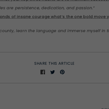
es are persistence, dedication, and passion.”
econds of insane courage what’s the one bold move 
county, learn the language and immerse myself in th
SHARE THIS ARTICLE
Share
Share
Share
on
on
on
Facebook
Twitter
Pinterest