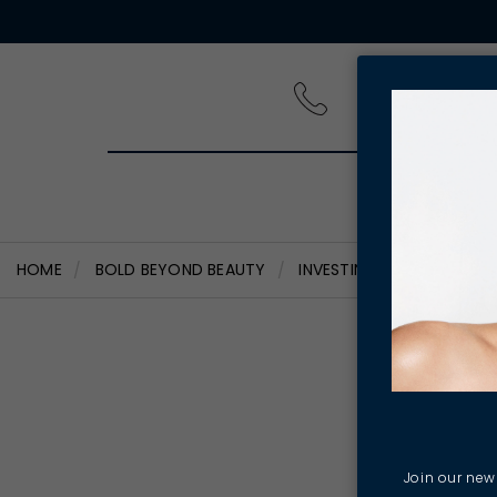
PRODUCT
HOME
BOLD BEYOND BEAUTY
INVESTING IN OUR PEOPL
Inves
Har
Join our news