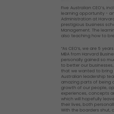
Five Australian CEO’s, i
learning opportunity - a
Administration at Harvar
prestigious business sch
Management. The learning
also teaching how to br
“As CEO’s, we are 5 years
MBA from Harvard Busine
personally gained so mu
to better our businesses
that we wanted to bring 
Australian leadership te
amazing parts of being a
growth of our people, op
experiences, concepts an
which will hopefully leav
their lives, both personal
With the boarders shut, 