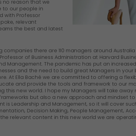
as no reason that we
e to our people in
d with Professor
poke, relevant
teams the best and latest
ng companies there are 110 managers around Australia e
 Professor of Business Administration at Harvard Busin
and Management. The pandemic has put an increased
nesses and the need to build great Managers in your 
re. At Ella Baché we are committed to offering a flex
ucate and provide the tools and framework to our m
ing this new world. I hope my Managers will take away 
 frameworks but also a new approach and mindset to 
nt is Leadership and Management, so it will cover such
ementation, Decision Making, People Management, Acco
he relevant content in this new world we are operating