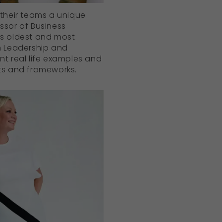
 their teams a unique
ssor of Business
’s oldest and most
in Leadership and
nt real life examples and
ts and frameworks.