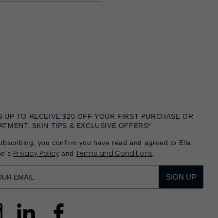
N UP TO RECEIVE $20 OFF YOUR FIRST PURCHASE OR
ATMENT, SKIN TIPS & EXCLUSIVE OFFERS*
ubscribing, you confirm you have read and agreed to Ella
Privacy Policy
Terms and Conditions
he's
and
.
SIGN UP