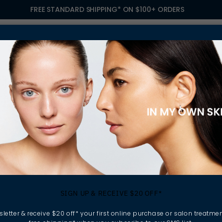
FREE STANDARD SHIPPING* ON $100+ ORDERS
S
TREATMENTS
GIFTING
FIND A SALON
OWN
E WITH HARVARD BUSINESS SCHOOL
ting in Our Peopl
SIGN UP & RECEIVE $20 OFF*
vard Business Sc
letter & receive $20 off* your first online purchase or salon treatmen