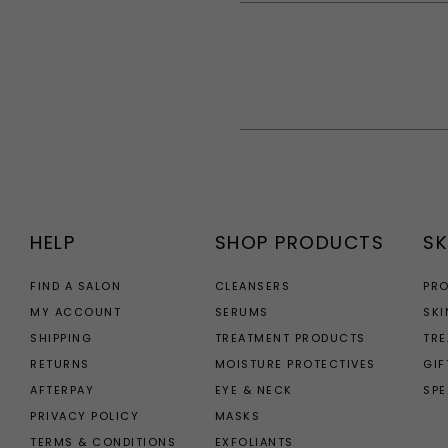
HELP
SHOP PRODUCTS
SK
FIND A SALON
CLEANSERS
PR
MY ACCOUNT
SERUMS
SKI
SHIPPING
TREATMENT PRODUCTS
TR
RETURNS
MOISTURE PROTECTIVES
GIF
AFTERPAY
EYE & NECK
SPE
PRIVACY POLICY
MASKS
TERMS & CONDITIONS
EXFOLIANTS