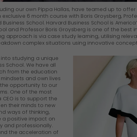
ncluding our own Pippa Hallas, have teamed up to offer
n exclusive 6 month course with Boris Groysberg, Profe
d Business School. Harvard Business School is America
ool and Professor Boris Groysberg is one of the best 
 approach is via case study learning, utilising releva
eakdown complex situations using innovative concep
 into studying a unique
ss School. We have all
ch from the education
, mindsets and own lives
the opportunity to our
ams. One of the most
 CEO is to support the
en their minds to new
d ways of thinking,
e a positive impact on
ly and professionally.
and the acceleration of