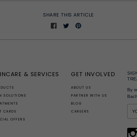
SHARE THIS ARTICLE
Share
Share
Share
on
on
on
Facebook
Twitter
Pinterest
INCARE & SERVICES
GET INVOLVED
SIG
TRE
ODUCTS
ABOUT US
By s
N SOLUTIONS
PARTNER WITH US
Bac
EATMENTS
BLOG
T CARDS
CAREERS
CIAL OFFERS