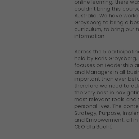
online learning, there w
couldn’t bring this cours
Australia. We have worke
Groysberg to bring a bes
curriculum, to bring our 
information.
Across the 5 participati
held by Boris Groysberg,
focuses on Leadership 
and Managers in all busi
important than ever befo
therefore we need to ed
the very best in navigat
most relevant tools and
personal lives. The conte
Strategy, Purpose, Impl
and Empowerment, all in t
CEO Ella Baché