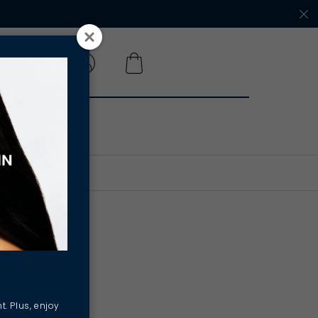
 A SALON
e with
hool
t. Plus, enjoy