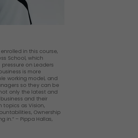
nrolled in this course,
ess School, which
 pressure on Leaders
business is more
ible working model, and
anagers so they can be
not only the latest and
business and their
 topics as Vision,
untabilities, Ownership
 in.” – Pippa Hallas,