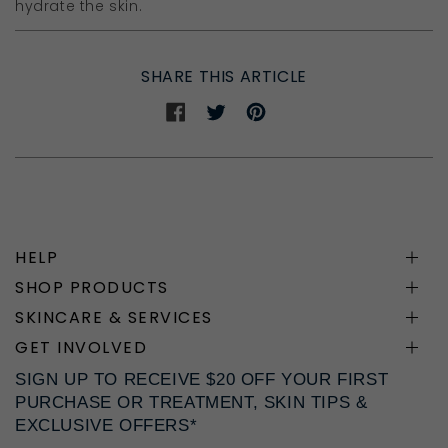
hydrate the skin.
SHARE THIS ARTICLE
Share
Share
Share
on
on
on
Facebook
Twitter
Pinterest
HELP
SHOP PRODUCTS
SKINCARE & SERVICES
GET INVOLVED
SIGN UP TO RECEIVE $20 OFF YOUR FIRST
PURCHASE OR TREATMENT, SKIN TIPS &
EXCLUSIVE OFFERS*