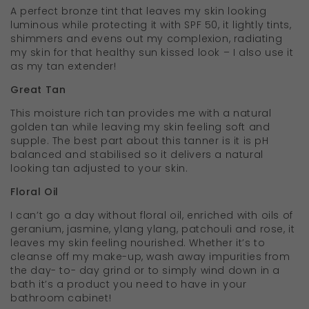
A perfect bronze tint that leaves my skin looking
luminous while protecting it with SPF 50, it lightly tints,
shimmers and evens out my complexion, radiating
my skin for that healthy sun kissed look – I also use it
as my tan extender!
Great Tan
This moisture rich tan provides me with a natural
golden tan while leaving my skin feeling soft and
supple. The best part about this tanner is it is pH
balanced and stabilised so it delivers a natural
looking tan adjusted to your skin.
Floral Oil
I can’t go a day without floral oil, enriched with oils of
geranium, jasmine, ylang ylang, patchouli and rose, it
leaves my skin feeling nourished. Whether it’s to
cleanse off my make-up, wash away impurities from
the day- to- day grind or to simply wind down in a
bath it’s a product you need to have in your
bathroom cabinet!