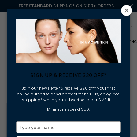
FREE STANDARD SHIPPING* ON $100+ ORDERS
HOME
BOLD BEYOND BEAUTY
PIPPA HALLAS CEO OF ELLA BACHÉ TALKS SKINC
Pippa Hallas CEO Of Ella
Baché Talks Skincare And
SIGN UP & RECEIVE $20 OFF*
The Products She Can't Live
Without
Join our newsletter & receive $20 off* your first
online purchase or salon treatment. Plus, enjoy free
shipping* when you subscribe to our SMS list.
Minimum spend $50.
Type
your