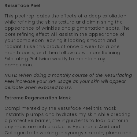
Resurface Peel
This peel replicates the effects of a deep exfoliation
while refining the skins texture and diminishing the
appearance of wrinkles and pigmentation spots. The
pore refining effect will assist in the appearance of
your complexion leaving it looking smooth and
radiant. I use this product once a week for a one
month basis, and then follow up with our Refining
Exfoliating Gel twice weekly to maintain my
complexion.
NOTE: When doing a monthly course of the Resurfacing
Peel increase your SPF usage as your skin will appear
delicate when exposed to UV.
Extreme Regeneration Mask
Complimented by the Resurface Peel this mask
instantly plumps and hydrates my skin while creating
a protective barrier, the ingredients to look out for in
any moisture rich product is Hyaluronic Acid and
Collagen both working in synergy smooth, plump and