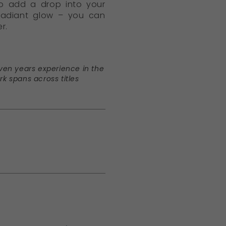
to add a drop into your
 radiant glow – you can
r.
seven years experience in the
rk spans across titles