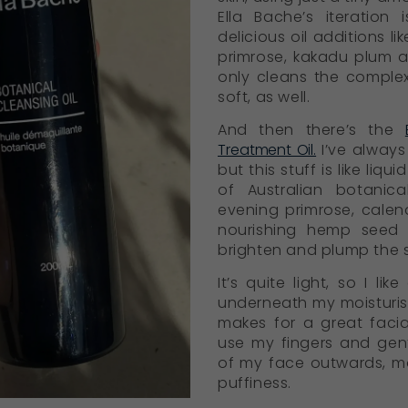
Ella Bache’s iteration 
delicious oil additions l
primrose, kakadu plum a
only cleans the complex
soft, as well.
And then there’s the
Treatment Oil.
I’ve always 
but this stuff is like liqu
of Australian botanic
evening primrose, calen
nourishing hemp seed 
brighten and plump the s
It’s quite light, so I li
underneath my moisturiser
makes for a great facial
use my fingers and gent
of my face outwards, mo
puffiness.