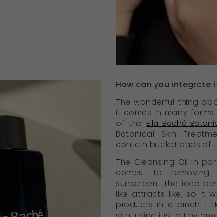
How can you integrate it
The wonderful thing abo
it comes in many forms. 
of the
Ella Baché Botani
Botanical Skin Treatm
contain bucketloads of 
The Cleansing Oil in part
comes to removing 
sunscreen. The idea behi
like attracts like, so it
products in a pinch. I l
skin, using just a tiny am