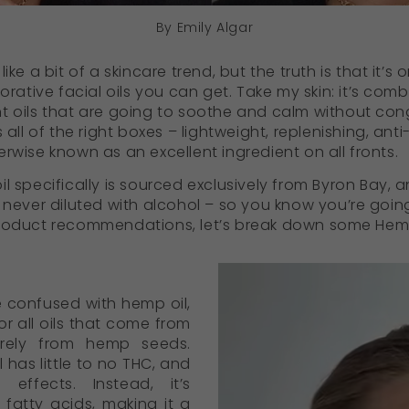
By Emily Algar
ike a bit of a skincare trend, but the truth is that it’s
orative facial oils you can get. Take my skin: it’s comb
t oils that are going to soothe and calm without con
s all of the right boxes – lightweight, replenishing, an
rwise known as an excellent ingredient on all fronts.
l specifically is sourced exclusively from Byron Bay, 
 never diluted with alcohol – so you know you’re going 
product recommendations, let’s break down some Hemp
e confused with hemp oil,
or all oils that come from
urely from hemp seeds.
 has little to no THC, and
effects. Instead, it’s
 fatty acids, making it a