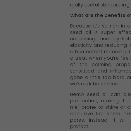
really useful skincare ing
What are the benefits o
Because it’s so rich in
seed oil is super eff
nourishing and hydrat
elasticity and reducing i
a humectant meaning it 
a treat when you’re fee
of the calming proper
sensitised and inflame
gone a little too hard 
we’ve
all
been there.
Hemp seed oil can als
production, making it e
me) prone to shine or co
occlusive like some oil
pores. Instead, it wil
protect.