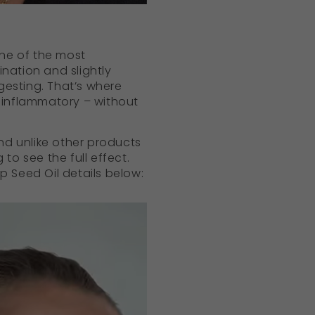
 one of the most
ination and slightly
gesting. That’s where
ti-inflammatory – without
and unlike other products
to see the full effect.
 Seed Oil details below: