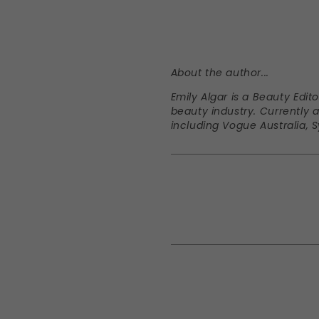
About the author...
Emily Algar is a Beauty Edit
beauty industry. Currently a
including Vogue Australia,