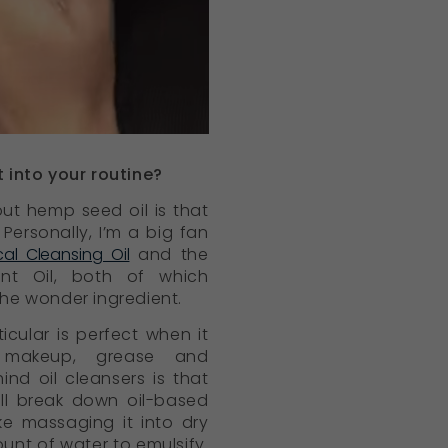
 into your routine?
ut hemp seed oil is that
Personally, I’m a big fan
cal Cleansing Oil
and the
ent Oil, both of which
the wonder ingredient.
icular is perfect when it
makeup, grease and
nd oil cleansers is that
 will break down oil-based
ike massaging it into dry
ount of water to emulsify.