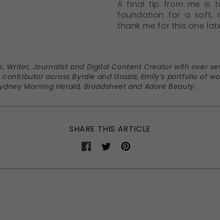
A final tip from me is 
foundation for a soft,
thank me for this one late
or, Writer, Journalist and Digital Content Creator with over 
 contributor across Byrdie and Grazia, Emily’s portfolio of wo
 Sydney Morning Herald, Broadsheet and Adore Beauty.
SHARE THIS ARTICLE
Share
Share
Share
on
on
on
Facebook
Twitter
Pinterest