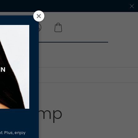
 A SALON
ves Hemp
hy
t. Plus, enjoy