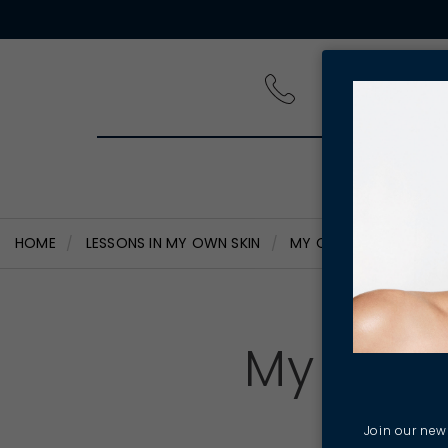
PRODUCT
HOME
LESSONS IN MY OWN SKIN
MY COMBINATION SKIN 
My Comb
S
Join our news