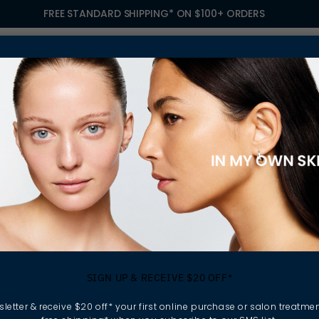
FREE STANDARD SHIPPING* ON $100+ ORDERS
S
TREATMENTS
GIFTING
FIND A SALON
OWN
LOVES HEMP SEED OIL. HERE’S WHY
ination Skin Lo
SIGN UP & RECEIVE $20 OFF*
eed Oil. Here’s W
letter & receive $20 off* your first online purchase or salon treatmen