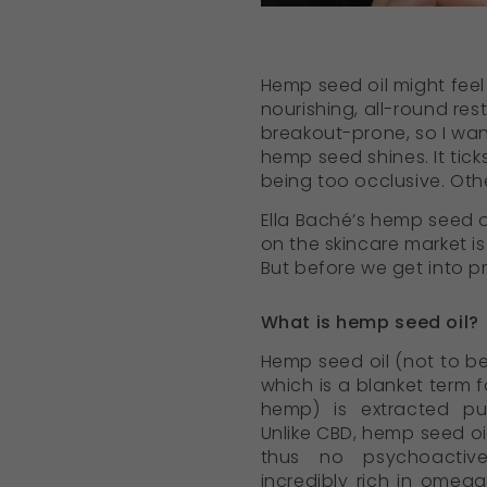
Hemp seed oil might feel l
nourishing, all-round rest
breakout-prone, so I wan
hemp seed shines. It tick
being too occlusive. Othe
Ella Baché’s hemp seed oi
on the skincare market is
But before we get into 
What is hemp seed oil?
Hemp seed oil (not to b
which is a blanket term f
hemp) is extracted p
Unlike CBD, hemp seed oil
thus no psychoactive 
incredibly rich in omega