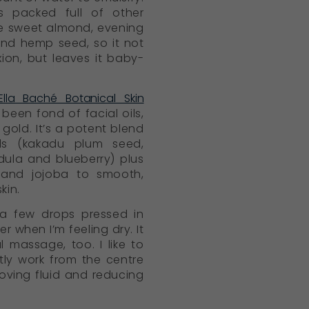
is packed full of other
ike sweet almond, evening
nd hemp seed, so it not
ion, but leaves it baby-
Ella Baché Botanical Skin
been fond of facial oils,
id gold. It’s a potent blend
als (kakadu plum seed,
dula and blueberry) plus
and jojoba to smooth,
kin.
ke a few drops pressed in
 when I’m feeling dry. It
 massage, too. I like to
ly work from the centre
ving fluid and reducing