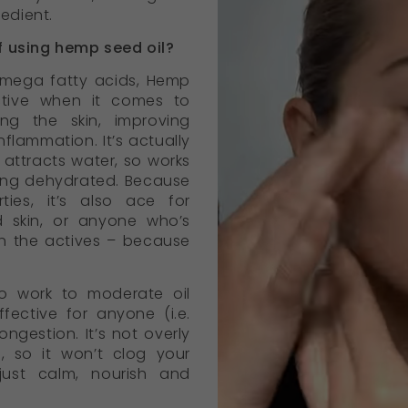
redient.
f using hemp seed oil?
 omega fatty acids, Hemp
ective when it comes to
ing the skin, improving
nflammation. It’s actually
attracts water, so works
ling dehydrated. Because
ties, it’s also ace for
d skin, or anyone who’s
on the actives – because
o work to moderate oil
ffective for anyone (i.e.
ngestion. It’s not overly
s, so it won’t clog your
l just calm, nourish and