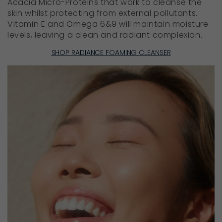
Acacia Micro-Proteins that work to cleanse the
skin whilst protecting from external pollutants.
Vitamin E and Omega 6&9 will maintain moisture
levels, leaving a clean and radiant complexion.
SHOP RADIANCE FOAMING CLEANSER