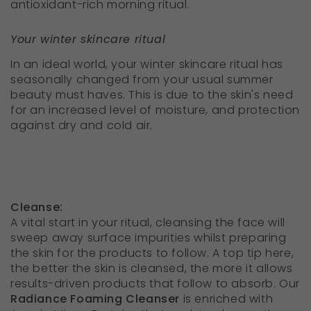
antioxidant-rich morning ritual.
Your winter skincare ritual
In an ideal world, your winter skincare ritual has
seasonally changed from your usual summer
beauty must haves. This is due to the skin's need
for an increased level of moisture, and protection
against dry and cold air.
Cleanse:
A vital start in your ritual, cleansing the face will
sweep away surface impurities whilst preparing
the skin for the products to follow. A top tip here,
the better the skin is cleansed, the more it allows
results-driven products that follow to absorb. Our
R
adiance Foaming Cleanser
is enriched with