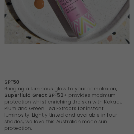
SPF50:
Bringing a luminous glow to your complexion,
Superfluid Great SPF50+
provides maximum
protection whilst enriching the skin with Kakadu
Plum and Green Tea Extracts for instant
luminosity. Lightly tinted and available in four
shades, we love this Australian made sun
protection.