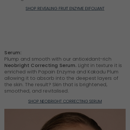
SHOP REVEALING FRUIT ENZYME EXFOLIANT
Serum:
Plump and smooth with our antioxidant-rich
Neobright Correcting Serum.
Light in texture it is
enriched with Papain Enzyme and Kakadu Plum
allowing it to absorb into the deepest layers of
the skin. The result? Skin that is brightened,
smoothed, and revitalised.
SHOP NEOBRIGHT CORRECTING SERUM