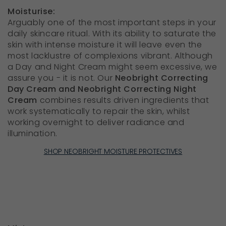
Moisturise:
Arguably one of the most important steps in your
daily skincare ritual. With its ability to saturate the
skin with intense moisture it will leave even the
most lacklustre of complexions vibrant. Although
a Day and Night Cream might seem excessive, we
assure you - it is not. Our
Neobright Correcting
Day Cream and Neobright Correcting Night
Cream
combines results driven ingredients that
work systematically to repair the skin, whilst
working overnight to deliver radiance and
illumination.
SHOP NEOBRIGHT MOISTURE PROTECTIVES