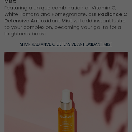
Mist:
Featuring a unique combination of Vitamin C,
White Tomato and Pomegranate, our
Radiance C
Defensive Antioxidant Mist
will add instant lustre
to your complexion, becoming your go-to for a
brightness boost.
SHOP RADIANCE C DEFENSIVE ANTIOXIDANT MIST