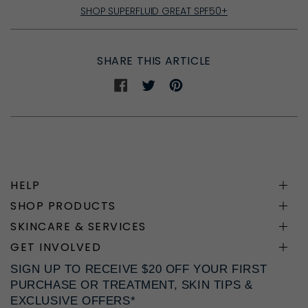
SHOP SUPERFLUID GREAT SPF50+
SHARE THIS ARTICLE
Share
Share
Share
on
on
on
Facebook
Twitter
Pinterest
HELP
SHOP PRODUCTS
SKINCARE & SERVICES
GET INVOLVED
SIGN UP TO RECEIVE $20 OFF YOUR FIRST
PURCHASE OR TREATMENT, SKIN TIPS &
EXCLUSIVE OFFERS*