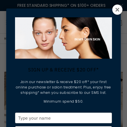
FREE STANDARD SHIPPING* ON $100+ ORDERS
HOME
LESSONS IN MY OWN SKIN
YOUR WINTER SKIN RITUAL
Your Winter Skin Ritual
SIGN UP & RECEIVE $20 OFF*
Join our newsletter & receive $20 off* your first
online purchase or salon treatment. Plus, enjoy free
shipping* when you subscribe to our SMS list.
Minimum spend $50.
Type
your