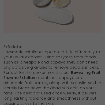
Exfoliate
:
Enzymatic exfoliants operate a little differently to
your usual exfoliant. Using enzymes from foods
such as pineapple and papaya they don’t need
any abrasive granules to remove dead skin cells.
Perfect for the cooler months, our
Revealing Fruit
Enzyme Exfoliant
combines papaya and
pineapple fruit extract, along with Salicylic Acid to
literally break down the dead skin cells on your
face. The best bit? Used once weekly, it delivers
long-lasting radiance and smoothness without
causing stress to the skin.