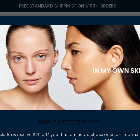
FREE STANDARD SHIPPING* ON $100+ ORDERS
S
TREATMENTS
GIFTING
FIND A SALON
OWN
ORY, WITH ELLA BACHÉ
ING MY SKIN STOR
SIGN UP & RECEIVE $20 OFF*
ELLA BACHÉ
letter & receive $20 off* your first online purchase or salon treatmen