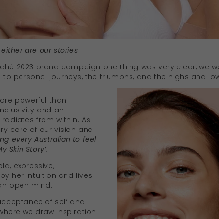
neither are our stories
aché 2023 brand campaign one thing was very clear, we w
e to personal journeys, the triumphs, and the highs and lo
more powerful than
nclusivity and an
radiates from within. As
ery core of our vision and
ng every Australian to feel
My Skin Story’.
ld, expressive,
y her intuition and lives
 an open mind.
 acceptance of self and
s where we draw inspiration