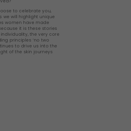
lived?
oose to celebrate you,
we will highlight unique
oves women have made
Because it is these stories
individuality, the very core
ing principles ‘no two
tinues to drive us into the
sight of the skin journeys