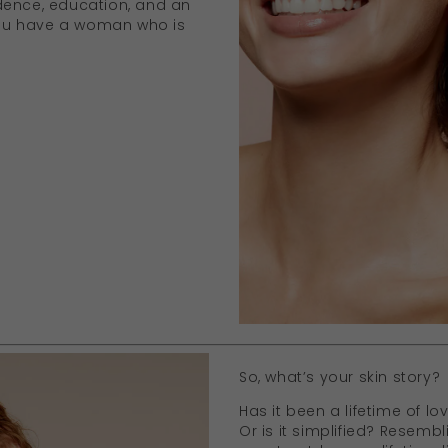
dence, education, and an
 you have a woman who is
So, what’s your skin story?
Has it been a lifetime of lo
Or is it simplified? Resembl