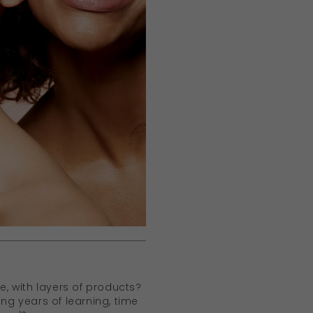
ve, with layers of products?
ing years of learning, time