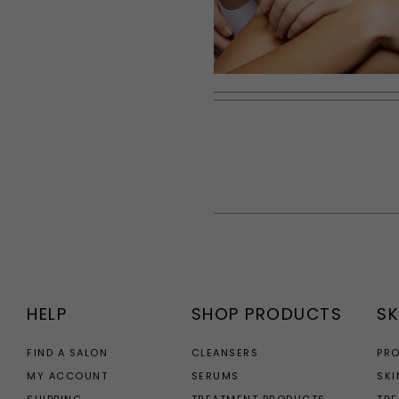
HELP
SHOP PRODUCTS
SK
FIND A SALON
CLEANSERS
PR
MY ACCOUNT
SERUMS
SKI