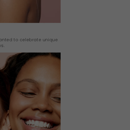
anted to celebrate unique
ws.