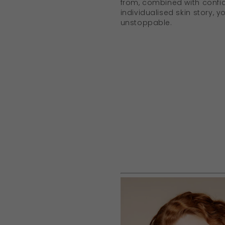
from, combined with confi
individualised skin story,
unstoppable.