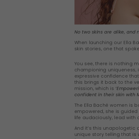
No two skins are alike, and 
When launching our Ella B
skin stories, one that spok
You see, there is nothing 
championing uniqueness, i
expressive confidence that 
this brings it back to the v
mission, which is
‘Empoweri
confident in their skin with 
The Ella Baché women is bo
empowered, she is guided b
life audaciously, lead with
And it’s this unapologetic
unique story telling that i