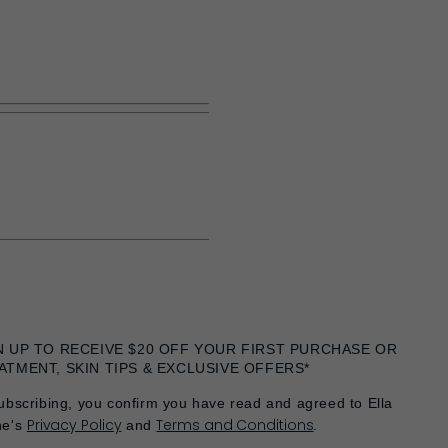
N UP TO RECEIVE $20 OFF YOUR FIRST PURCHASE OR
ATMENT, SKIN TIPS & EXCLUSIVE OFFERS*
ubscribing, you confirm you have read and agreed to Ella
Privacy Policy
Terms and Conditions
he's
and
.