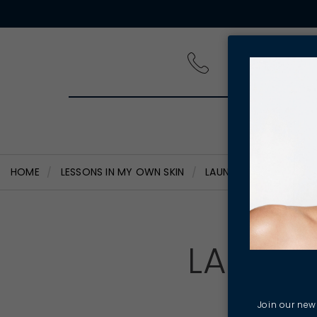
PRODUCT
HOME
LESSONS IN MY OWN SKIN
LAUNCHING MY SKIN ST
LAUNCH
Join our news