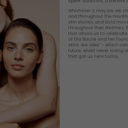
spent outdoors, a lifetime 
Whichever it may be, we ch
and throughout the months 
skin stories, and bold m
throughout their lifetimes. 
that allows us to celebrate 
of Ella Baché and her found
skins are alike’ – which con
future, whilst never losing 
that got us here today.