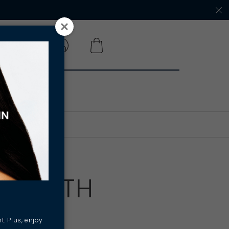
 A SALON
Y, WITH
t. Plus, enjoy