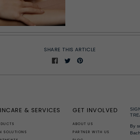
SHARE THIS ARTICLE
Share
Share
Share
on
on
on
Facebook
Twitter
Pinterest
INCARE & SERVICES
GET INVOLVED
SIG
TRE
ODUCTS
ABOUT US
By s
N SOLUTIONS
PARTNER WITH US
Bac