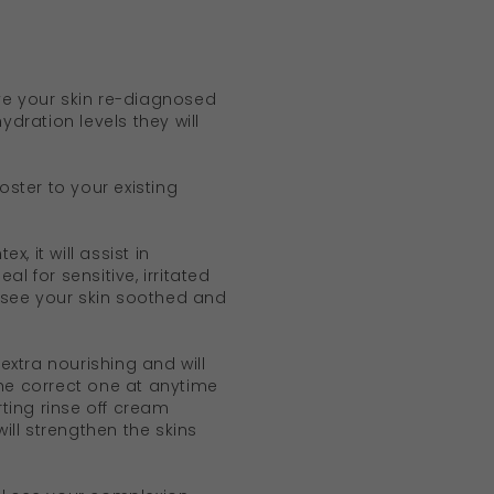
ve your skin re-diagnosed
ydration levels they will
ster to your existing
x, it will assist in
al for sensitive, irritated
l see your skin soothed and
extra nourishing and will
the correct one at anytime
ting rinse off cream
ill strengthen the skins