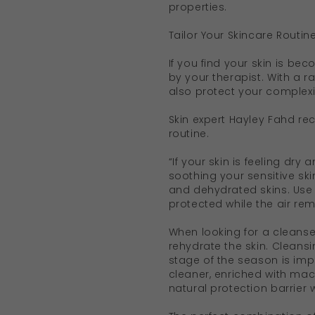
properties.
Tailor Your Skincare Routin
If you find your skin is b
by your therapist. With a r
also protect your complex
Skin expert Hayley Fahd re
routine.
“If your skin is feeling dry 
soothing your sensitive skin
and dehydrated skins. Use a
protected while the air rem
When looking for a cleanser
rehydrate the skin. Cleans
stage of the season is imp
cleaner, enriched with maca
natural protection barrier