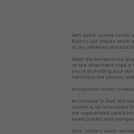
With winter comes cooler t
flush to our cheeks which a
to dry, inflamed and blotch
When the temperature drops
on the other hand cops a fu
you’re protecting your skin
tailored to the season, an
Incorporate Foods to Red
An increase in dark red an
vitamin A, an antioxidant 
the regenerated cells from
sweet potato and oranges i
Note: Tumeric works wonder