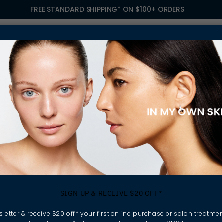
FREE STANDARD SHIPPING* ON $100+ ORDERS
S
TREATMENTS
GIFTING
FIND A SALON
OWN
 YOUR SKIN IN CHECK THIS WINTER
ing Sensitive Ski
SIGN UP & RECEIVE $20 OFF*
p Your Skin In Che
letter & receive $20 off* your first online purchase or salon treatmen