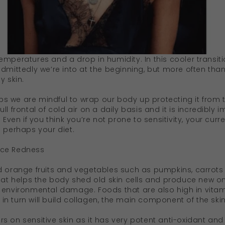
emperatures and a drop in humidity. In this cooler transit
dmittedly we’re into at the beginning, but more often than n
y skin.
 we are mindful to wrap our body up protecting it from th
ll frontal of cold air on a daily basis and it is incredibly
. Even if you think you’re not prone to sensitivity, your cu
d perhaps your diet.
uce Redness
d orange fruits and vegetables such as pumpkins, carrots
that helps the body shed old skin cells and produce new on
 environmental damage. Foods that are also high in vitam
n turn will build collagen, the main component of the skin
s on sensitive skin as it has very potent anti-oxidant an