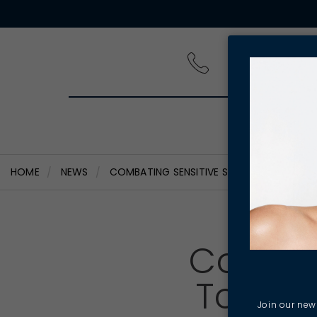
PRODUCT
HOME
NEWS
COMBATING SENSITIVE SKIN - WAY TO KEEP
Combat
To Kee
Join our news