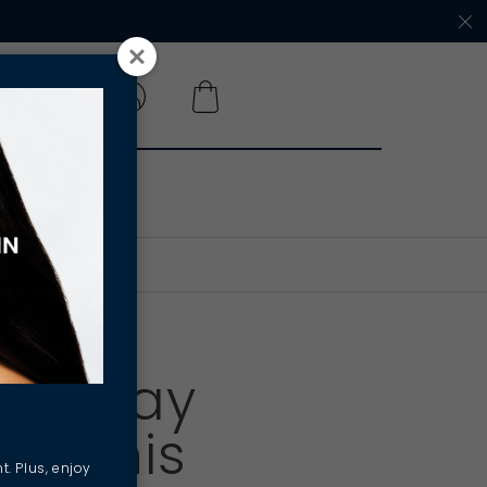
 A SALON
n - Way
ck This
t. Plus, enjoy