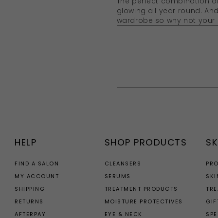
The perfect combination of
glowing all year round. An
wardrobe so why not your 
HELP
SHOP PRODUCTS
SK
FIND A SALON
CLEANSERS
PR
MY ACCOUNT
SERUMS
SKI
SHIPPING
TREATMENT PRODUCTS
TR
RETURNS
MOISTURE PROTECTIVES
GIF
AFTERPAY
EYE & NECK
SPE