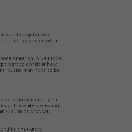
ion we often get a rosy
ot that rosy flush will turn
ose winter chills. Our face
 important to consider how
rrent routine may need to be
 and tomatoes are high in
es all the while protecting
in C such as broccoli,
.
d anti-inflammatory