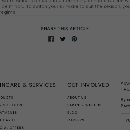
 warm winter clothes and a nourishing skincare routine wi
d be mindful to switch your skincare to suit the season, y
regime!
SHARE THIS ARTICLE
Share
Share
Share
on
on
on
Facebook
Twitter
Pinterest
INCARE & SERVICES
GET INVOLVED
SIG
TRE
ODUCTS
ABOUT US
By s
N SOLUTIONS
PARTNER WITH US
Bac
EATMENTS
BLOG
T CARDS
CAREERS
CIAL OFFERS