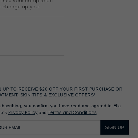
ll see your complexion
ou change up your
N UP TO RECEIVE $20 OFF YOUR FIRST PURCHASE OR
ATMENT, SKIN TIPS & EXCLUSIVE OFFERS*
ubscribing, you confirm you have read and agreed to Ella
Privacy Policy
Terms and Conditions
he's
and
.
SIGN UP