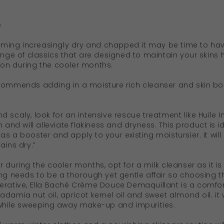
e
ecoming increasingly dry and chapped it may be time to ha
ange of classics that are designed to maintain your skins h
ion during the cooler months.
commends adding in a moisture rich cleanser and skin boo
and scaly, look for an intensive rescue treatment like Huile Inte
 and will alleviate flakiness and dryness. This product is ide
s a booster and apply to your existing moistursier. it wil
ains dry.”
 during the cooler months, opt for a milk cleanser as it is 
ing needs to be a thorough yet gentle affair so choosing 
erative, Ella Baché Crème Douce Demaquillant is a comfor
damia nut oil, apricot kernel oil and sweet almond oil. it w
 while sweeping away make-up and impurities.